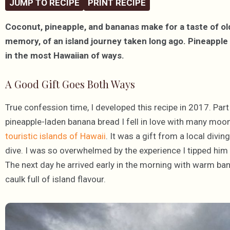
JUMP TO RECIPE
PRINT RECIPE
Coconut, pineapple, and bananas make for a taste of ol
memory, of an island journey taken long ago. Pineapple
in the most Hawaiian of ways.
A Good Gift Goes Both Ways
True confession time, I developed this recipe in 2017. Par
pineapple-laden banana bread I fell in love with many moon
touristic islands of Hawaii
. It was a gift from a local divi
dive. I was so overwhelmed by the experience I tipped him fi
The next day he arrived early in the morning with warm ba
caulk full of island flavour.