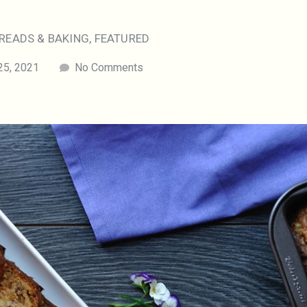
READS & BAKING
,
FEATURED
25, 2021
No Comments