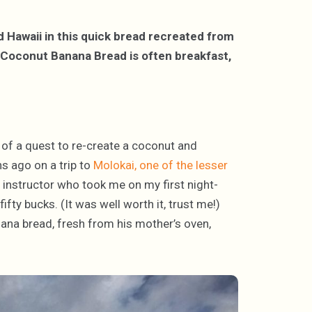
d Hawaii in this quick bread recreated from
 Coconut Banana Bread is often breakfast,
t of a quest to re-create a coconut and
s ago on a trip to
Molokai, one of the lesser
ng instructor who took me on my first night-
fty bucks. (It was well worth it, trust me!)
nana bread, fresh from his mother’s oven,