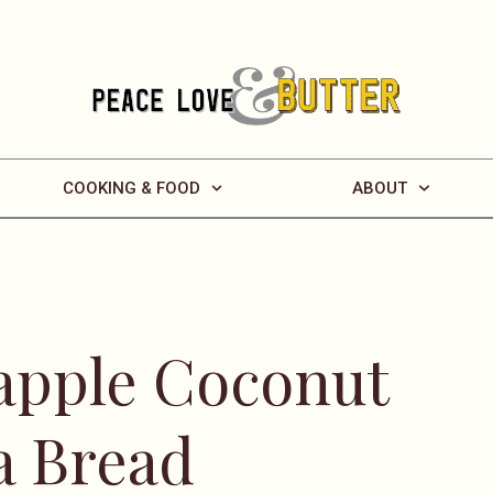
COOKING & FOOD
ABOUT
eapple Coconut
a Bread