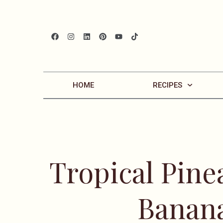
HOME
RECIPES
Tropical Pin
Banan