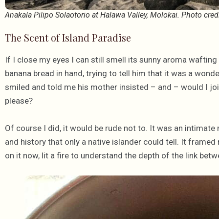
Anakala Pilipo Solaotorio at Halawa Valley, Molokai. Photo cred
The Scent of Island Paradise
If I close my eyes I can still smell its sunny aroma waftin
banana bread in hand, trying to tell him that it was a wonde
smiled and told me his mother insisted – and – would I join
please?
Of course I did, it would be rude not to. It was an intimate
and history that only a native islander could tell. It fram
on it now, lit a fire to understand the depth of the link bet