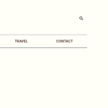
TRAVEL
CONTACT