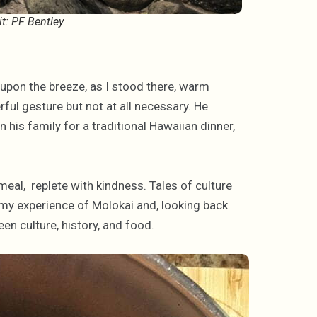
it: PF Bentley
g upon the breeze, as I stood there, warm
rful gesture but not at all necessary. He
 his family for a traditional Hawaiian dinner,
 meal, replete with kindness. Tales of culture
ed my experience of Molokai and, looking back
ween culture, history, and food.