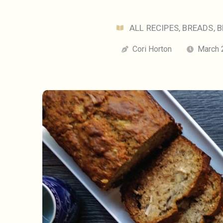
ALL RECIPES
,
BREADS
,
B
Cori Horton
March 