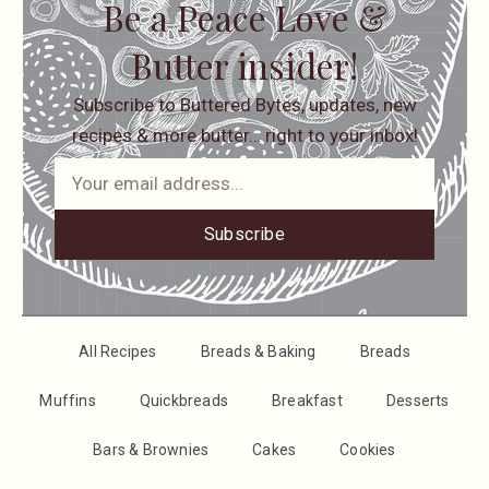
Be a Peace Love &
Butter insider!
Subscribe to Buttered Bytes, updates, new
recipes & more butter… right to your inbox!
Subscribe
All Recipes
Breads & Baking
Breads
Muffins
Quickbreads
Breakfast
Desserts
Bars & Brownies
Cakes
Cookies