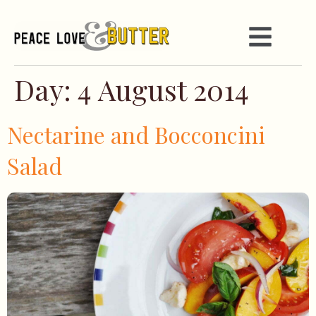
Day:
4 August 2014
Nectarine and Bocconcini
Salad