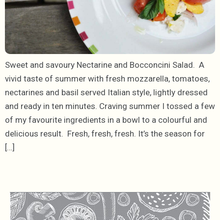
Sweet and savoury Nectarine and Bocconcini Salad. A
vivid taste of summer with fresh mozzarella, tomatoes,
nectarines and basil served Italian style, lightly dressed
and ready in ten minutes. Craving summer I tossed a few
of my favourite ingredients in a bowl to a colourful and
delicious result. Fresh, fresh, fresh. It’s the season for
[…]