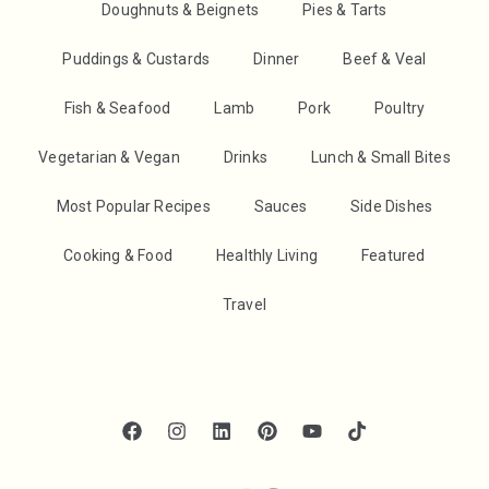
Doughnuts & Beignets
Pies & Tarts
Puddings & Custards
Dinner
Beef & Veal
Fish & Seafood
Lamb
Pork
Poultry
Vegetarian & Vegan
Drinks
Lunch & Small Bites
Most Popular Recipes
Sauces
Side Dishes
Cooking & Food
Healthly Living
Featured
Travel