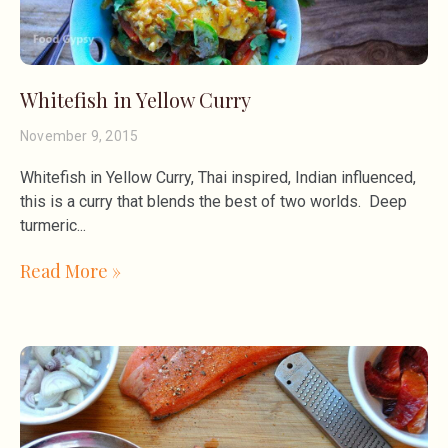
Whitefish in Yellow Curry
November 9, 2015
Whitefish in Yellow Curry, Thai inspired, Indian influenced,
this is a curry that blends the best of two worlds. Deep
turmeric
Read More »