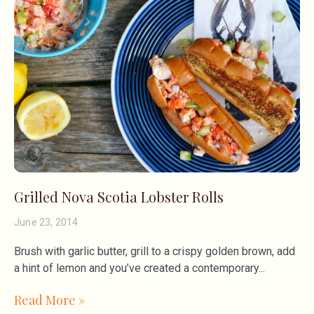
Grilled Nova Scotia Lobster Rolls
June 23, 2014
Brush with garlic butter, grill to a crispy golden brown, add
a hint of lemon and you’ve created a contemporary
Read More »