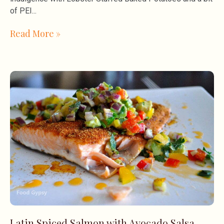
of PEI
Read More »
Latin Spiced Salmon with Avocado Salsa