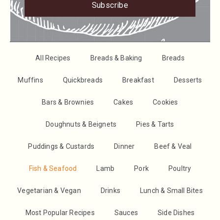
Subscribe
All Recipes
Breads & Baking
Breads
Muffins
Quickbreads
Breakfast
Desserts
Bars & Brownies
Cakes
Cookies
Doughnuts & Beignets
Pies & Tarts
Puddings & Custards
Dinner
Beef & Veal
Fish & Seafood
Lamb
Pork
Poultry
Vegetarian & Vegan
Drinks
Lunch & Small Bites
Most Popular Recipes
Sauces
Side Dishes