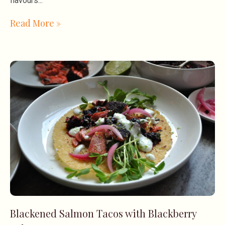
flavours
Read More »
Blackened Salmon Tacos with Blackberry