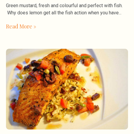
Green mustard, fresh and colourful and perfect with fish.
Why does lemon get all the fish action when you have
Read More »