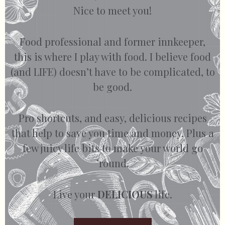
Nice to meet you!
Food professional and former innkeeper,
this is where I play with food. I believe food
(and LIFE) doesn’t have to be complicated, to
be good.
Pro shortcuts, and easy, delicious recipes
that help to save you time and money. Plus a
few juicy life bits to make your world go
’round.
Live your
DELICIOUS
life.