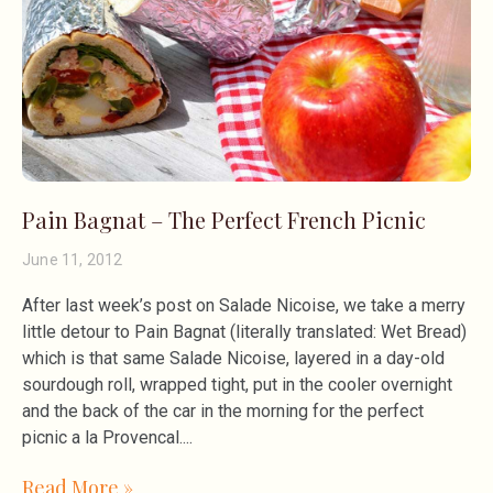
Pain Bagnat – The Perfect French Picnic
June 11, 2012
After last week’s post on Salade Nicoise, we take a merry
little detour to Pain Bagnat (literally translated: Wet Bread)
which is that same Salade Nicoise, layered in a day-old
sourdough roll, wrapped tight, put in the cooler overnight
and the back of the car in the morning for the perfect
picnic a la Provencal.
Read More »