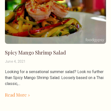
Spicy Mango Shrimp Salad
June 4, 2021
Looking for a sensational summer salad? Look no further
than Spicy Mango Shrimp Salad. Loosely based on a Thai
classic,
Read More »