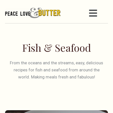
Fish & Seafood
From the oceans and the streams, easy, delicious
recipes for fish and seafood from around the
world. Making meals fresh and fabulous!