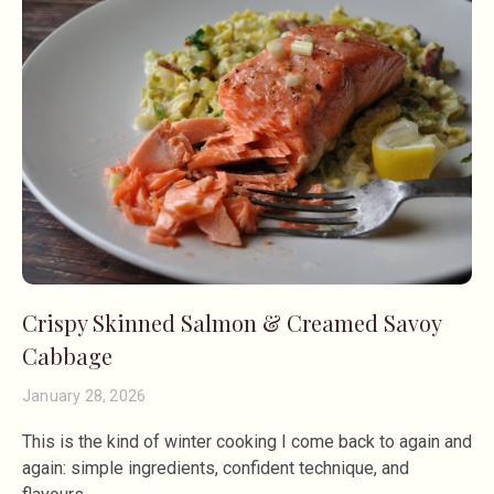
Crispy Skinned Salmon & Creamed Savoy
Cabbage
January 28, 2026
This is the kind of winter cooking I come back to again and
again: simple ingredients, confident technique, and