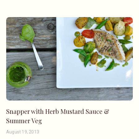
Snapper with Herb Mustard Sauce &
Summer Veg
August 19, 2013