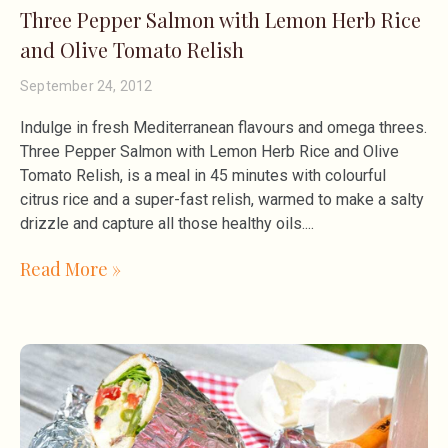
Three Pepper Salmon with Lemon Herb Rice
and Olive Tomato Relish
September 24, 2012
Indulge in fresh Mediterranean flavours and omega threes.
Three Pepper Salmon with Lemon Herb Rice and Olive
Tomato Relish, is a meal in 45 minutes with colourful
citrus rice and a super-fast relish, warmed to make a salty
drizzle and capture all those healthy oils.
Read More »