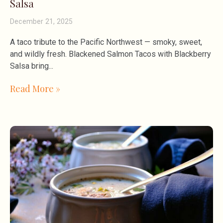
Salsa
December 21, 2025
A taco tribute to the Pacific Northwest — smoky, sweet,
and wildly fresh. Blackened Salmon Tacos with Blackberry
Salsa bring
Read More »