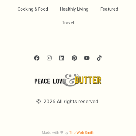
Cooking & Food
Healthly Living
Featured
Travel
2026 All rights reserved.
Made with 🧡 by
The Web Smith