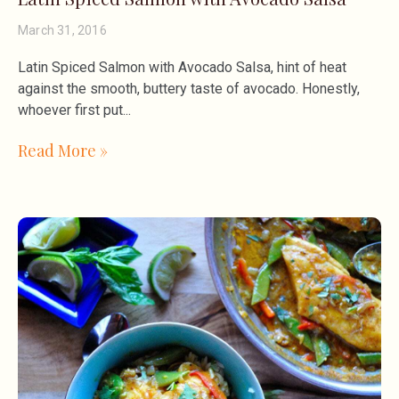
March 31, 2016
Latin Spiced Salmon with Avocado Salsa, hint of heat
against the smooth, buttery taste of avocado. Honestly,
whoever first put
Read More »