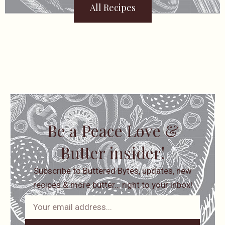
All Recipes
Be a Peace Love &
Butter insider!
Subscribe to Buttered Bytes, updates, new
recipes & more butter… right to your inbox!