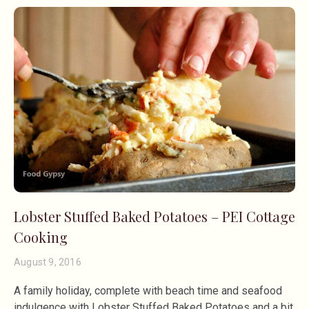
Lobster Stuffed Baked Potatoes – PEI Cottage
Cooking
August 9, 2016
A family holiday, complete with beach time and seafood
indulgence with Lobster Stuffed Baked Potatoes and a bit