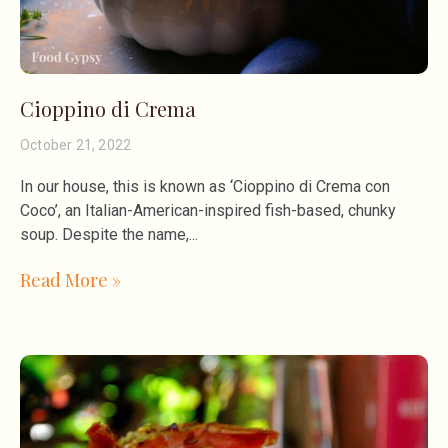
Cioppino di Crema
October 21, 2022
In our house, this is known as ‘Cioppino di Crema con
Coco’, an Italian-American-inspired fish-based, chunky
soup. Despite the name,
Read More »