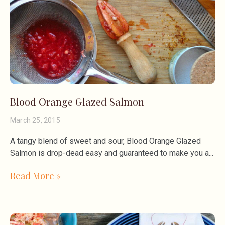
Blood Orange Glazed Salmon
March 25, 2015
A tangy blend of sweet and sour, Blood Orange Glazed
Salmon is drop-dead easy and guaranteed to make you a
Read More »