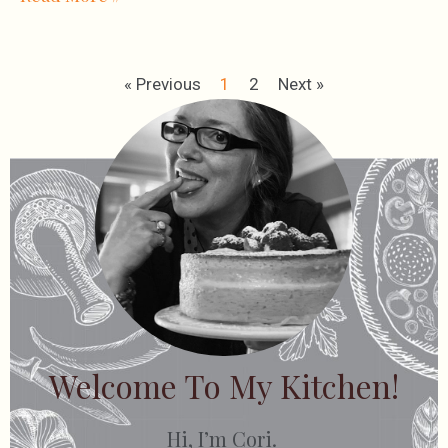
« Previous
1
2
Next »
Welcome To My Kitchen!
Hi, I’m Cori.