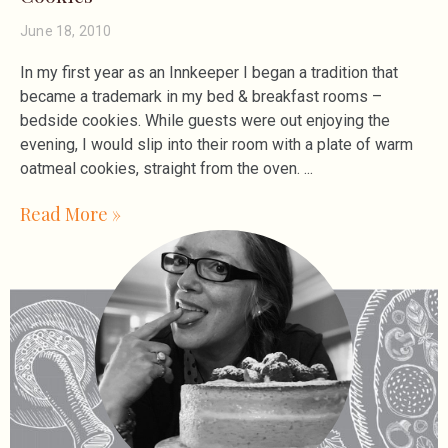
June 18, 2010
In my first year as an Innkeeper I began a tradition that
became a trademark in my bed & breakfast rooms –
bedside cookies. While guests were out enjoying the
evening, I would slip into their room with a plate of warm
oatmeal cookies, straight from the oven.
Read More »