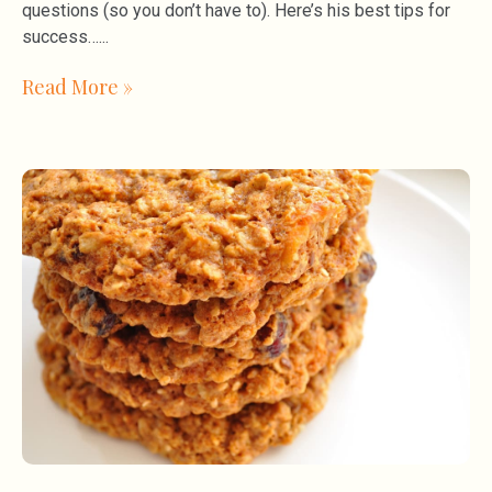
questions (so you don’t have to). Here’s his best tips for
success…
Read More »