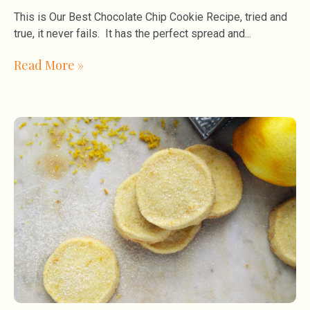
This is Our Best Chocolate Chip Cookie Recipe, tried and
true, it never fails. It has the perfect spread and
Read More »