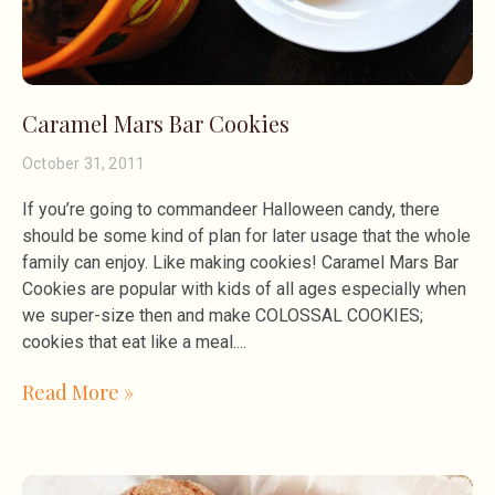
Caramel Mars Bar Cookies
October 31, 2011
If you’re going to commandeer Halloween candy, there
should be some kind of plan for later usage that the whole
family can enjoy. Like making cookies! Caramel Mars Bar
Cookies are popular with kids of all ages especially when
we super-size then and make COLOSSAL COOKIES;
cookies that eat like a meal.
Read More »