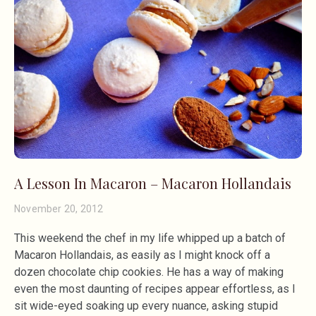
A Lesson In Macaron – Macaron Hollandais
November 20, 2012
This weekend the chef in my life whipped up a batch of
Macaron Hollandais, as easily as I might knock off a
dozen chocolate chip cookies. He has a way of making
even the most daunting of recipes appear effortless, as I
sit wide-eyed soaking up every nuance, asking stupid