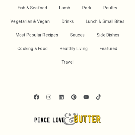
Fish & Seafood
Lamb
Pork
Poultry
Vegetarian & Vegan
Drinks
Lunch & Small Bites
Most Popular Recipes
Sauces
Side Dishes
Cooking & Food
Healthly Living
Featured
Travel