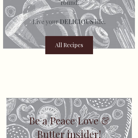
’round.
Live your
DELICIOUS
life.
All Recipes
Be a Peace Love &
Butter insider!