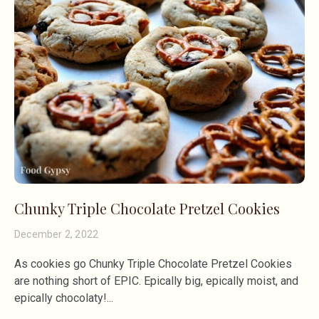
Chunky Triple Chocolate Pretzel Cookies
December 2, 2022
As cookies go Chunky Triple Chocolate Pretzel Cookies
are nothing short of EPIC. Epically big, epically moist, and
epically chocolaty!