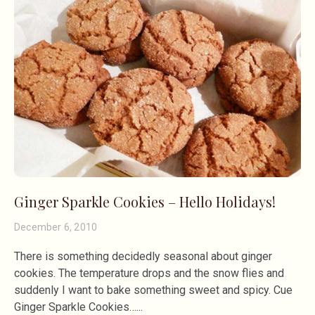
Ginger Sparkle Cookies – Hello Holidays!
December 6, 2010
There is something decidedly seasonal about ginger
cookies. The temperature drops and the snow flies and
suddenly I want to bake something sweet and spicy. Cue
Ginger Sparkle Cookies…