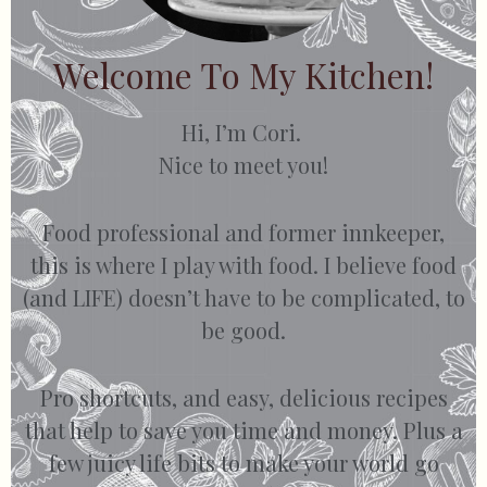
Welcome To My Kitchen!
Hi, I’m Cori.
Nice to meet you!
Food professional and former innkeeper,
this is where I play with food. I believe food
(and LIFE) doesn’t have to be complicated, to
be good.
Pro shortcuts, and easy, delicious recipes
that help to save you time and money. Plus a
few juicy life bits to make your world go