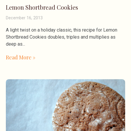
Lemon Shortbread Cookies
December 16, 2013
A light twist on a holiday classic, this recipe for Lemon
Shortbread Cookies doubles, triples and multiplies as
deep as
Read More »