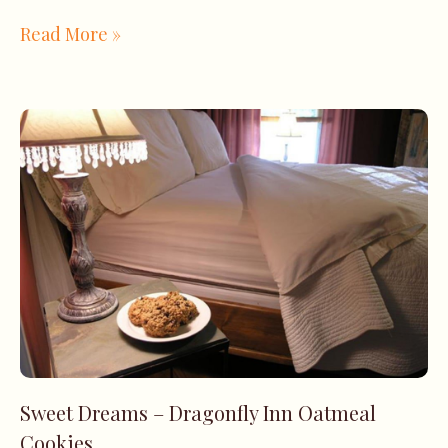
Read More »
Sweet Dreams – Dragonfly Inn Oatmeal
Cookies