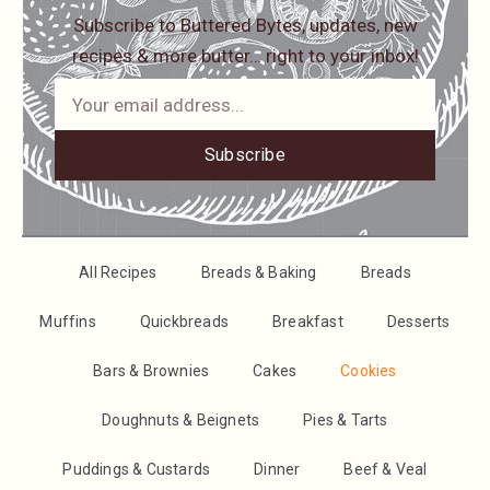
Subscribe to Buttered Bytes, updates, new
recipes & more butter… right to your inbox!
Subscribe
All Recipes
Breads & Baking
Breads
Muffins
Quickbreads
Breakfast
Desserts
Bars & Brownies
Cakes
Cookies
Doughnuts & Beignets
Pies & Tarts
Puddings & Custards
Dinner
Beef & Veal