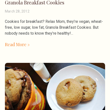
Granola Breakfast Cookies
March 28, 2012
Cookies for breakfast? Relax Mom, they’re vegan, wheat-
free, low sugar, low fat, Granola Breakfast Cookies. But
nobody needs to know they’re healthy!
Read More »