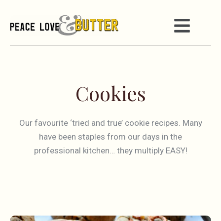
Cookies
Our favourite ‘tried and true’ cookie recipes. Many
have been staples from our days in the
professional kitchen… they multiply EASY!