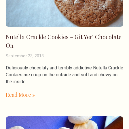
Nutella Crackle Cookies – Git Yer’ Chocolate
On
September 23, 2013
Deliciously chocolaty and terribly addictive Nutella Crackle
Cookies are crisp on the outside and soft and chewy on
the inside.
Read More »