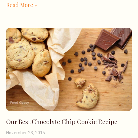
Read More »
Our Best Chocolate Chip Cookie Recipe
November 23, 2015