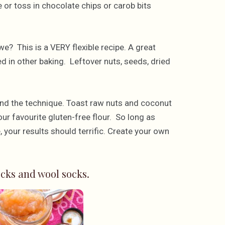
or toss in chocolate chips or carob bits
we? This is a VERY flexible recipe. A great
sed in other baking. Leftover nuts, seeds, dried
and the technique. Toast raw nuts and coconut
our favourite gluten-free flour. So long as
, your results should terrific. Create your own
cks and wool socks.