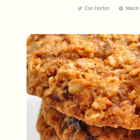
Cori Horton
March