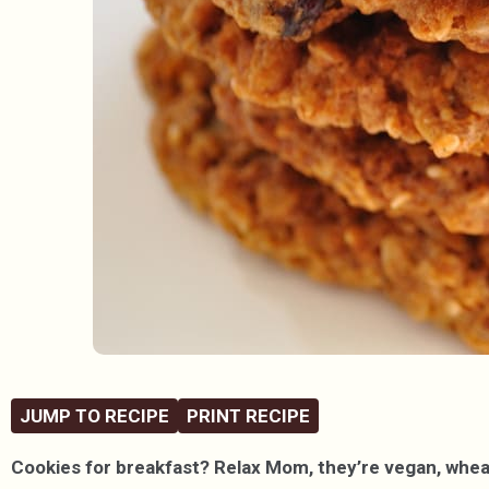
JUMP TO RECIPE
PRINT RECIPE
Cookies for breakfast? Relax Mom, they’re vegan, wheat-