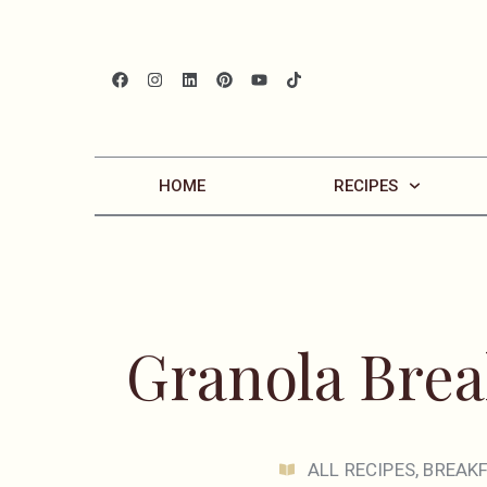
HOME
RECIPES
Granola Brea
ALL RECIPES
,
BREAK