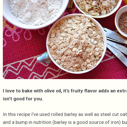
I love to bake with olive oil, it’s fruity flavor adds an e
isn’t good for you.
In this recipe I’ve used rolled barley as well as steel cut o
and a bump in nutrition (barley is a good source of iron) b