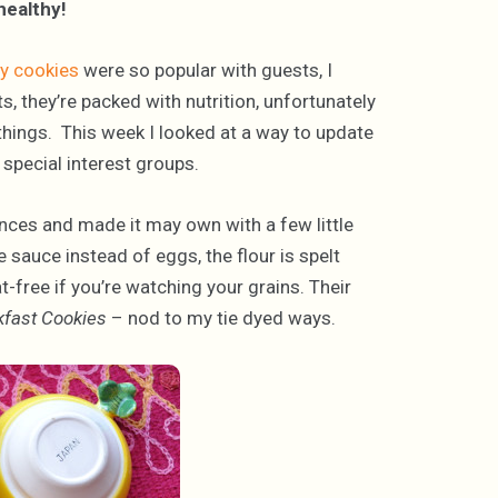
healthy!
y cookies
were so popular with guests, I
s, they’re packed with nutrition, unfortunately
f things. This week I looked at a way to update
 special interest groups.
rences and made it may own with a few little
ple sauce instead of eggs, the flour is spelt
t-free if you’re watching your grains. Their
kfast Cookies
– nod to my tie dyed ways.