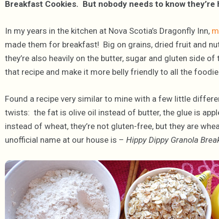
Breakfast Cookies. But nobody needs to know they’re 
In my years in the kitchen at Nova Scotia’s Dragonfly Inn,
m
made them for breakfast! Big on grains, dried fruit and nut
they’re also heavily on the butter, sugar and gluten side o
that recipe and make it more belly friendly to all the foodie
Found a recipe very similar to mine with a few little diffe
twists: the fat is olive oil instead of butter, the glue is ap
instead of wheat, they’re not gluten-free, but they are whea
unofficial name at our house is –
Hippy Dippy Granola Brea