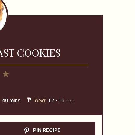
AST COOKIES
4
5
rs
Stars
Stars
:
40 mins
Yield:
12
-
1
6
1
x
PIN RECIPE