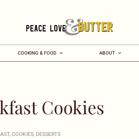
COOKING & FOOD
ABOUT
kfast Cookies
FAST
,
COOKIES
,
DESSERTS