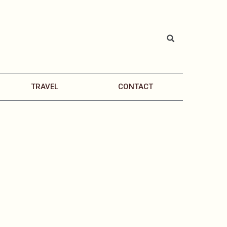
TRAVEL
CONTACT