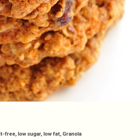
free, low sugar, low fat, Granola