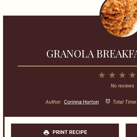
GRANOLA BREAKF
1
2
3
Star
Stars
Sta
No reviews
Author:
Corinna Horton
Total Time
PRINT RECIPE