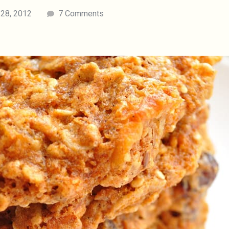
 28, 2012
7 Comments