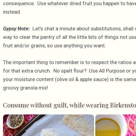
consequence. Use whatever dried fruit you happen to have 
instead.
Gypsy Note:
Let’s chat a minute about substitutions, shall 
way to clear the pantry of all the little bits of things not u
fruit and/or grains, so use anything you want.
The important thing to remember is to respect the ratios 
for that extra crunch. No spelt flour? Use All Purpose or y
your moisture content (olive oil & apple sauce) is the same
groovy granola mix!
Consume without guilt, while wearing Birkensto