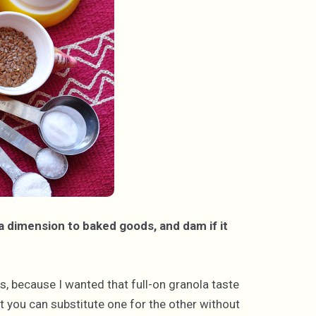
xtra dimension to baked goods, and dam if it
ats, because I wanted that full-on granola taste
ut you can substitute one for the other without