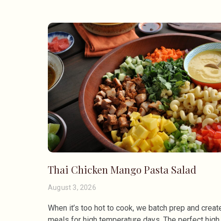
Thai Chicken Mango Pasta Salad
August 3, 2026
When it’s too hot to cook, we batch prep and creat
meals for high temperature days. The perfect high