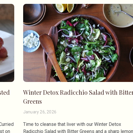
sted
Winter Detox Radicchio Salad with Bitte
Greens
January 26, 2026
Curried
Time to cleanse that liver with our Winter Detox
st on
Radicchio Salad with Bitter Greens and a sharp lemo