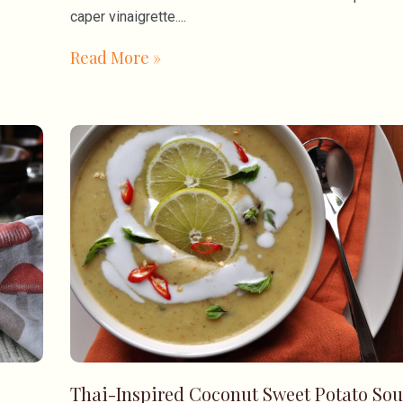
caper vinaigrette.
Read More »
Thai-Inspired Coconut Sweet Potato So