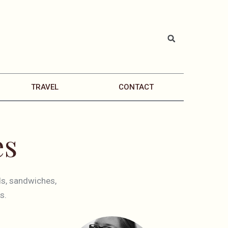
TRAVEL
CONTACT
es
ds, sandwiches,
s.