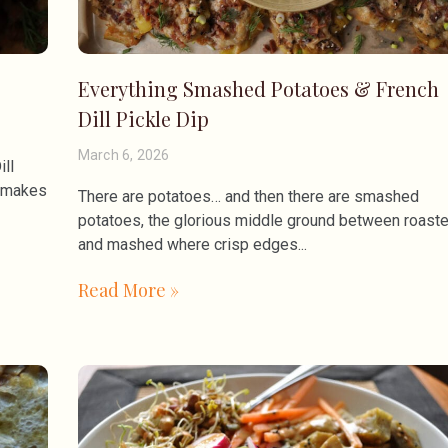
Everything Smashed Potatoes & French
Dill Pickle Dip
March 6, 2026
ill
t makes
There are potatoes… and then there are smashed
potatoes, the glorious middle ground between roast
and mashed where crisp edges
Read More »