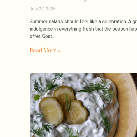
July 27, 2026
Summer salads should feel like a celebration. A gr
indulgence in everything fresh that the season has
offer. Goat
Read More »