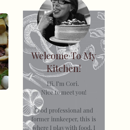
Welcome To My
Kitchen!
Hi, I’m Cori.
Nice to meet you!
Food professional and
former innkeeper, this is
where I play with food. I