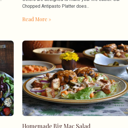
Chopped Antipasto Platter does
Read More »
Homemade Big Mac Salad