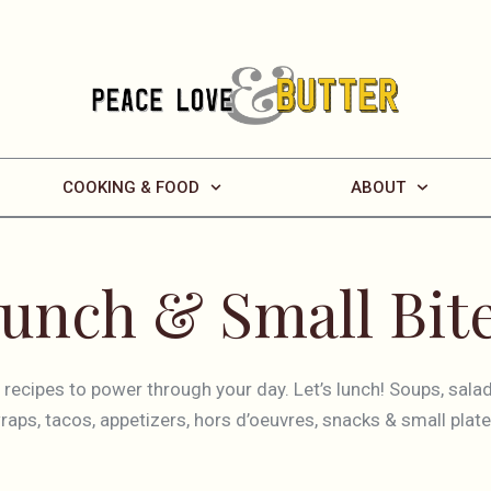
COOKING & FOOD
ABOUT
unch & Small Bit
f recipes to power through your day. Let’s lunch! Soups, sala
raps, tacos, appetizers, hors d’oeuvres, snacks & small plate