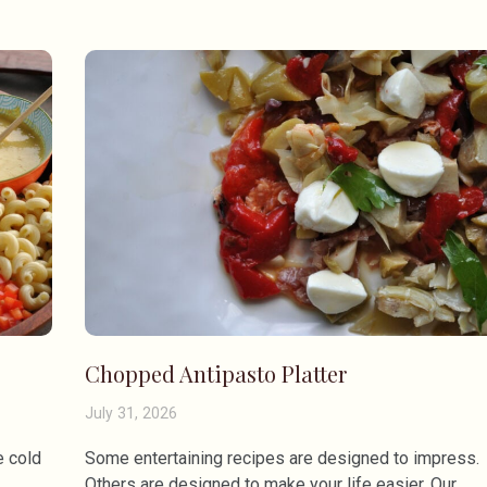
Chopped Antipasto Platter
July 31, 2026
e cold
Some entertaining recipes are designed to impress.
Others are designed to make your life easier. Our