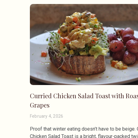
Curried Chicken Salad Toast with Roa
Grapes
February 4, 2026
Proof that winter eating doesn’t have to be beige. 
Chicken Salad Toast is a bright, flavour-packed twi