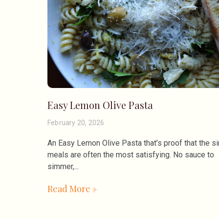
Easy Lemon Olive Pasta
February 20, 2026
An Easy Lemon Olive Pasta that’s proof that the s
meals are often the most satisfying. No sauce to
simmer,
Read More »