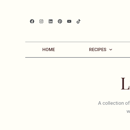
HOME
RECIPES
L
A collection o
w