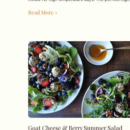
Read More »
Goat Cheese & Berry Summer Salad