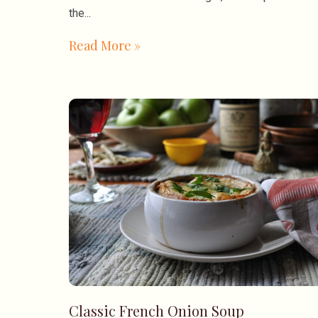
the
Read More »
Classic French Onion Soup