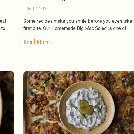
July 17, 2026
eat
Some recipes make you smile before you even take 
 to
first bite. Our Homemade Big Mac Salad is one of
Read More »