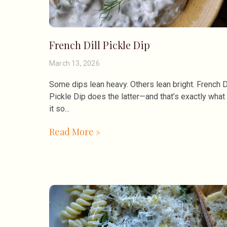
French Dill Pickle Dip
March 13, 2026
Some dips lean heavy. Others lean bright. French D
Pickle Dip does the latter—and that’s exactly wha
it so
Read More »