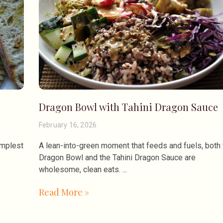
Dragon Bowl with Tahini Dragon Sauce
February 16, 2026
implest
A lean-into-green moment that feeds and fuels, both 
Dragon Bowl and the Tahini Dragon Sauce are
wholesome, clean eats.
Read More »