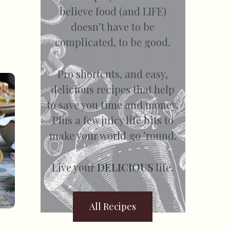
believe food (and LIFE)
doesn’t have to be
complicated, to be good.
Pro shortcuts, and easy,
delicious recipes that help
to save you time and money.
Plus a few juicy life bits to
make your world go ’round.
Live your
DELICIOUS
life.
All Recipes