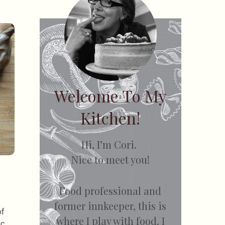
Welcome To My
Kitchen!
Hi, I’m Cori.
Nice to meet you!
Food professional and
former innkeeper, this is
of
where I play with food. I
ic