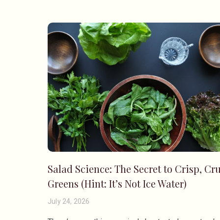
Salad Science: The Secret to Crisp, Cr
Greens (Hint: It’s Not Ice Water)
July 24, 2026