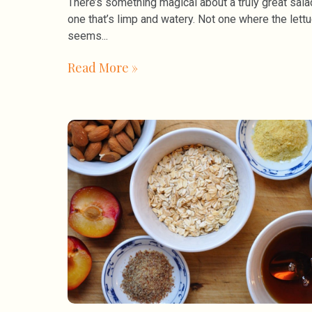
There’s something magical about a truly great sala
one that’s limp and watery. Not one where the lett
seems
Read More »