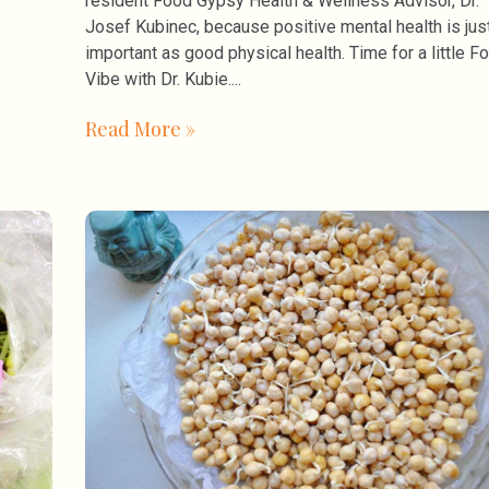
resident Food Gypsy Health & Wellness Advisor, Dr.
Josef Kubinec, because positive mental health is jus
important as good physical health. Time for a little F
Vibe with Dr. Kubie.
Read More »