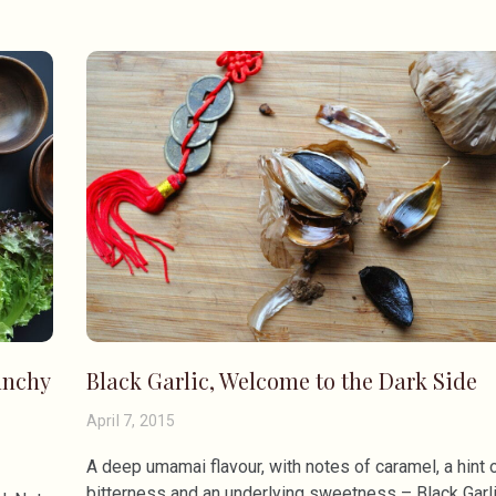
unchy
Black Garlic, Welcome to the Dark Side
April 7, 2015
A deep umamai flavour, with notes of caramel, a hint 
bitterness and an underlying sweetness – Black Garl