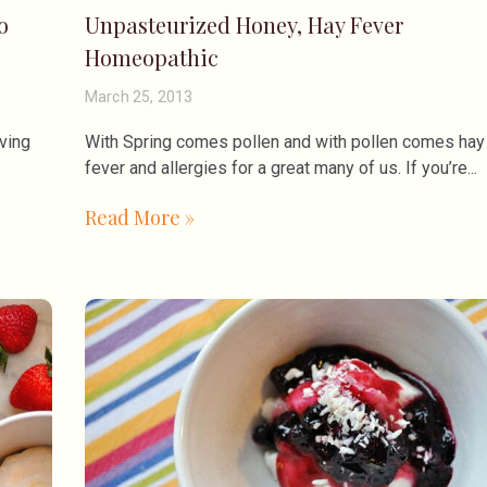
o
Unpasteurized Honey, Hay Fever
Homeopathic
March 25, 2013
ving
With Spring comes pollen and with pollen comes hay
fever and allergies for a great many of us. If you’re
Read More »