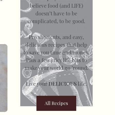
believe food (and LIFE)
doesn’t have to be
complicated, to be good.
Pro shortcuts, and easy,
delicious recipes that help
to save you time and money.
Plus a few juicy life bits to
make your world go ’round.
Live your
DELICIOUS
life.
All Recipes