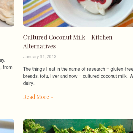
Cultured Coconut Milk – Kitchen
Alternatives
January 31, 2013
ay.
, from
The things I eat in the name of research – gluten-fre
breads, tofu, liver and now – cultured coconut milk. A
dairy
Read More »