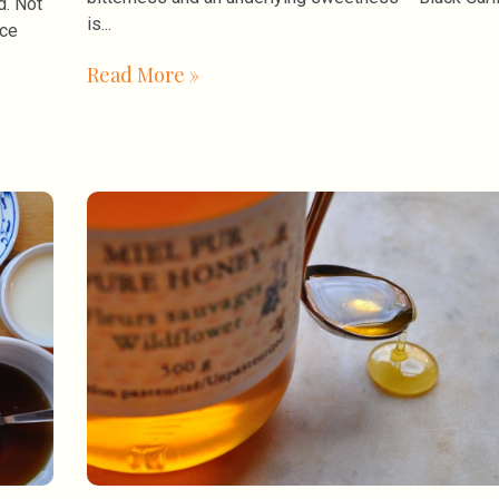
d. Not
is
uce
Read More »