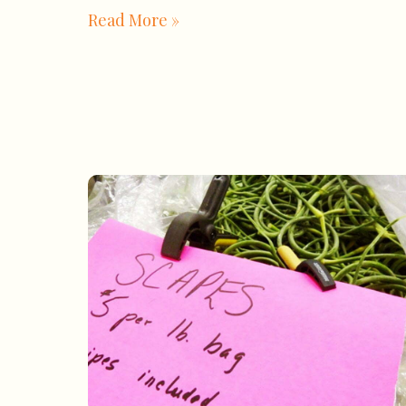
Read More »