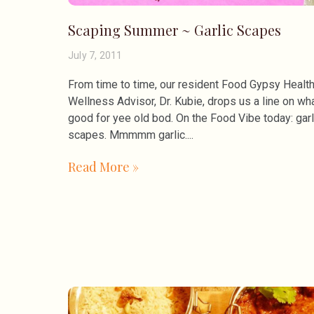
Scaping Summer ~ Garlic Scapes
July 7, 2011
From time to time, our resident Food Gypsy Healt
Wellness Advisor, Dr. Kubie, drops us a line on wha
good for yee old bod. On the Food Vibe today: garl
scapes. Mmmmm garlic.
Read More »