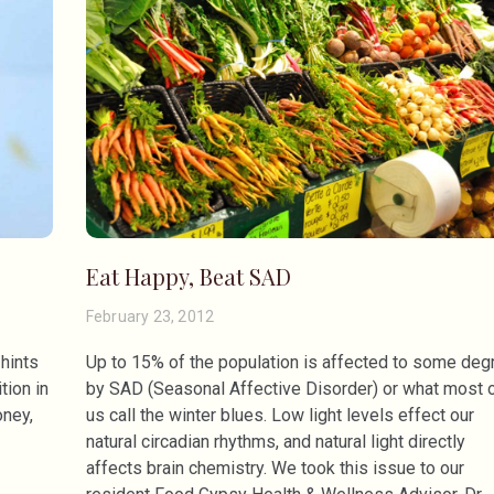
Eat Happy, Beat SAD
February 23, 2012
 hints
Up to 15% of the population is affected to some deg
tion in
by SAD (Seasonal Affective Disorder) or what most 
oney,
us call the winter blues. Low light levels effect our
natural circadian rhythms, and natural light directly
affects brain chemistry. We took this issue to our