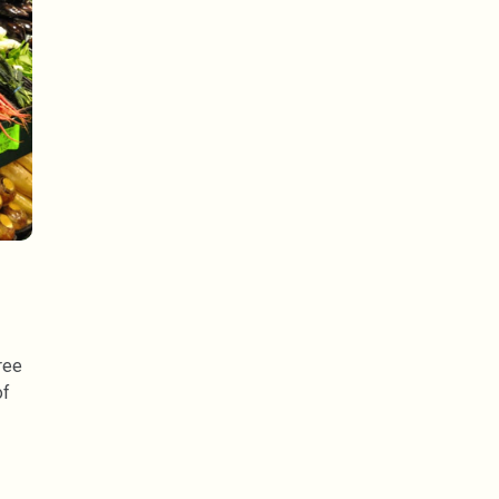
ree
of