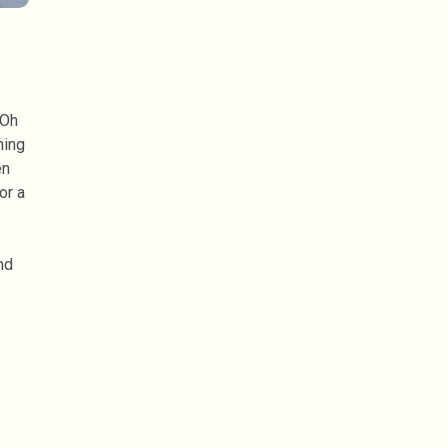
 Oh
hing
en
or a
nd