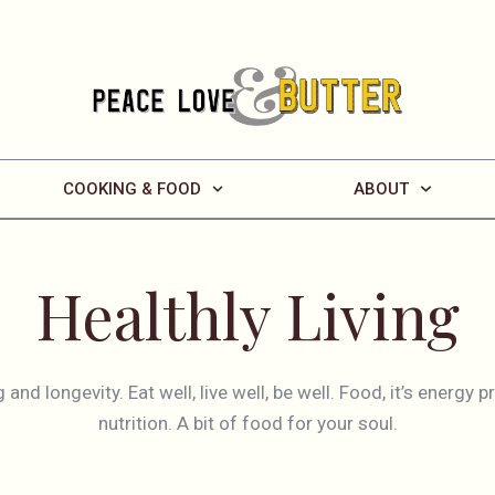
COOKING & FOOD
ABOUT
Healthly Living
g and longevity. Eat well, live well, be well. Food, it’s energy 
nutrition. A bit of food for your soul.