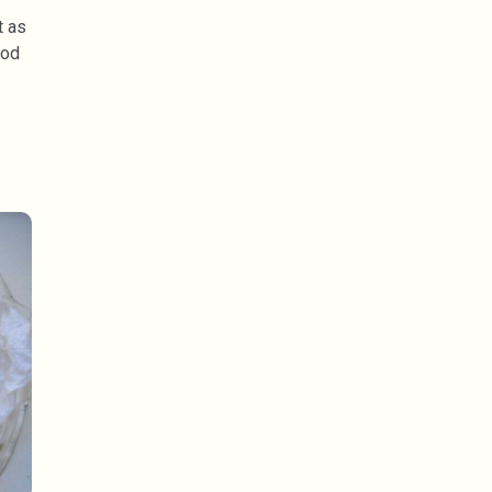
t as
ood