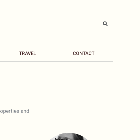
TRAVEL
CONTACT
properties and