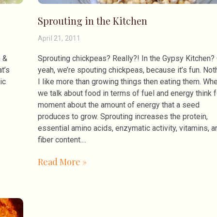
Sprouting in the Kitchen
April 21, 2011
h &
Sprouting chickpeas? Really?! In the Gypsy Kitchen?
t’s
yeah, we’re spouting chickpeas, because it’s fun. Not
ic
I like more than growing things then eating them. Wh
we talk about food in terms of fuel and energy think f
moment about the amount of energy that a seed
produces to grow. Sprouting increases the protein,
essential amino acids, enzymatic activity, vitamins, a
fiber content.
Read More »