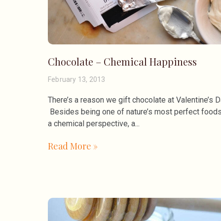
Chocolate – Chemical Happiness
February 13, 2013
There’s a reason we gift chocolate at Valentine’s D
Besides being one of nature’s most perfect foods
a chemical perspective, a
Read More »