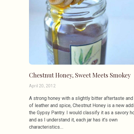
Chestnut Honey, Sweet Meets Smokey
April 20, 2012
A strong honey with a slightly bitter aftertaste and
of leather and spice, Chestnut Honey is a new addi
the Gypsy Pantry. I would classify it as a savory h
and as I understand it, each jar has it’s own
characteristics.