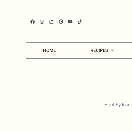
HOME
RECIPES
Healthy livin