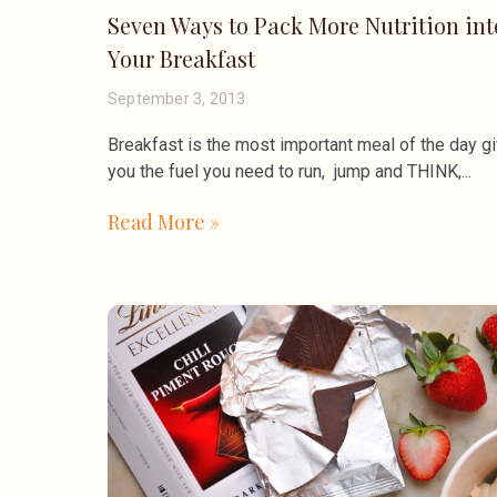
Seven Ways to Pack More Nutrition int
Your Breakfast
September 3, 2013
Breakfast is the most important meal of the day gi
you the fuel you need to run, jump and THINK,
Read More »