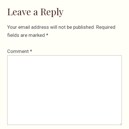
Leave a Reply
Your email address will not be published.
Required
fields are marked
*
Comment
*