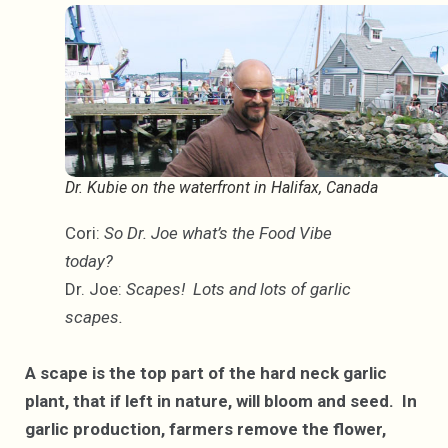
Dr. Kubie on the waterfront in Halifax, Canada
Cori:
So Dr. Joe what’s the Food Vibe
today?
Dr. Joe:
Scapes! Lots and lots of garlic
scapes.
A scape is the top part of the hard neck garlic
plant, that if left in nature, will bloom and seed. In
garlic production, farmers remove the flower,