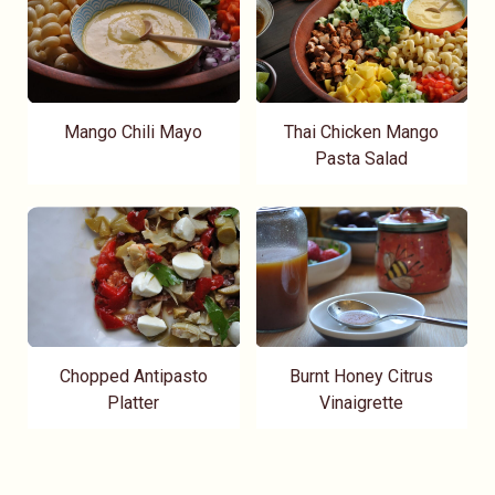
Mango Chili Mayo
Thai Chicken Mango
Pasta Salad
Chopped Antipasto
Burnt Honey Citrus
Platter
Vinaigrette