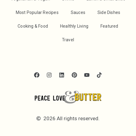
Most Popular Recipes
Sauces
Side Dishes
Cooking & Food
Healthly Living
Featured
Travel
2026 All rights reserved.