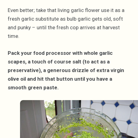
Even better; take that living garlic flower use it as a
fresh garlic substitute as bulb garlic gets old, soft
and punky – until the fresh cop arrives at harvest
time.
Pack your food processor with whole garlic
scapes, a touch of course salt (to act as a
preservative), a generous drizzle of extra virgin
olive oil and hit that button until you have a
smooth green paste.