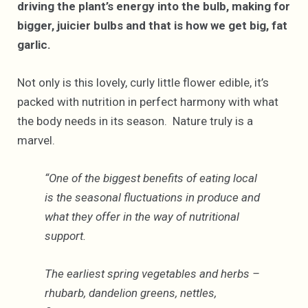
driving the plant’s energy into the bulb, making for
bigger, juicier bulbs and that is how we get big, fat
garlic.
Not only is this lovely, curly little flower edible, it’s
packed with nutrition in perfect harmony with what
the body needs in its season. Nature truly is a
marvel.
“One of the biggest benefits of eating local
is the seasonal fluctuations in produce and
what they offer in the way of nutritional
support.
The earliest spring vegetables and herbs –
rhubarb, dandelion greens, nettles,