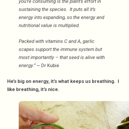
you’re consuming is the plant’s effort in
sustaining the species. It puts all it’s
energy into expanding, so the energy and
nutritional value is multiplied.
Packed with vitamins C and A, garlic
scapes support the immune system but
most importantly – that seed is alive with
energy.”
~ Dr Kubie
He’s big on energy, it’s what keeps us breathing. I
like breathing, it’s nice.