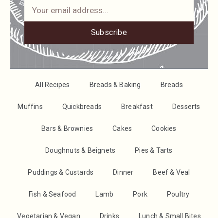
Subscribe
All Recipes
Breads & Baking
Breads
Muffins
Quickbreads
Breakfast
Desserts
Bars & Brownies
Cakes
Cookies
Doughnuts & Beignets
Pies & Tarts
Puddings & Custards
Dinner
Beef & Veal
Fish & Seafood
Lamb
Pork
Poultry
Vegetarian & Vegan
Drinks
Lunch & Small Bites