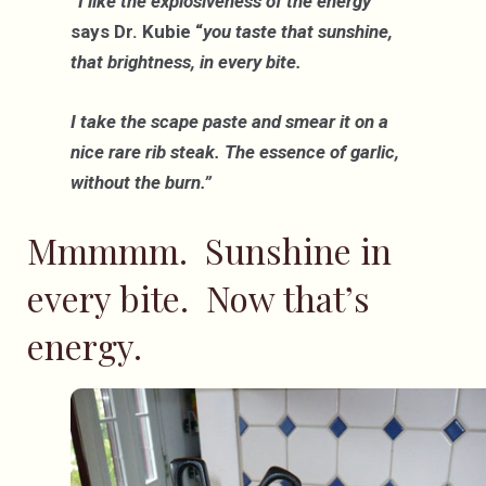
“I like the explosiveness of the energy”
says Dr. Kubie “
you taste that sunshine,
that brightness, in every bite.
I take the scape paste and smear it on a
nice rare rib steak. The essence of garlic,
without the burn.”
Mmmmm. Sunshine in
every bite. Now that’s
energy.