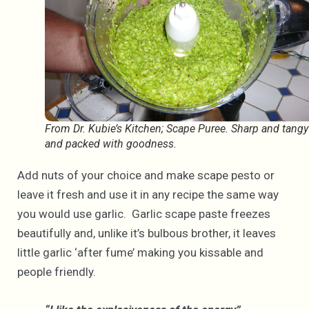
From Dr. Kubie’s Kitchen; Scape Puree. Sharp and tangy
and packed with goodness.
Add nuts of your choice and make scape pesto or
leave it fresh and use it in any recipe the same way
you would use garlic. Garlic scape paste freezes
beautifully and, unlike it’s bulbous brother, it leaves
little garlic ‘after fume’ making you kissable and
people friendly.