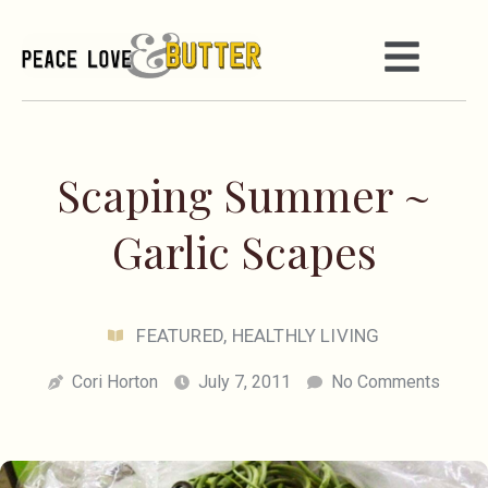
Scaping Summer ~
Garlic Scapes
FEATURED
,
HEALTHLY LIVING
Cori Horton
July 7, 2011
No Comments