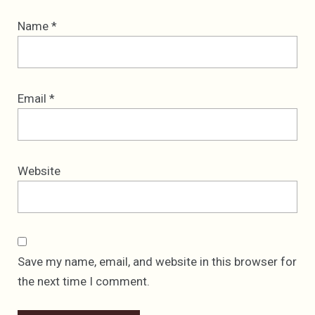
Name
*
Email
*
Website
Save my name, email, and website in this browser for
the next time I comment.