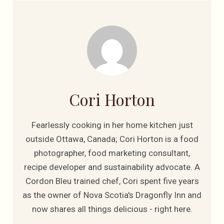
Cori Horton
Fearlessly cooking in her home kitchen just
outside Ottawa, Canada; Cori Horton is a food
photographer, food marketing consultant,
recipe developer and sustainability advocate. A
Cordon Bleu trained chef, Cori spent five years
as the owner of Nova Scotia's Dragonfly Inn and
now shares all things delicious - right here.