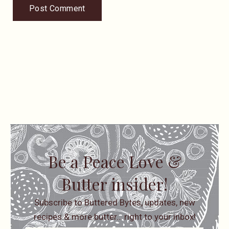
Be a Peace Love &
Butter insider!
Subscribe to Buttered Bytes, updates, new
recipes & more butter… right to your inbox!