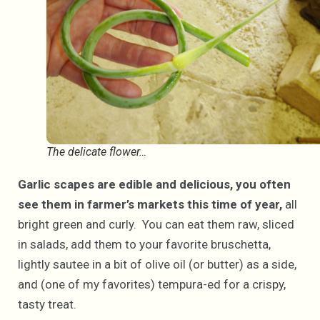
The delicate flower…
Garlic scapes are edible and delicious, you often
see them in farmer’s markets this time of year,
all
bright green and curly. You can eat them raw, sliced
in salads, add them to your favorite bruschetta,
lightly sautee in a bit of olive oil (or butter) as a side,
and (one of my favorites) tempura-ed for a crispy,
tasty treat.