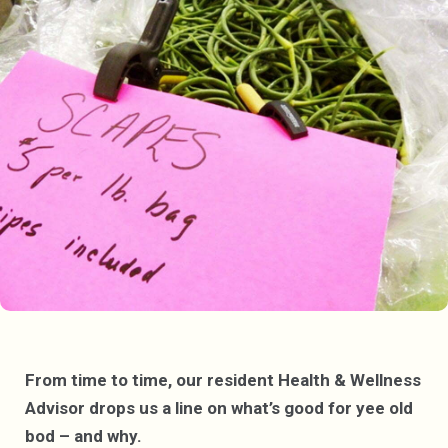
From time to time, our resident Health & Wellness
Advisor drops us a line on what’s good for yee old
bod – and why.