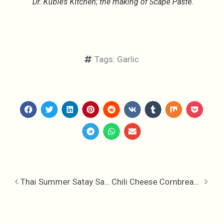
Dr. Kubie’s Kitchen; the making of Scape Paste.
Tags:
Garlic
Thai Summer Satay Salad
Chili Cheese Cornbread Muffins