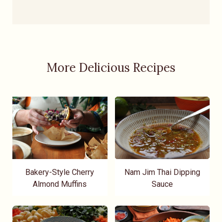
More Delicious Recipes
Bakery-Style Cherry
Nam Jim Thai Dipping
Almond Muffins
Sauce