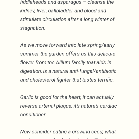
fiddleheads and asparagus – cleanse the
kidney, liver, gallbladder and blood and
stimulate circulation after a long winter of
stagnation.
As we move forward into late spring/early
summer the garden offers us this delicate
flower from the Allium family that aids in
digestion, is a natural anti-fungal/antibiotic
and cholesterol fighter that tastes terrific.
Garlic is good for the heart, it can actually
reverse arterial plaque, it’s nature’s cardiac
conditioner.
Now consider eating a growing seed; what