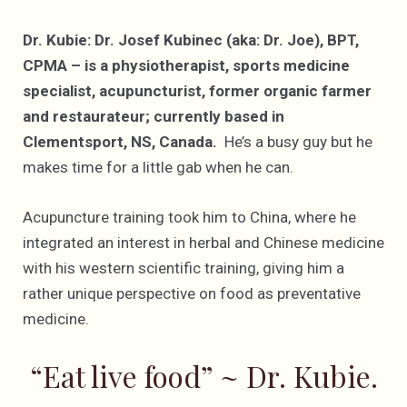
Dr. Kubie: Dr. Josef Kubinec (aka: Dr. Joe), BPT,
CPMA – is a physiotherapist, sports medicine
specialist, acupuncturist, former organic farmer
and restaurateur; currently based in
Clementsport, NS, Canada.
He’s a busy guy but he
makes time for a little gab when he can.
Acupuncture training took him to China, where he
integrated an interest in herbal and Chinese medicine
with his western scientific training, giving him a
rather unique perspective on food as preventative
medicine.
“Eat live food” ~ Dr. Kubie.