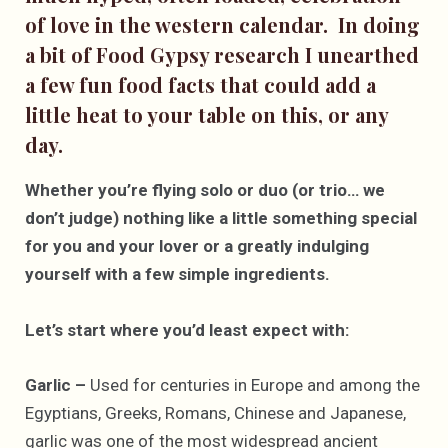
of love in the western calendar. In doing
a bit of Food Gypsy research I unearthed
a few fun food facts that could add a
little heat to your table on this, or any
day.
Whether you’re flying solo or duo (or trio… we
don’t judge) nothing like a little something special
for you and your lover or a greatly indulging
yourself with a few simple ingredients.
Let’s start where you’d least expect with:
Garlic –
Used for centuries in Europe and among the
Egyptians, Greeks, Romans, Chinese and Japanese,
garlic was one of the most widespread ancient