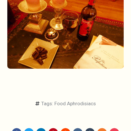
Tags:
Food Aphrodisiacs