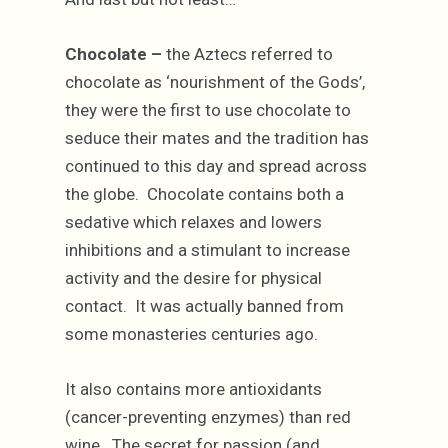
Chocolate –
the Aztecs referred to
chocolate as ‘nourishment of the Gods’,
they were the first to use chocolate to
seduce their mates and the tradition has
continued to this day and spread across
the globe. Chocolate contains both a
sedative which relaxes and lowers
inhibitions and a stimulant to increase
activity and the desire for physical
contact. It was actually banned from
some monasteries centuries ago.
It also contains more antioxidants
(cancer-preventing enzymes) than red
wine. The secret for passion (and