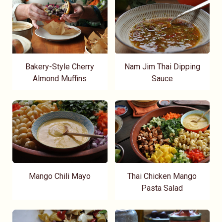
Bakery-Style Cherry
Nam Jim Thai Dipping
Almond Muffins
Sauce
Mango Chili Mayo
Thai Chicken Mango
Pasta Salad