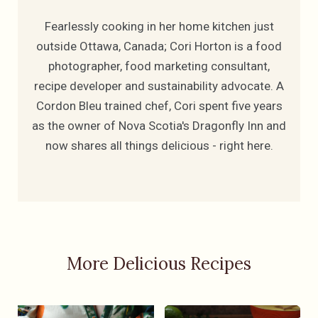
Fearlessly cooking in her home kitchen just
outside Ottawa, Canada; Cori Horton is a food
photographer, food marketing consultant,
recipe developer and sustainability advocate. A
Cordon Bleu trained chef, Cori spent five years
as the owner of Nova Scotia's Dragonfly Inn and
now shares all things delicious - right here.
More Delicious Recipes