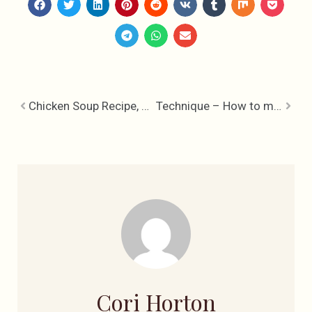
Chicken Soup Recipe, Mother Nature’s Penicillin
Technique – How to make a Fondant Rose
Cori Horton