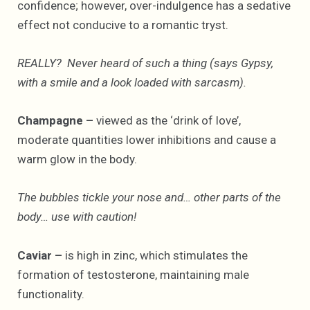
confidence; however, over-indulgence has a sedative
effect not conducive to a romantic tryst.
REALLY? Never heard of such a thing (says Gypsy,
with a smile and a look loaded with sarcasm).
Champagne –
viewed as the ‘drink of love’,
moderate quantities lower inhibitions and cause a
warm glow in the body.
The bubbles tickle your nose and… other parts of the
body… use with caution!
Caviar –
is high in zinc, which stimulates the
formation of testosterone, maintaining male
functionality.