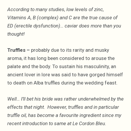
According to many studies, low levels of zinc,
Vitamins A, B (complex) and C are the true cause of
ED (erectile dysfunction)… caviar does more than you
thought!
Truffles –
probably due to its rarity and musky
aroma, it has long been considered to arouse the
palate and the body. To sustain his masculinity, an
ancient lover in lore was said to have gorged himself
to death on Alba truffles during the wedding feast.
Well… I’ll bet his bride was rather underwhelmed by the
effects that night. However, truffles and in particular
truffle oil, has become a favourite ingredient since my
recent introduction to same at Le Cordon Bleu.