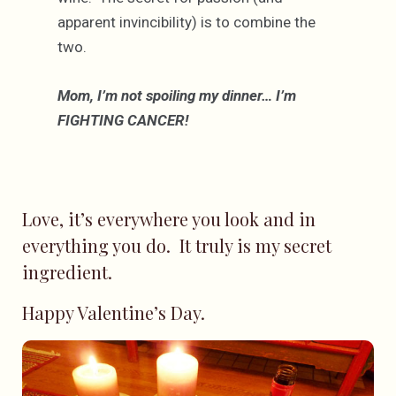
apparent invincibility) is to combine the
two.
Mom, I’m not spoiling my dinner… I’m
FIGHTING CANCER!
Love, it’s everywhere you look and in
everything you do. It truly is my secret
ingredient.
Happy Valentine’s Day.