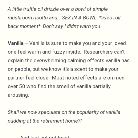
A little truffle oil drizzle over a bowl of simple
mushroom risotto and… SEX IN A BOWL. *eyes roll
back moment* Don’t say I didn’t warn you
.
Vanilla –
Vanilla is sure to make you and your loved
one feel warm and fuzzy inside. Researchers can’t
explain the overwhelming calming effects vanilla has
on people, but we know it’s a scent to make your
partner feel close. Most noted effects are on men
over 50 who find the smell of vanilla partially
arousing.
Shall we now speculate on the popularity of vanilla
pudding at the retirement home?!
And last but not least…