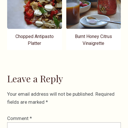
Chopped Antipasto
Burnt Honey Citrus
Platter
Vinaigrette
Leave a Reply
Your email address will not be published.
Required
fields are marked
*
Comment
*