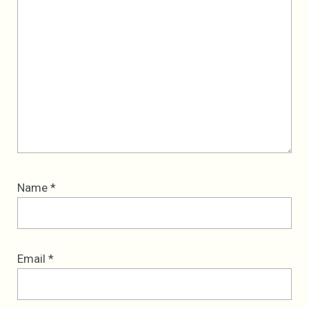
Name
*
Email
*