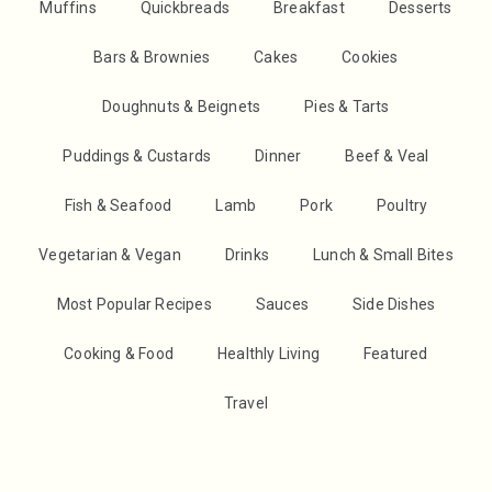
Muffins
Quickbreads
Breakfast
Desserts
Bars & Brownies
Cakes
Cookies
Doughnuts & Beignets
Pies & Tarts
Puddings & Custards
Dinner
Beef & Veal
Fish & Seafood
Lamb
Pork
Poultry
Vegetarian & Vegan
Drinks
Lunch & Small Bites
Most Popular Recipes
Sauces
Side Dishes
Cooking & Food
Healthly Living
Featured
Travel