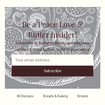
Be a Peace Love &
Butter insider!
Subscribe to Buttered Bytes, updates, new
recipes & more butter… right to your inbox!
Subscribe
All Recipes
Breads & Baking
Breads