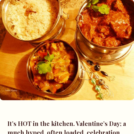
It’s HOT in the kitchen. Valentine’s Day; a
much hyped, often loaded, celebration