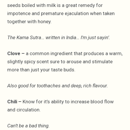
seeds boiled with milk is a great remedy for
impotence and premature ejaculation when taken
together with honey.
The Kama Sutra… written in India… I’m just sayin’.
Clove –
a common ingredient that produces a warm,
slightly spicy scent sure to arouse and stimulate
more than just your taste buds.
Also good for toothaches and deep, rich flavour.
Chili –
Know for it’s ability to increase blood flow
and circulation.
Can’t be a bad thing.