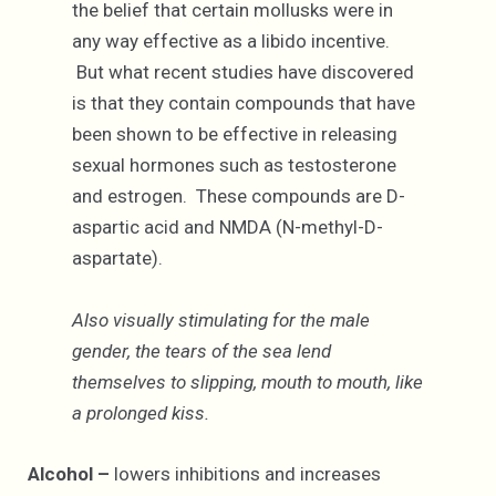
the belief that certain mollusks were in
any way effective as a libido incentive.
But what recent studies have discovered
is that they contain compounds that have
been shown to be effective in releasing
sexual hormones such as testosterone
and estrogen. These compounds are D-
aspartic acid and NMDA (N-methyl-D-
aspartate).
Also visually stimulating for the male
gender, the tears of the sea lend
themselves to slipping, mouth to mouth, like
a prolonged kiss.
Alcohol –
lowers inhibitions and increases