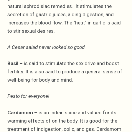
natural aphrodisiac remedies. It stimulates the
secretion of gastric juices, aiding digestion, and
increases the blood flow. The “heat” in garlic is said
to stir sexual desires.
A Cesar salad never looked so good.
Basil –
is said to stimulate the sex drive and boost
fertility. It is also said to produce a general sense of
well-being for body and mind.
Pesto for everyone!
Cardamom –
is an Indian spice and valued for its
warming effects of on the body. It is good for the
treatment of indigestion, colic, and gas. Cardamom