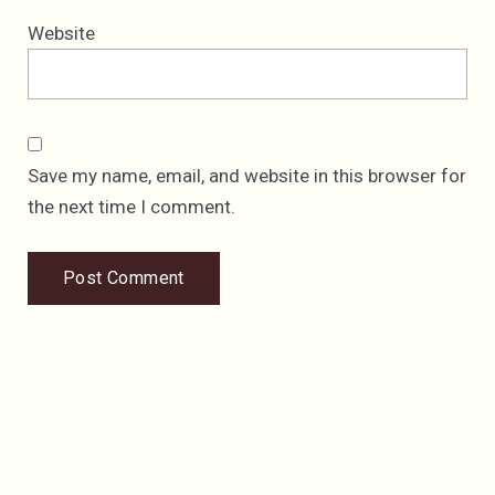
Website
Save my name, email, and website in this browser for
the next time I comment.