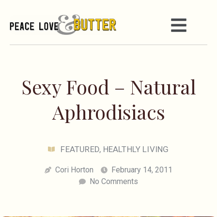
Sexy Food – Natural
Aphrodisiacs
FEATURED
,
HEALTHLY LIVING
Cori Horton
February 14, 2011
No Comments