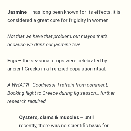
Jasmine –
has long been known for its effects, it is
considered a great cure for frigidity in women.
Not that we have that problem, but maybe that’s
because we drink our jasmine tea!
Figs –
the seasonal crops were celebrated by
ancient Greeks in a frenzied copulation ritual.
A WHAT?! Goodness! I refrain from comment.
Booking flight to Greece during fig season… further
research required.
Oysters, clams & muscles –
until
recently, there was no scientific basis for