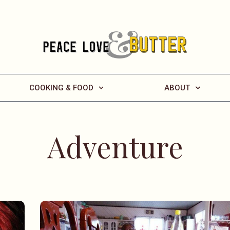
COOKING & FOOD
ABOUT
Adventure