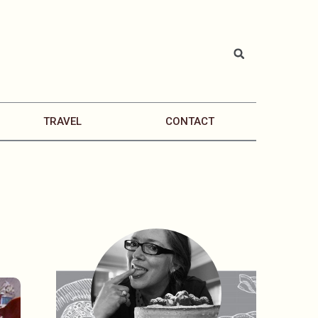
TRAVEL
CONTACT