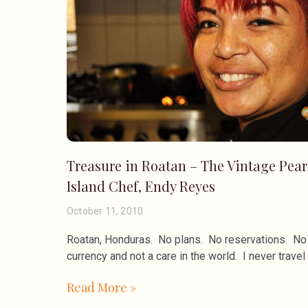
Treasure in Roatan – The Vintage Pear
Island Chef, Endy Reyes
October 11, 2010
Roatan, Honduras. No plans. No reservations. No 
currency and not a care in the world. I never travel 
Read More »