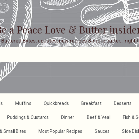
e a Peace Love & Butter inside
 Buttered Bytes, updates, new recipes & more butter… right t
ds
Muffins
Quickbreads
Breakfast
Desserts
Puddings & Custards
Dinner
Beef & Veal
Fish & 
& Small Bites
Most Popular Recipes
Sauces
Side Di