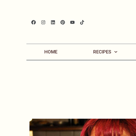
HOME
RECIPES