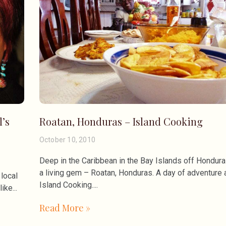
l’s
Roatan, Honduras – Island Cooking
October 10, 2010
Deep in the Caribbean in the Bay Islands off Hondura
a living gem – Roatan, Honduras. A day of adventure 
local
Island Cooking.
like
Read More »