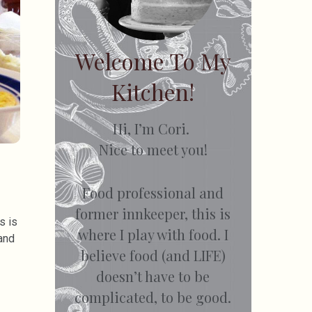
Welcome To My
Kitchen!
Hi, I’m Cori.
Nice to meet you!
Food professional and
former innkeeper, this is
s is
where I play with food. I
and
believe food (and LIFE)
doesn’t have to be
complicated, to be good.