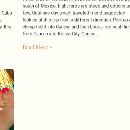
y
south of Mexico, flight fares are steep and options a
f Cuba
few. Until one day a well traveled friend suggested
o
looking at this trip from a different direction. Pick up 
, this
cheap flight into Cancun and then book a regional flig
from Cancun into Belize City. Genius.
Read More »