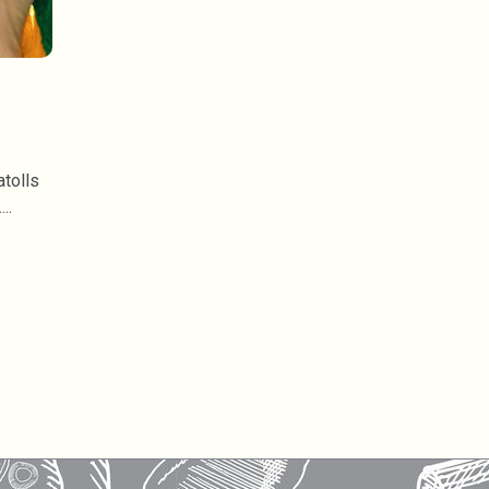
atolls
.