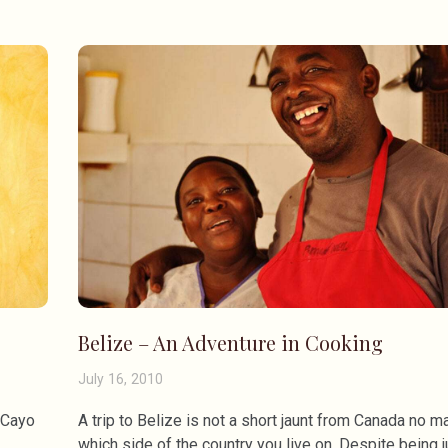
Belize – An Adventure in Cooking
July 16, 2010
l Cayo
A trip to Belize is not a short jaunt from Canada no ma
which side of the country you live on. Despite being j