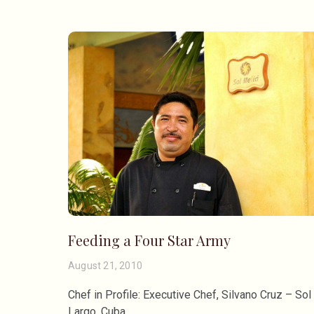
Feeding a Four Star Army
August 21, 2010
Chef in Profile: Executive Chef, Silvano Cruz – So
Largo, Cuba