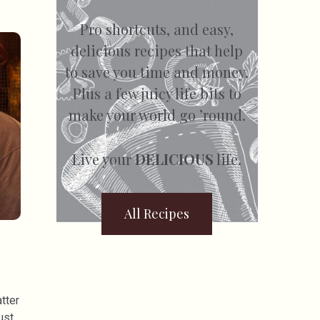
Pro shortcuts, and easy,
delicious recipes that help
to save you time and money.
Plus a few juicy life bits to
make your world go ’round.
Live your
DELICIOUS
life.
All Recipes
tter
ust