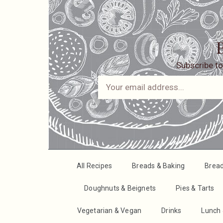
B
Subscribe to
All Recipes
Breads & Baking
Brea
Doughnuts & Beignets
Pies & Tarts
Vegetarian & Vegan
Drinks
Lunch 