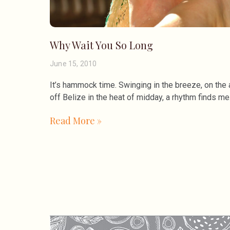
Why Wait You So Long
June 15, 2010
It’s hammock time. Swinging in the breeze, on the 
off Belize in the heat of midday, a rhythm finds me
Read More »