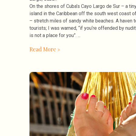
On the shores of Cuba’s Cayo Largo de Sur – a tin
island in the Caribbean off the south west coast o
– stretch miles of sandy white beaches. A haven t
tourists; I was warned, “if you‘re offended by nudity
is not a place for you”.
Read More »