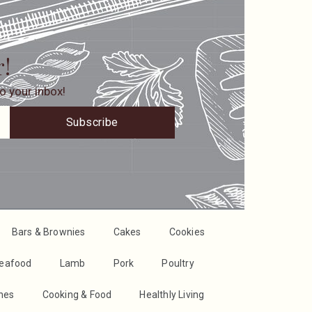
r!
o your inbox!
Subscribe
Bars & Brownies
Cakes
Cookies
Seafood
Lamb
Pork
Poultry
shes
Cooking & Food
Healthly Living