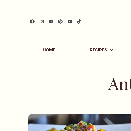
HOME
RECIPES
An