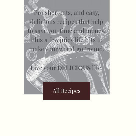
Pro shortcuts, and easy,
delicious recipes that help
to save you time and money.
Plus a few juicy life bits to
make your world go ’round.
Live your
DELICIOUS
life.
All Recipes