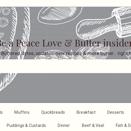
e a Peace Love & Butter inside
 Buttered Bytes, updates, new recipes & more butter… right t
ds
Muffins
Quickbreads
Breakfast
Desserts
Puddings & Custards
Dinner
Beef & Veal
Fish & 