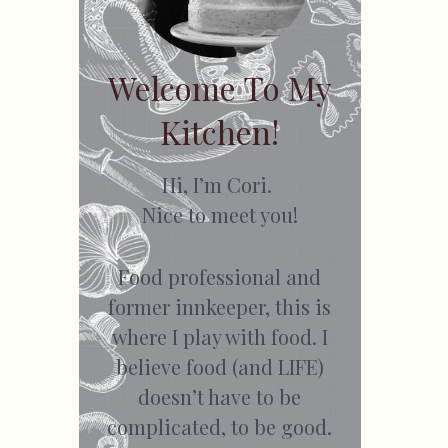
Welcome To My
Kitchen!
Hi, I’m Cori.
Nice to meet you!
Food professional and
former innkeeper, this is
where I play with food. I
believe food (and LIFE)
doesn’t have to be
complicated, to be good.