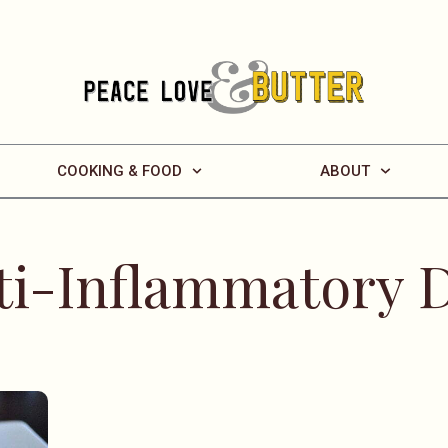
COOKING & FOOD
ABOUT
ti-Inflammatory D