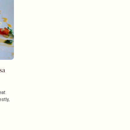
sa
eat
stly,