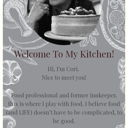
Welcome To My Kitchen!
Hi, I’m Cori.
Nice to meet you!
Food professional and former innkeeper,
this is where I play with food. I believe food
(and LIFE) doesn’t have to be complicated, to
be good.