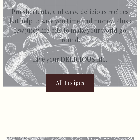
Pro shortcuts, and easy, delicious recipes
that help to save you time and money. Plus a
few juicy life bits to make your world go
’round.
Live your
DELICIOUS
life.
All Recipes