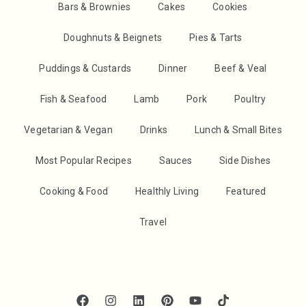
Bars & Brownies
Cakes
Cookies
Doughnuts & Beignets
Pies & Tarts
Puddings & Custards
Dinner
Beef & Veal
Fish & Seafood
Lamb
Pork
Poultry
Vegetarian & Vegan
Drinks
Lunch & Small Bites
Most Popular Recipes
Sauces
Side Dishes
Cooking & Food
Healthly Living
Featured
Travel