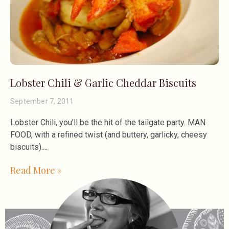
Lobster Chili & Garlic Cheddar Biscuits
September 7, 2011
Lobster Chili, you’ll be the hit of the tailgate party. MAN
FOOD, with a refined twist (and buttery, garlicky, cheesy
biscuits).
Read More »