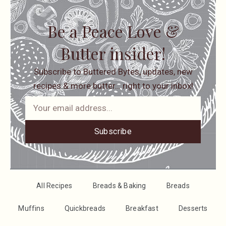
Be a Peace Love &
Butter insider!
Subscribe to Buttered Bytes, updates, new
recipes & more butter… right to your inbox!
Subscribe
All Recipes
Breads & Baking
Breads
Muffins
Quickbreads
Breakfast
Desserts