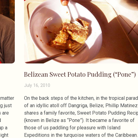
Belizean Sweet Potato Pudding (“Pone”)
July 16, 2010
 matter
On the back steps of the kitchen, in the tropical para
g just
of an idyllic atoll off Dangriga, Belize; Phillip Matinez
s are
shares a family favorite, Sweet Potato Pudding Reci
d
(known in Belize as “Pone”). It became a favorite of
up a
those of us paddling for pleasure with Island
ight
Expeditions in the turquoise waters of the Caribbean.