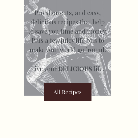
Pro shortcuts, and easy,
delicious recipes that help
to save you time and money.
Plus a few juicy life bits to
make your world go ’round.
Live your
DELICIOUS
life.
All Recipes