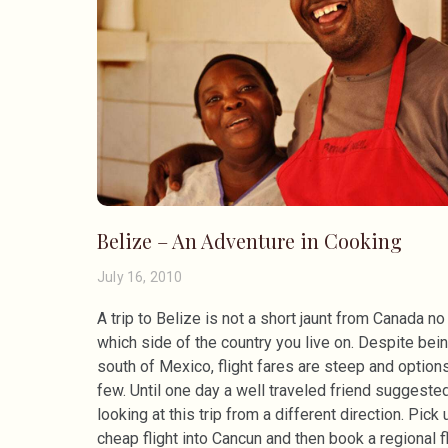
Belize – An Adventure in Cooking
July 16, 2010
A trip to Belize is not a short jaunt from Canada no
which side of the country you live on. Despite bein
south of Mexico, flight fares are steep and option
few. Until one day a well traveled friend suggeste
looking at this trip from a different direction. Pick 
cheap flight into Cancun and then book a regional fl