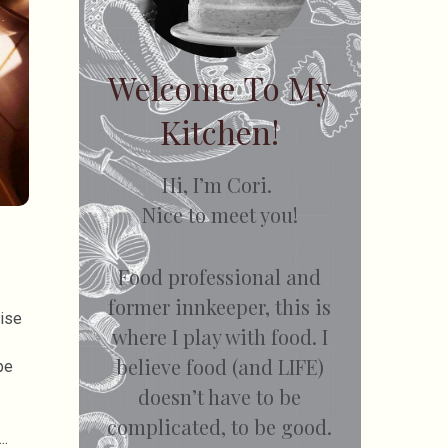
Welcome To My
Kitchen!
Hi, I’m Cori.
Nice to meet you!
Food professional and
former innkeeper, this is
dise
where I play with food. I
believe food (and LIFE)
pe
doesn’t have to be
complicated, to be good.