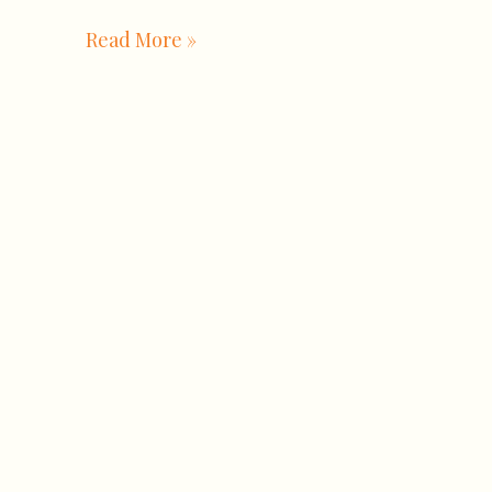
Read More »