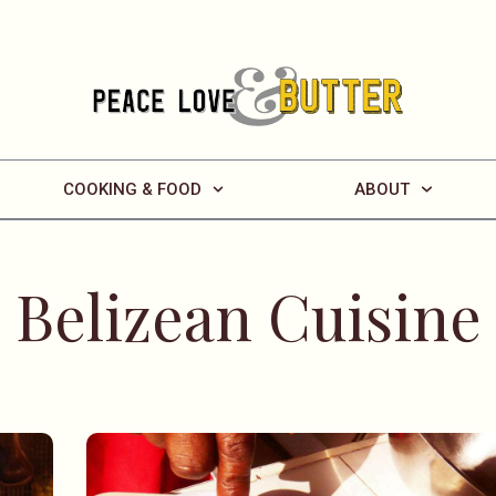
COOKING & FOOD
ABOUT
Belizean Cuisine