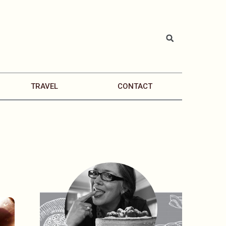
TRAVEL
CONTACT