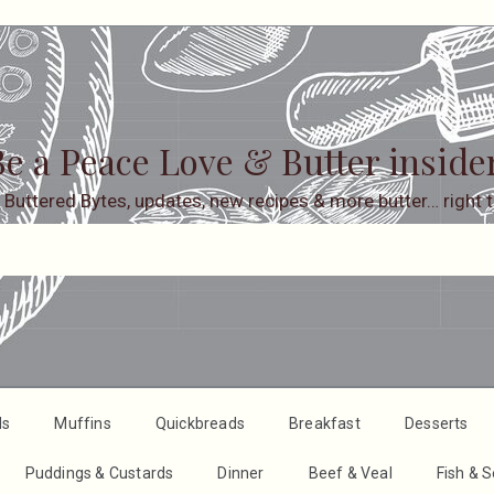
e a Peace Love & Butter inside
 Buttered Bytes, updates, new recipes & more butter… right t
ds
Muffins
Quickbreads
Breakfast
Desserts
Puddings & Custards
Dinner
Beef & Veal
Fish & 