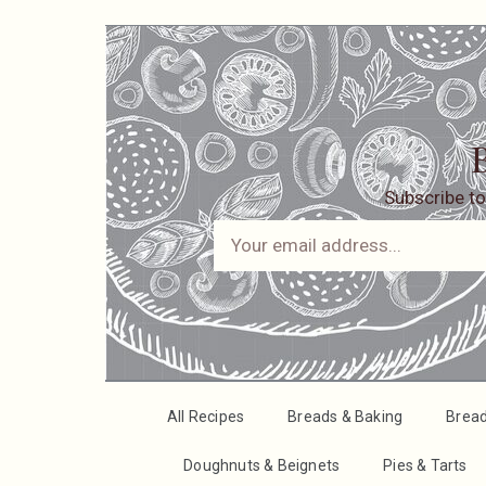
B
Subscribe to
All Recipes
Breads & Baking
Brea
Doughnuts & Beignets
Pies & Tarts