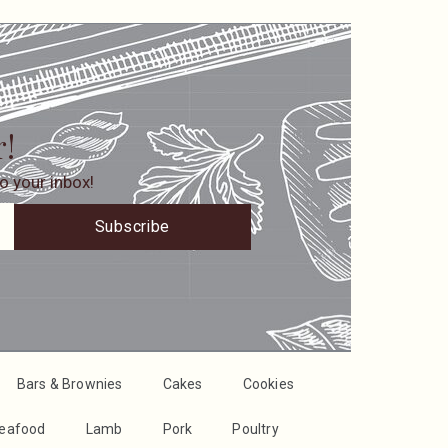
r!
o your inbox!
Subscribe
Bars & Brownies
Cakes
Cookies
Seafood
Lamb
Pork
Poultry