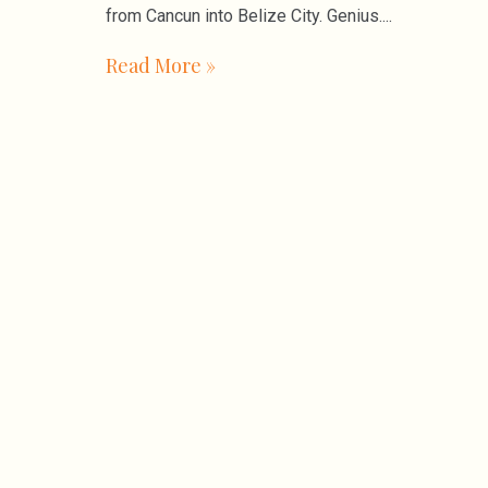
from Cancun into Belize City. Genius.
Read More »