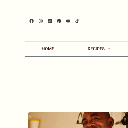
HOME
RECIPES