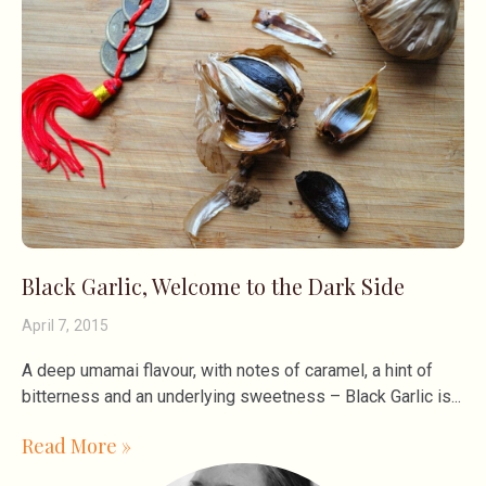
Black Garlic, Welcome to the Dark Side
April 7, 2015
A deep umamai flavour, with notes of caramel, a hint of
bitterness and an underlying sweetness – Black Garlic is
Read More »