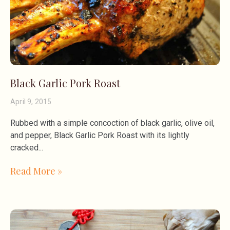
Black Garlic Pork Roast
April 9, 2015
Rubbed with a simple concoction of black garlic, olive oil,
and pepper, Black Garlic Pork Roast with its lightly
cracked
Read More »