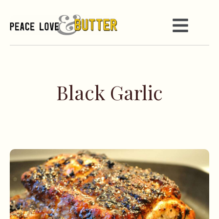
Black Garlic