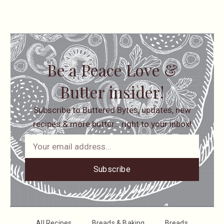
Be a Peace Love &
Butter insider!
Subscribe to Buttered Bytes, updates, new
recipes & more butter… right to your inbox!
Subscribe
All Recipes
Breads & Baking
Breads