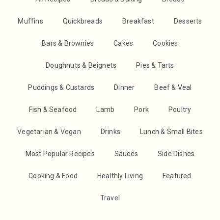
Muffins
Quickbreads
Breakfast
Desserts
Bars & Brownies
Cakes
Cookies
Doughnuts & Beignets
Pies & Tarts
Puddings & Custards
Dinner
Beef & Veal
Fish & Seafood
Lamb
Pork
Poultry
Vegetarian & Vegan
Drinks
Lunch & Small Bites
Most Popular Recipes
Sauces
Side Dishes
Cooking & Food
Healthly Living
Featured
Travel