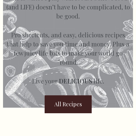
(and LIFE) doesn’t have to be complicated, to
be good.
Pro shortcuts, and easy, delicious recipes
that help to save you time and money. Plus a
few juicy life bits to make your world go
’round.
Live your
DELICIOUS
life.
All Recipes