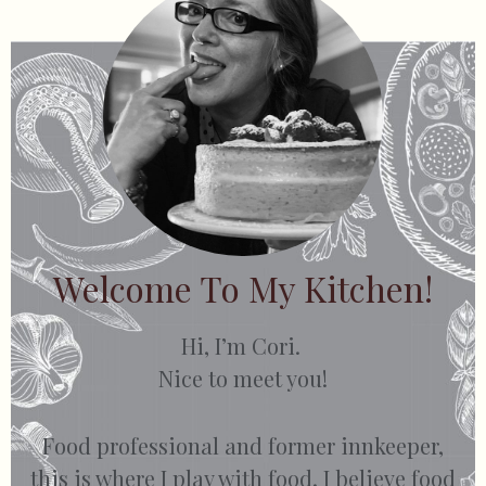
Welcome To My Kitchen!
Hi, I’m Cori.
Nice to meet you!
Food professional and former innkeeper,
this is where I play with food. I believe food