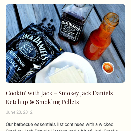
Cookin’ with Jack – Smokey Jack Daniels
Ketchup & Smoking Pellets
June 20, 2012
Our barbecue essentials list continues with a wicked