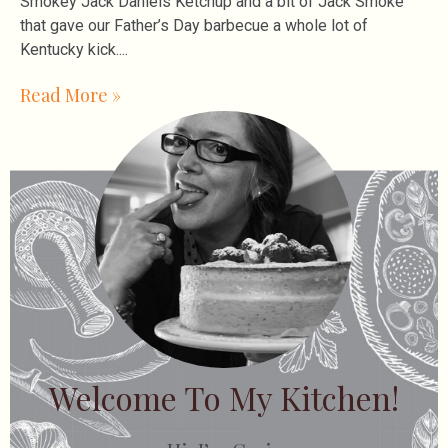
Smokey Jack Daniels Ketchup and a bit of Jack Smoke
that gave our Father’s Day barbecue a whole lot of
Kentucky kick.
Read More »
Welcome To My Kitchen!