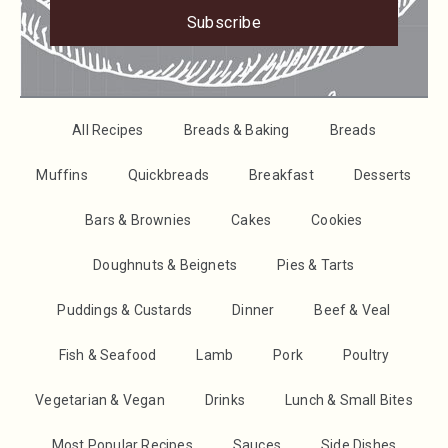
Subscribe
All Recipes
Breads & Baking
Breads
Muffins
Quickbreads
Breakfast
Desserts
Bars & Brownies
Cakes
Cookies
Doughnuts & Beignets
Pies & Tarts
Puddings & Custards
Dinner
Beef & Veal
Fish & Seafood
Lamb
Pork
Poultry
Vegetarian & Vegan
Drinks
Lunch & Small Bites
Most Popular Recipes
Sauces
Side Dishes