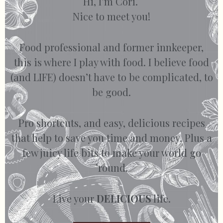
Hi, I’m Cori.
Nice to meet you!
Food professional and former innkeeper,
this is where I play with food. I believe food
(and LIFE) doesn’t have to be complicated, to
be good.
Pro shortcuts, and easy, delicious recipes
that help to save you time and money. Plus a
few juicy life bits to make your world go
’round.
Live your
DELICIOUS
life.