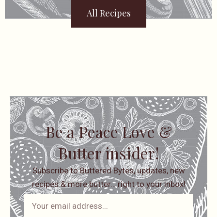
All Recipes
Be a Peace Love &
Butter insider!
Subscribe to Buttered Bytes, updates, new
recipes & more butter… right to your inbox!