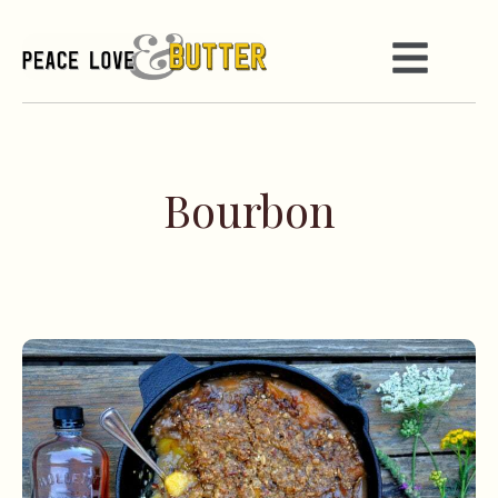
Bourbon