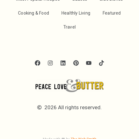
Cooking & Food
Healthly Living
Featured
Travel
2026 All rights reserved.