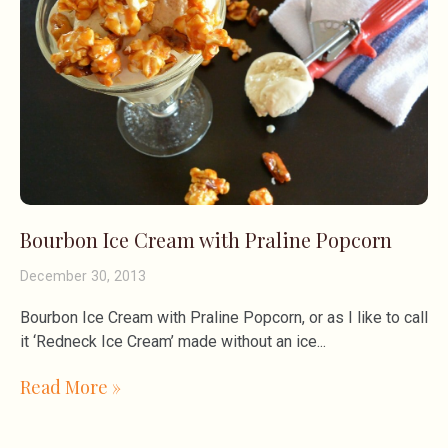
Bourbon Ice Cream with Praline Popcorn
December 30, 2013
Bourbon Ice Cream with Praline Popcorn, or as I like to call
it ‘Redneck Ice Cream’ made without an ice
Read More »