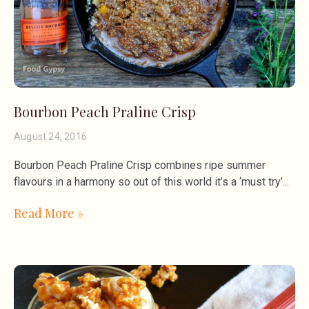
Bourbon Peach Praline Crisp
August 24, 2016
Bourbon Peach Praline Crisp combines ripe summer
flavours in a harmony so out of this world it’s a ‘must try’
Read More »