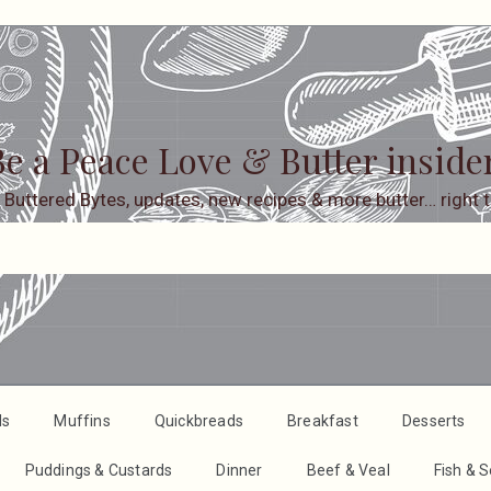
e a Peace Love & Butter inside
 Buttered Bytes, updates, new recipes & more butter… right t
ds
Muffins
Quickbreads
Breakfast
Desserts
Puddings & Custards
Dinner
Beef & Veal
Fish & 