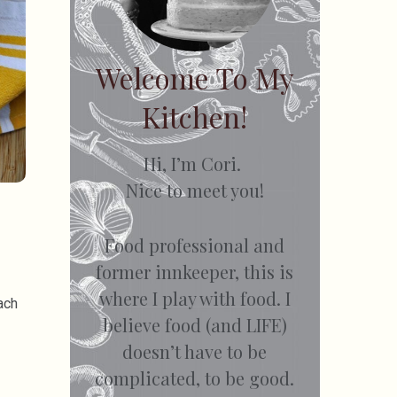
Welcome To My
Kitchen!
Hi, I’m Cori.
Nice to meet you!
Food professional and
former innkeeper, this is
where I play with food. I
ach
believe food (and LIFE)
doesn’t have to be
complicated, to be good.