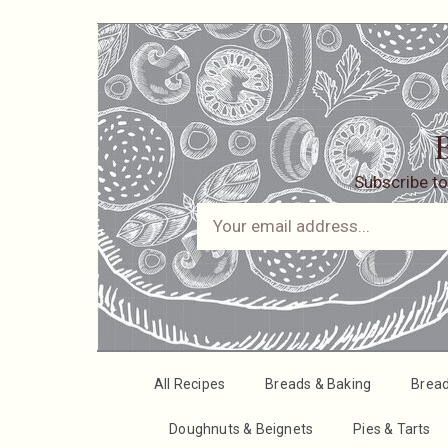
B
Subscribe to
All Recipes
Breads & Baking
Brea
Doughnuts & Beignets
Pies & Tarts