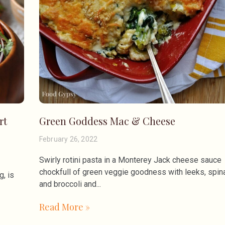
rt
Green Goddess Mac & Cheese
February 26, 2022
Swirly rotini pasta in a Monterey Jack cheese sauce
chockfull of green veggie goodness with leeks, spin
, is
and broccoli and
Read More »