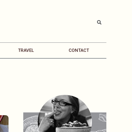
TRAVEL
CONTACT