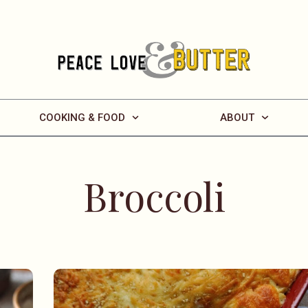
COOKING & FOOD
ABOUT
Broccoli