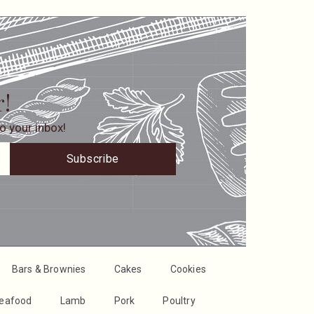
r!
o your inbox!
Subscribe
Bars & Brownies
Cakes
Cookies
Seafood
Lamb
Pork
Poultry