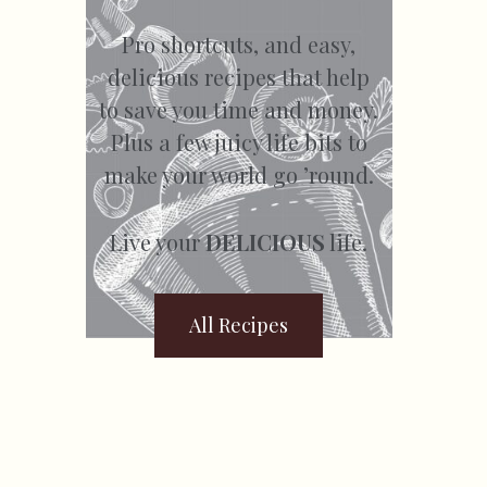
Pro shortcuts, and easy,
delicious recipes that help
to save you time and money.
Plus a few juicy life bits to
make your world go ’round.
Live your
DELICIOUS
life.
All Recipes