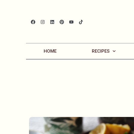
HOME
RECIPES