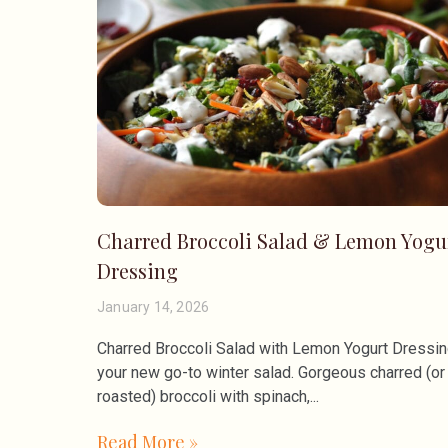
Charred Broccoli Salad & Lemon Yogu
Dressing
January 14, 2026
Charred Broccoli Salad with Lemon Yogurt Dressing
your new go-to winter salad. Gorgeous charred (or
roasted) broccoli with spinach,
Read More »