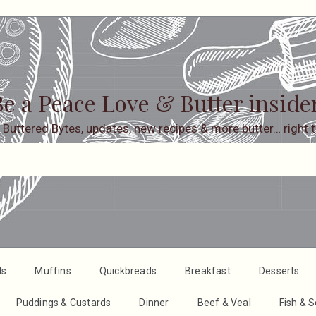
e a Peace Love & Butter inside
 Buttered Bytes, updates, new recipes & more butter… right t
ds
Muffins
Quickbreads
Breakfast
Desserts
Puddings & Custards
Dinner
Beef & Veal
Fish & 