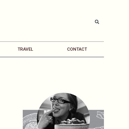
TRAVEL
CONTACT