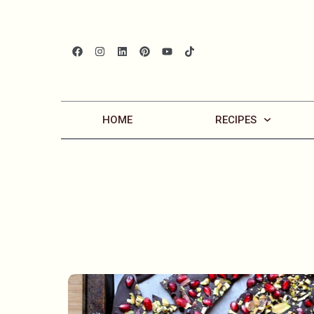
HOME
RECIPES