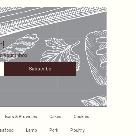
r!
o your inbox!
Subscribe
Bars & Brownies
Cakes
Cookies
Seafood
Lamb
Pork
Poultry