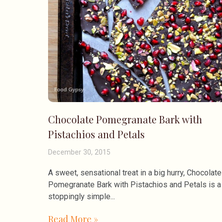
Chocolate Pomegranate Bark with
Pistachios and Petals
December 30, 2015
A sweet, sensational treat in a big hurry, Chocolate
Pomegranate Bark with Pistachios and Petals is 
stoppingly simple
Read More »