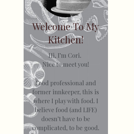
Welcome To My
Kitchen!
Hi, I’m Cori.
Nice to meet you!
Food professional and
former innkeeper, this is
where I play with food. I
believe food (and LIFE)
doesn’t have to be
complicated, to be good.