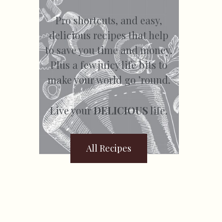
Pro shortcuts, and easy,
delicious recipes that help
to save you time and money.
Plus a few juicy life bits to
make your world go ’round.
Live your
DELICIOUS
life.
All Recipes