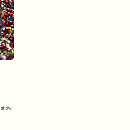
a show