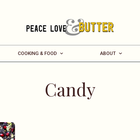
COOKING & FOOD
ABOUT
Candy