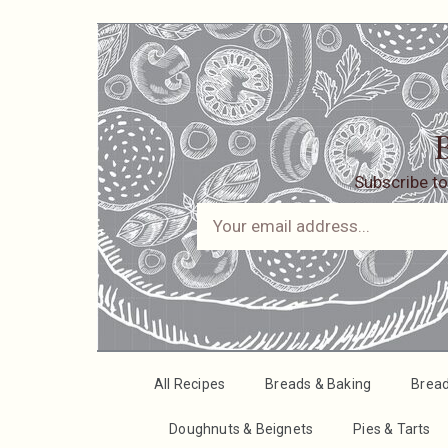
B
Subscribe to
All Recipes
Breads & Baking
Brea
Doughnuts & Beignets
Pies & Tarts