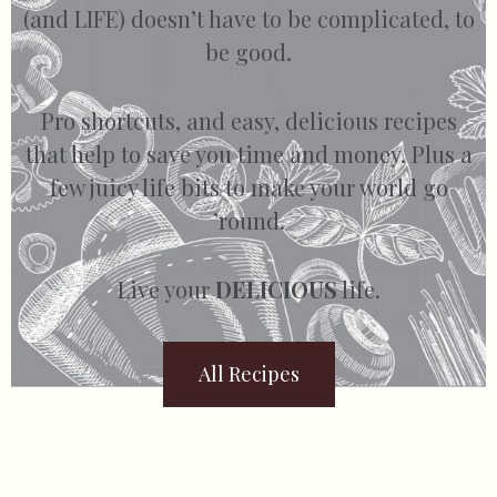
(and LIFE) doesn’t have to be complicated, to
be good.
Pro shortcuts, and easy, delicious recipes
that help to save you time and money. Plus a
few juicy life bits to make your world go
’round.
Live your
DELICIOUS
life.
All Recipes