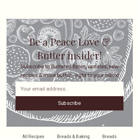
Be a Peace Love &
Butter insider!
Subscribe to Buttered Bytes, updates, new
recipes & more butter… right to your inbox!
Subscribe
All Recipes
Breads & Baking
Breads