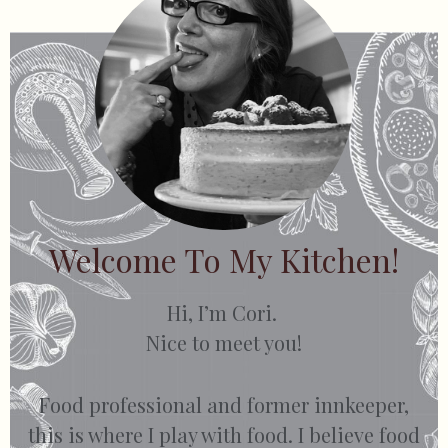
Welcome To My Kitchen!
Hi, I’m Cori.
Nice to meet you!
Food professional and former innkeeper,
this is where I play with food. I believe food