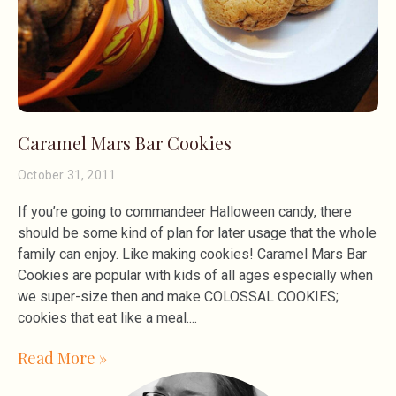
Caramel Mars Bar Cookies
October 31, 2011
If you’re going to commandeer Halloween candy, there
should be some kind of plan for later usage that the whole
family can enjoy. Like making cookies! Caramel Mars Bar
Cookies are popular with kids of all ages especially when
we super-size then and make COLOSSAL COOKIES;
cookies that eat like a meal.
Read More »