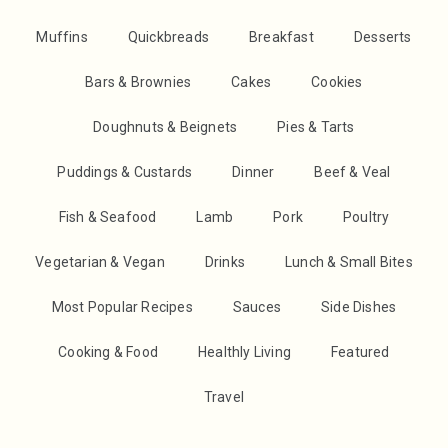
Muffins
Quickbreads
Breakfast
Desserts
Bars & Brownies
Cakes
Cookies
Doughnuts & Beignets
Pies & Tarts
Puddings & Custards
Dinner
Beef & Veal
Fish & Seafood
Lamb
Pork
Poultry
Vegetarian & Vegan
Drinks
Lunch & Small Bites
Most Popular Recipes
Sauces
Side Dishes
Cooking & Food
Healthly Living
Featured
Travel