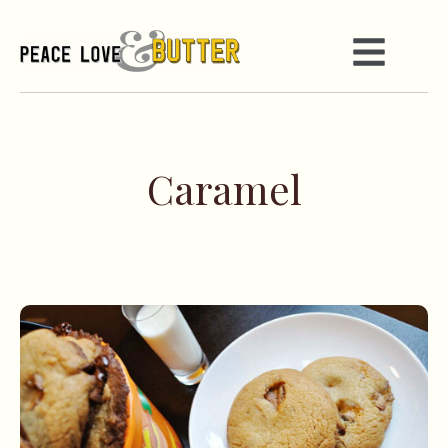
Caramel