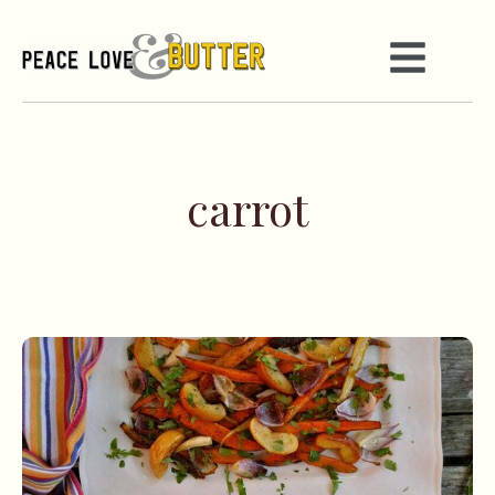
carrot