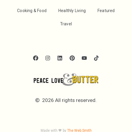
Cooking & Food
Healthly Living
Featured
Travel
2026 All rights reserved.
Made with 🧡 by
The Web Smith