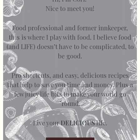
Nice to meet you!
Food professional and former innkeeper,
this is where I play with food. I believe food
(and LIFE) doesn’t have to be complicated, to
be good.
Pro shortcuts, and easy, delicious recipes
that help to save you time and money. Plus a
few juicy life bits to make your world go
’round.
Live your
DELICIOUS
life.