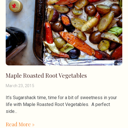
Maple Roasted Root Vegetables
March 23, 2015
It’s Sugarshack time, time for a bit of sweetness in your
life with Maple Roasted Root Vegetables. A perfect
side
Read More »