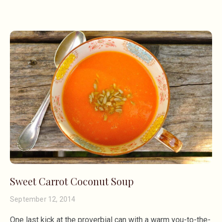
Sweet Carrot Coconut Soup
September 12, 2014
One last kick at the proverbial can with a warm you-to-the-