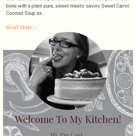
bone with a plant-pure, sweet-meets-savory Sweet Carrot
Coconut Soup as
Read More »
Welcome To My Kitchen!
Hi, I’m Cori.