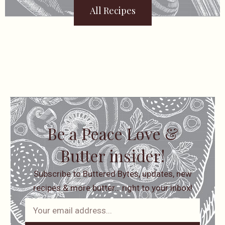
All Recipes
Be a Peace Love &
Butter insider!
Subscribe to Buttered Bytes, updates, new
recipes & more butter… right to your inbox!