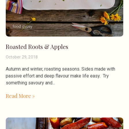
Roasted Roots & Apples
October 29, 2018
Autumn and winter, roasting seasons. Sides made with
passive effort and deep flavour make life easy. Try
something savoury and
Read More »