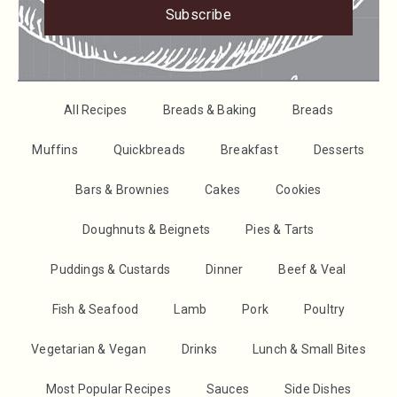
Subscribe
All Recipes
Breads & Baking
Breads
Muffins
Quickbreads
Breakfast
Desserts
Bars & Brownies
Cakes
Cookies
Doughnuts & Beignets
Pies & Tarts
Puddings & Custards
Dinner
Beef & Veal
Fish & Seafood
Lamb
Pork
Poultry
Vegetarian & Vegan
Drinks
Lunch & Small Bites
Most Popular Recipes
Sauces
Side Dishes