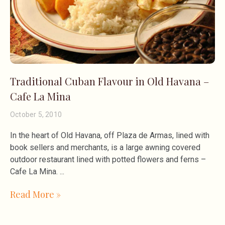
Traditional Cuban Flavour in Old Havana –
Cafe La Mina
October 5, 2010
In the heart of Old Havana, off Plaza de Armas, lined with
book sellers and merchants, is a large awning covered
outdoor restaurant lined with potted flowers and ferns –
Cafe La Mina.
Read More »