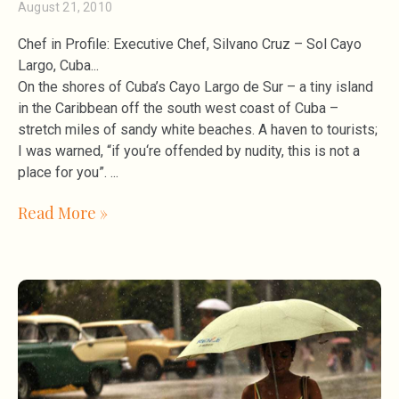
August 21, 2010
Chef in Profile: Executive Chef, Silvano Cruz – Sol Cayo
Largo, Cuba
On the shores of Cuba’s Cayo Largo de Sur – a tiny island
in the Caribbean off the south west coast of Cuba –
stretch miles of sandy white beaches. A haven to tourists;
I was warned, “if you‘re offended by nudity, this is not a
place for you”.
Read More »