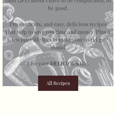
(and LIFE) doesn’t have to be complicated, to
be good.
Pro shortcuts, and easy, delicious recipes
that help to save you time and money. Plus a
few juicy life bits to make your world go
’round.
Live your
DELICIOUS
life.
All Recipes