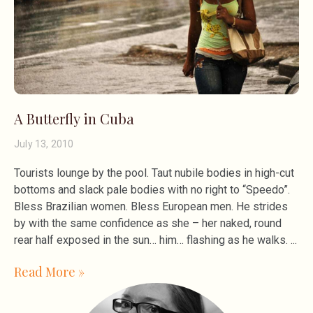
A Butterfly in Cuba
July 13, 2010
Tourists lounge by the pool. Taut nubile bodies in high-cut
bottoms and slack pale bodies with no right to “Speedo”.
Bless Brazilian women. Bless European men. He strides
by with the same confidence as she – her naked, round
rear half exposed in the sun… him… flashing as he walks.
Read More »