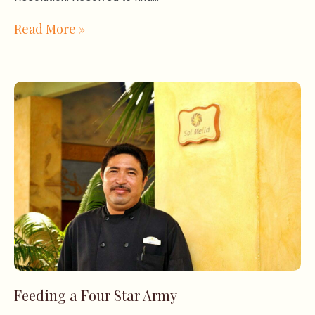
Read More »
Feeding a Four Star Army