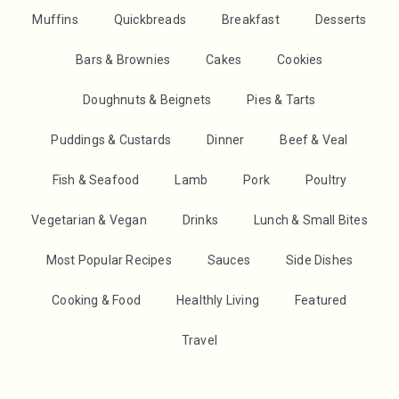
Muffins
Quickbreads
Breakfast
Desserts
Bars & Brownies
Cakes
Cookies
Doughnuts & Beignets
Pies & Tarts
Puddings & Custards
Dinner
Beef & Veal
Fish & Seafood
Lamb
Pork
Poultry
Vegetarian & Vegan
Drinks
Lunch & Small Bites
Most Popular Recipes
Sauces
Side Dishes
Cooking & Food
Healthly Living
Featured
Travel