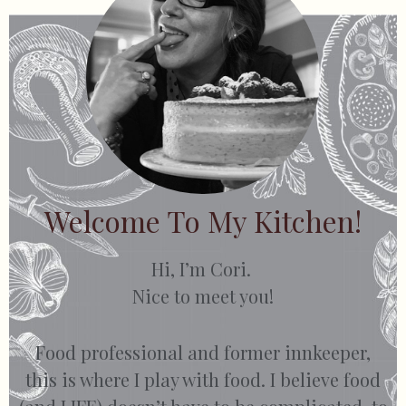
Welcome To My Kitchen!
Hi, I’m Cori.
Nice to meet you!
Food professional and former innkeeper,
this is where I play with food. I believe food