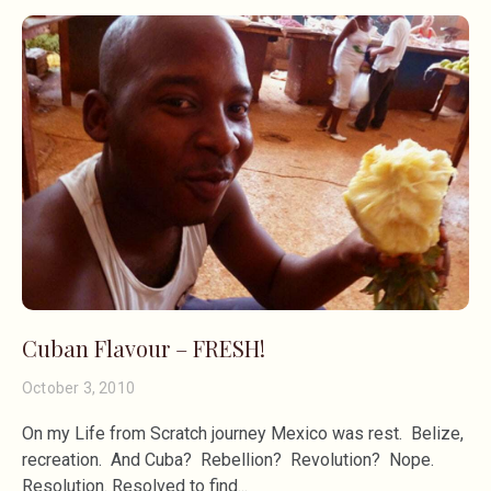
Cuban Flavour – FRESH!
October 3, 2010
On my Life from Scratch journey Mexico was rest. Belize,
recreation. And Cuba? Rebellion? Revolution? Nope.
Resolution. Resolved to find