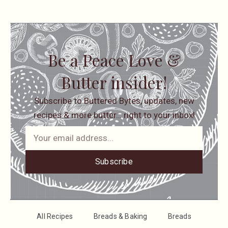
Be a Peace Love &
Butter insider!
Subscribe to Buttered Bytes, updates, new
recipes & more butter… right to your inbox!
Subscribe
All Recipes
Breads & Baking
Breads