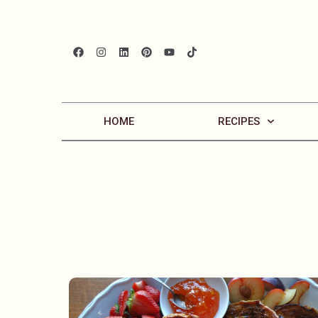
HOME
RECIPES