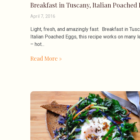
Breakfast in Tuscany, Italian Poached
April 7, 2016
Light, fresh, and amazingly fast. Breakfast in Tusc
Italian Poached Eggs, this recipe works on many l
– hot
Read More »