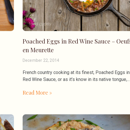
Poached Eggs in Red Wine Sauce – Oeuf
en Meurette
December 22, 2014
French country cooking at its finest, Poached Eggs in
Red Wine Sauce, or as it’s know in its native tongue,
Read More »