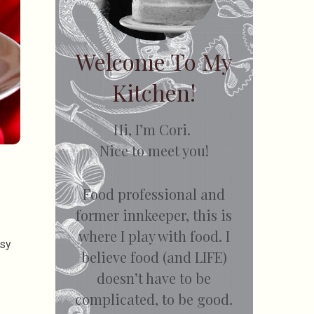
Welcome To My
Kitchen!
Hi, I’m Cori.
Nice to meet you!
Food professional and
former innkeeper, this is
where I play with food. I
esy
believe food (and LIFE)
doesn’t have to be
complicated, to be good.