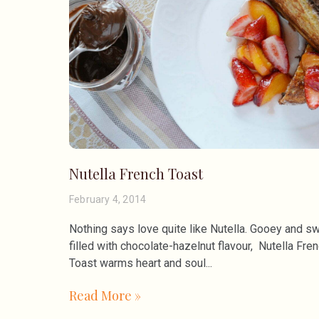
Nutella French Toast
February 4, 2014
Nothing says love quite like Nutella. Gooey and sw
filled with chocolate-hazelnut flavour, Nutella Fre
Toast warms heart and soul
Read More »