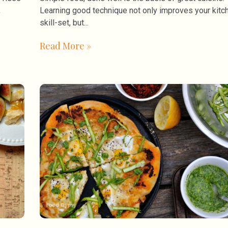
,
Learning good technique not only improves your kitc
skill-set, but
Read More »