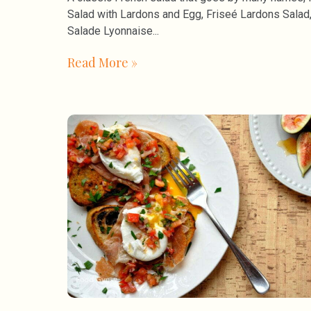
Salad with Lardons and Egg, Friseé Lardons Salad
Salade Lyonnaise
Read More »