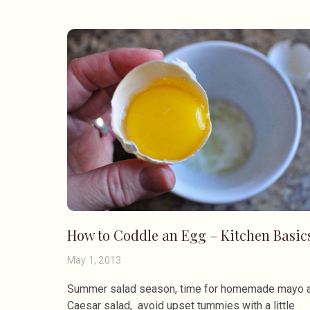
How to Coddle an Egg – Kitchen Basic
May 1, 2013
Summer salad season, time for homemade mayo 
Caesar salad, avoid upset tummies with a little