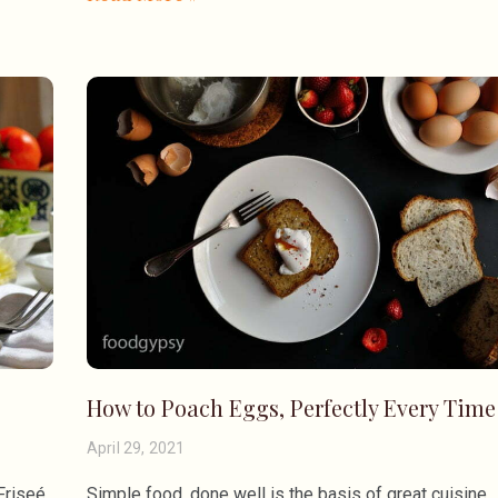
How to Poach Eggs, Perfectly Every Time
April 29, 2021
Friseé
Simple food, done well is the basis of great cuisine.