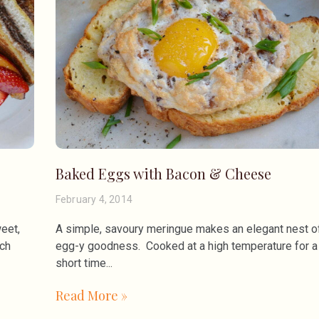
Baked Eggs with Bacon & Cheese
February 4, 2014
eet,
A simple, savoury meringue makes an elegant nest o
nch
egg-y goodness. Cooked at a high temperature for a
short time
Read More »