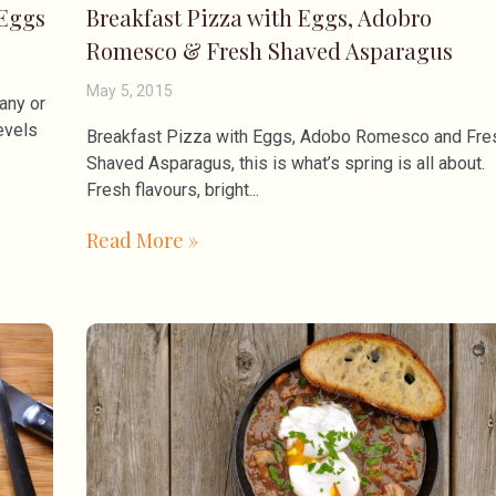
 Eggs
Breakfast Pizza with Eggs, Adobro
Romesco & Fresh Shaved Asparagus
May 5, 2015
any or
evels
Breakfast Pizza with Eggs, Adobo Romesco and Fre
Shaved Asparagus, this is what’s spring is all about.
Fresh flavours, bright
Read More »