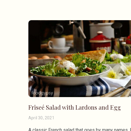
Friseé Salad with Lardons and Egg
April 30, 2021
A classic French salad that goes by many names, 