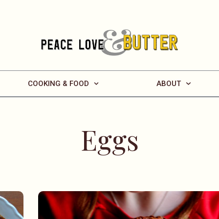
COOKING & FOOD
ABOUT
Eggs