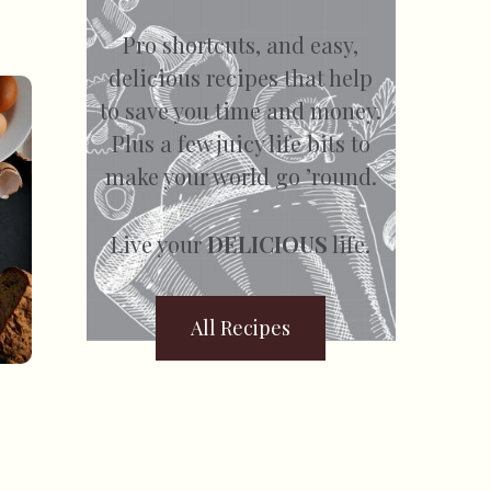
Pro shortcuts, and easy,
delicious recipes that help
to save you time and money.
Plus a few juicy life bits to
make your world go ’round.
Live your
DELICIOUS
life.
All Recipes