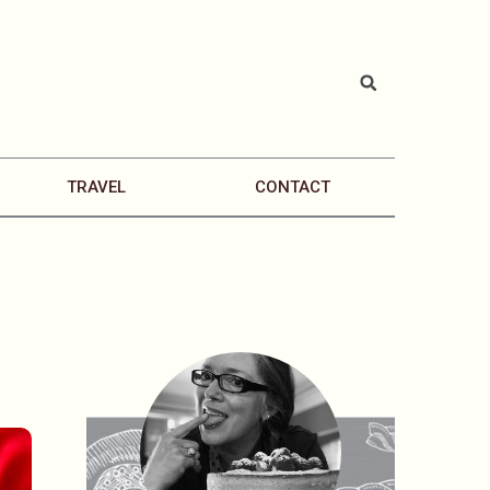
TRAVEL
CONTACT