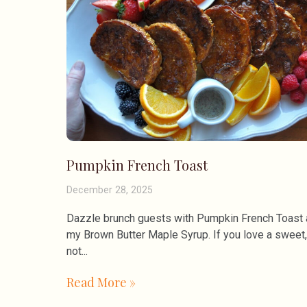
Pumpkin French Toast
December 28, 2025
Dazzle brunch guests with Pumpkin French Toast
my Brown Butter Maple Syrup. If you love a sweet,
not
Read More »