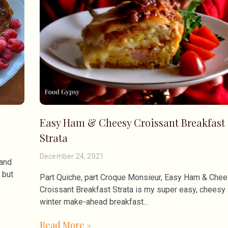
Easy Ham & Cheesy Croissant Breakfast
Strata
December 24, 2021
 and
 but
Part Quiche, part Croque Monsieur, Easy Ham & Che
Croissant Breakfast Strata is my super easy, cheesy
winter make-ahead breakfast
Read More »