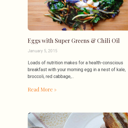
Eggs with Super Greens & Chili Oil
January 5, 2015
Loads of nutrition makes for a health-conscious
breakfast with your morning egg in a nest of kale,
broccoli, red cabbage,
Read More »