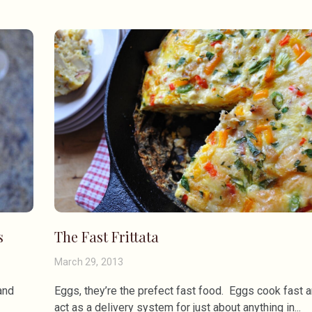
s
The Fast Frittata
March 29, 2013
and
Eggs, they’re the prefect fast food. Eggs cook fast 
act as a delivery system for just about anything in