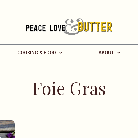
COOKING & FOOD
ABOUT
Foie Gras