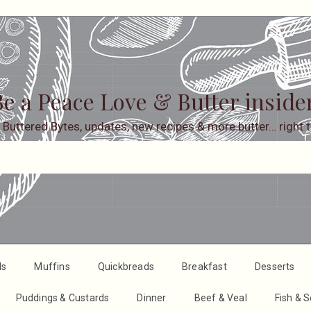
e a Peace Love & Butter inside
 Buttered Bytes, updates, new recipes & more butter… right t
ds
Muffins
Quickbreads
Breakfast
Desserts
Puddings & Custards
Dinner
Beef & Veal
Fish & 