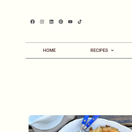
HOME
RECIPES