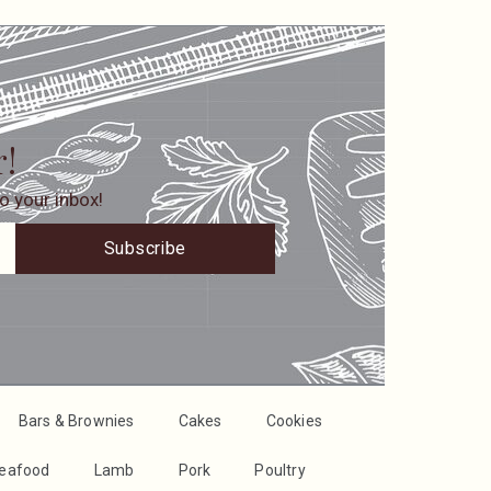
r!
o your inbox!
Subscribe
Bars & Brownies
Cakes
Cookies
Seafood
Lamb
Pork
Poultry