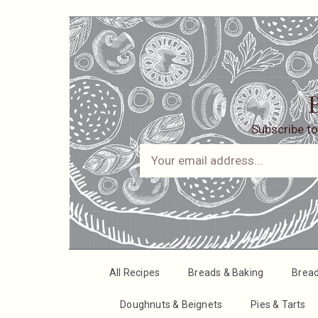
B
Subscribe to
All Recipes
Breads & Baking
Brea
Doughnuts & Beignets
Pies & Tarts