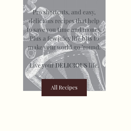
Pro shortcuts, and easy,
delicious recipes that help
to save you time and money.
Plus a few juicy life bits to
make your world go ’round.
Live your
DELICIOUS
life.
All Recipes