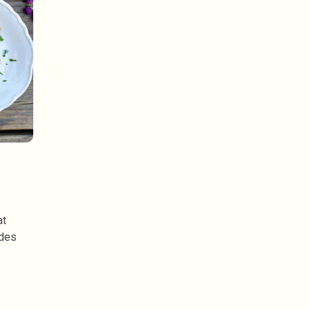
at
ides