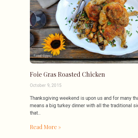
Foie Gras Roasted Chicken
October 9, 2015
Thanksgiving weekend is upon us and for many th
means a big turkey dinner with all the traditional s
that
Read More »