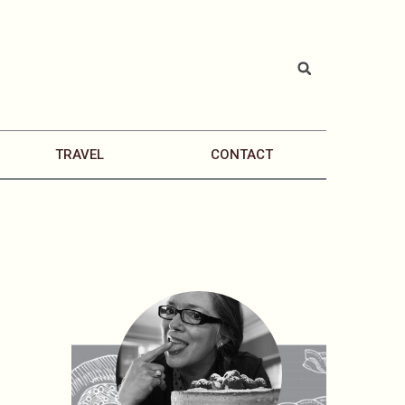
TRAVEL
CONTACT