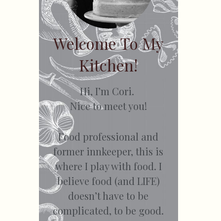
Welcome To My
Kitchen!
Hi, I’m Cori.
Nice to meet you!
Food professional and
former innkeeper, this is
where I play with food. I
believe food (and LIFE)
doesn’t have to be
complicated, to be good.