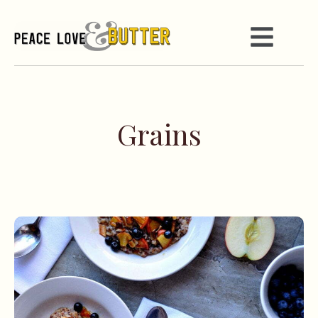
Grains