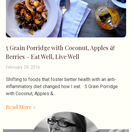
5 Grain Porridge with Coconut, Apples &
Berries – Eat Well, Live Well
February 29, 2016
Shifting to foods that foster better health with an anti-
inflammatory diet changed how I eat. 5 Grain Porridge
with Coconut, Apples &
Read More »