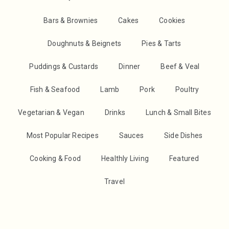
Bars & Brownies
Cakes
Cookies
Doughnuts & Beignets
Pies & Tarts
Puddings & Custards
Dinner
Beef & Veal
Fish & Seafood
Lamb
Pork
Poultry
Vegetarian & Vegan
Drinks
Lunch & Small Bites
Most Popular Recipes
Sauces
Side Dishes
Cooking & Food
Healthly Living
Featured
Travel