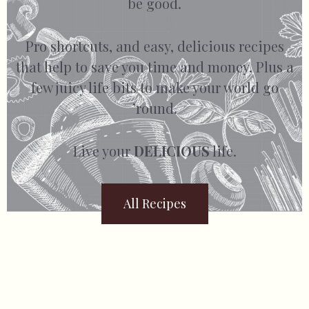
be good.
Pro shortcuts, and easy, delicious recipes
that help to save you time and money. Plus a
few juicy life bits to make your world go
’round.
Live your
DELICIOUS
life.
All Recipes