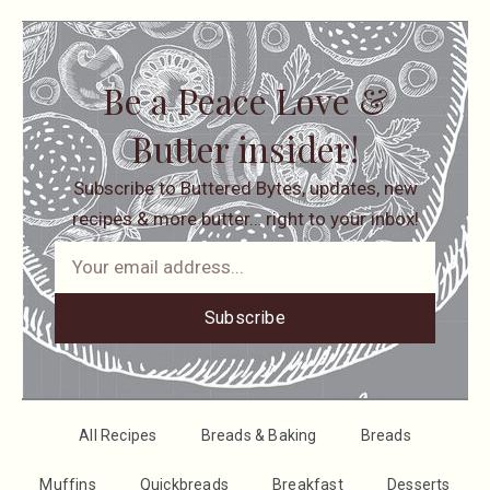
Be a Peace Love &
Butter insider!
Subscribe to Buttered Bytes, updates, new
recipes & more butter… right to your inbox!
Subscribe
All Recipes
Breads & Baking
Breads
Muffins
Quickbreads
Breakfast
Desserts