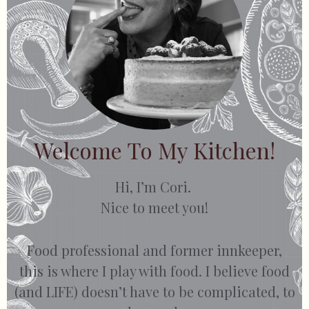
Welcome To My Kitchen!
Hi, I’m Cori.
Nice to meet you!
Food professional and former innkeeper,
this is where I play with food. I believe food
(and LIFE) doesn’t have to be complicated, to