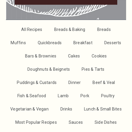
All Recipes
Breads & Baking
Breads
Muffins
Quickbreads
Breakfast
Desserts
Bars & Brownies
Cakes
Cookies
Doughnuts & Beignets
Pies & Tarts
Puddings & Custards
Dinner
Beef & Veal
Fish & Seafood
Lamb
Pork
Poultry
Vegetarian & Vegan
Drinks
Lunch & Small Bites
Most Popular Recipes
Sauces
Side Dishes