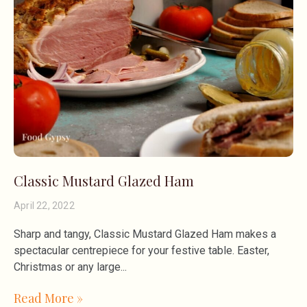
Classic Mustard Glazed Ham
April 22, 2022
Sharp and tangy, Classic Mustard Glazed Ham makes a
spectacular centrepiece for your festive table. Easter,
Christmas or any large
Read More »