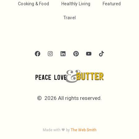
Cooking & Food
Healthly Living
Featured
Travel
2026 All rights reserved.
Made with 🧡 by
The Web Smith