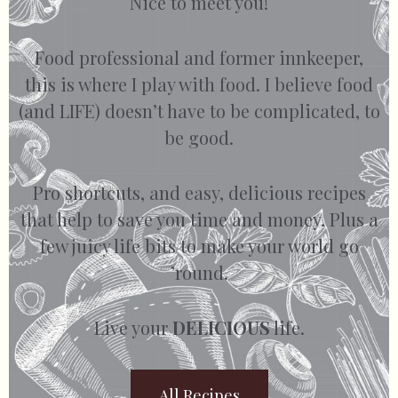
Nice to meet you!
Food professional and former innkeeper,
this is where I play with food. I believe food
(and LIFE) doesn’t have to be complicated, to
be good.
Pro shortcuts, and easy, delicious recipes
that help to save you time and money. Plus a
few juicy life bits to make your world go
’round.
Live your
DELICIOUS
life.
All Recipes