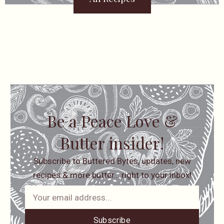
Be a Peace Love &
Butter insider!
Subscribe to Buttered Bytes, updates, new
recipes & more butter… right to your inbox!
Subscribe