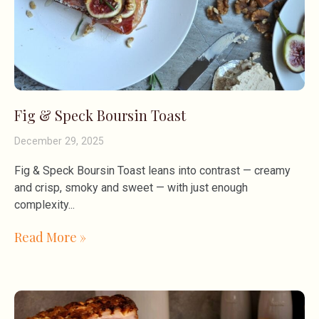
Fig & Speck Boursin Toast
December 29, 2025
Fig & Speck Boursin Toast leans into contrast — creamy
and crisp, smoky and sweet — with just enough
complexity
Read More »