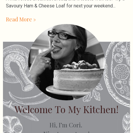
Savoury Ham & Cheese Loaf for next your weekend
Read More »
Welcome To My Kitchen!
Hi, I’m Cori.