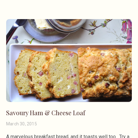
Savoury Ham & Cheese Loaf
March 30, 2015
A marvelous breakfast bread, and it toasts well too. Try a