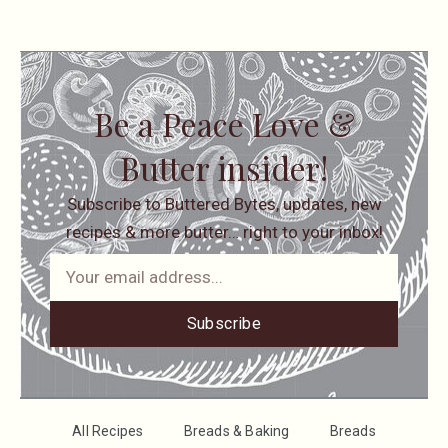
Be a Peace Love &
Butter insider!
Subscribe to Buttered Bytes, updates, new
recipes & more butter… right to your inbox!
Subscribe
All Recipes
Breads & Baking
Breads