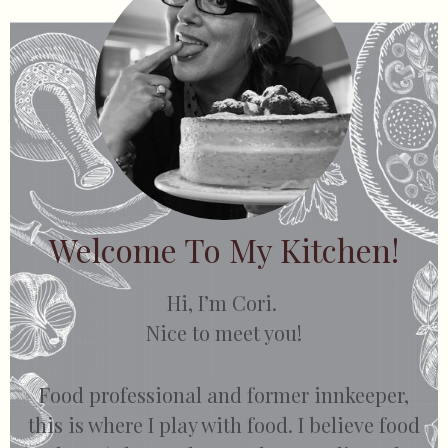
Welcome To My Kitchen!
Hi, I’m Cori.
Nice to meet you!
Food professional and former innkeeper,
this is where I play with food. I believe food