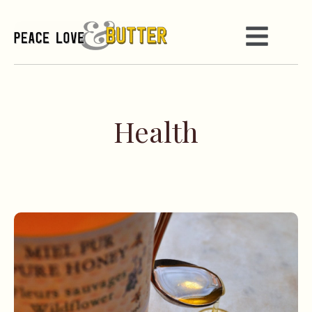
Health