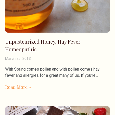
Unpasteurized Honey, Hay Fever
Homeopathic
March 25, 2013
With Spring comes pollen and with pollen comes hay
fever and allergies for a great many of us. If you’re
Read More »