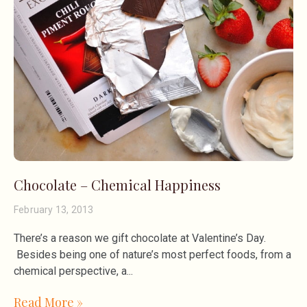
Chocolate – Chemical Happiness
February 13, 2013
There’s a reason we gift chocolate at Valentine’s Day.
Besides being one of nature’s most perfect foods, from a
chemical perspective, a
Read More »