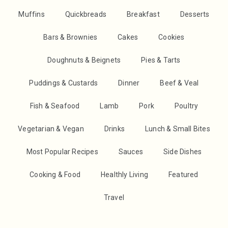
Muffins
Quickbreads
Breakfast
Desserts
Bars & Brownies
Cakes
Cookies
Doughnuts & Beignets
Pies & Tarts
Puddings & Custards
Dinner
Beef & Veal
Fish & Seafood
Lamb
Pork
Poultry
Vegetarian & Vegan
Drinks
Lunch & Small Bites
Most Popular Recipes
Sauces
Side Dishes
Cooking & Food
Healthly Living
Featured
Travel