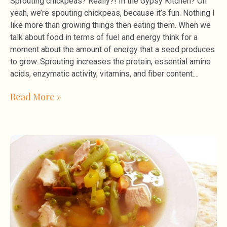
Sprouting chickpeas? Really?! In the Gypsy Kitchen? Oh
yeah, we’re spouting chickpeas, because it’s fun. Nothing I
like more than growing things then eating them. When we
talk about food in terms of fuel and energy think for a
moment about the amount of energy that a seed produces
to grow. Sprouting increases the protein, essential amino
acids, enzymatic activity, vitamins, and fiber content.
Read More »