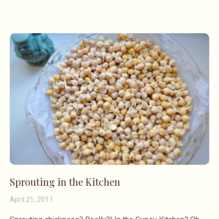
Sprouting in the Kitchen
April 21, 2011