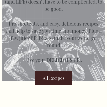
(and LIFE) doesn’t have to be complicated, to
be good.
Pro shortcuts, and easy, delicious recipes
that help to save you time and money. Plus a
few juicy life bits to make your world go
’round.
Live your
DELICIOUS
life.
All Recipes