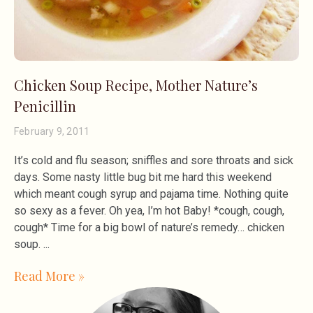
Chicken Soup Recipe, Mother Nature’s
Penicillin
February 9, 2011
It’s cold and flu season; sniffles and sore throats and sick
days. Some nasty little bug bit me hard this weekend
which meant cough syrup and pajama time. Nothing quite
so sexy as a fever. Oh yea, I’m hot Baby! *cough, cough,
cough* Time for a big bowl of nature’s remedy… chicken
soup.
Read More »