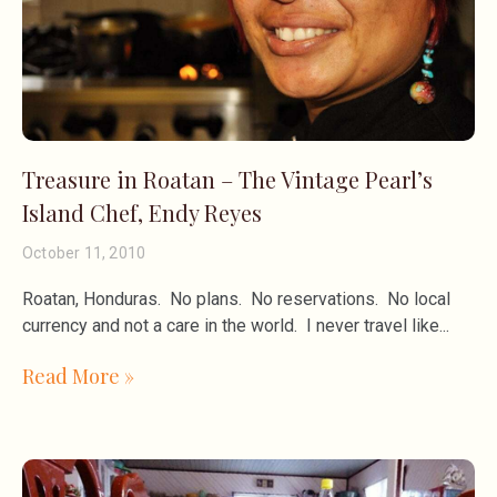
Treasure in Roatan – The Vintage Pearl’s
Island Chef, Endy Reyes
October 11, 2010
Roatan, Honduras. No plans. No reservations. No local
currency and not a care in the world. I never travel like
Read More »