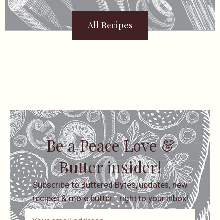
All Recipes
Be a Peace Love &
Butter insider!
Subscribe to Buttered Bytes, updates, new
recipes & more butter… right to your inbox!