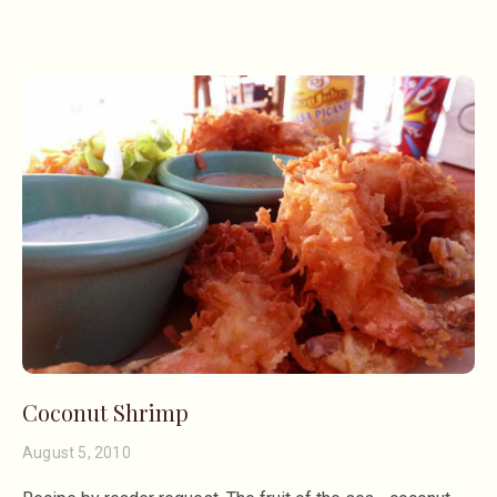
Coconut Shrimp
August 5, 2010