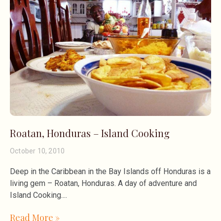
Roatan, Honduras – Island Cooking
October 10, 2010
Deep in the Caribbean in the Bay Islands off Honduras is a
living gem – Roatan, Honduras. A day of adventure and
Island Cooking.
Read More »