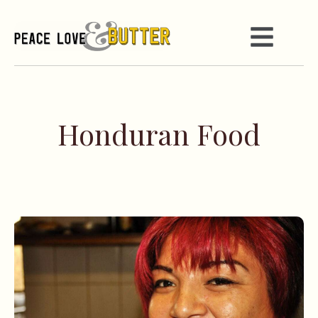
Honduran Food