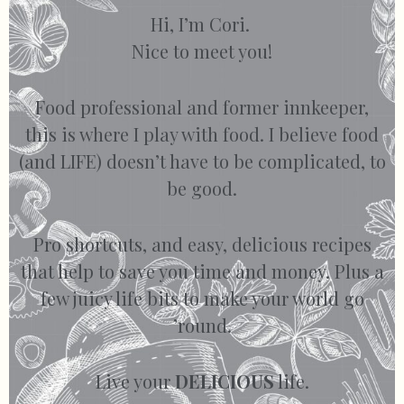
Hi, I’m Cori.
Nice to meet you!
Food professional and former innkeeper,
this is where I play with food. I believe food
(and LIFE) doesn’t have to be complicated, to
be good.
Pro shortcuts, and easy, delicious recipes
that help to save you time and money. Plus a
few juicy life bits to make your world go
’round.
Live your
DELICIOUS
life.