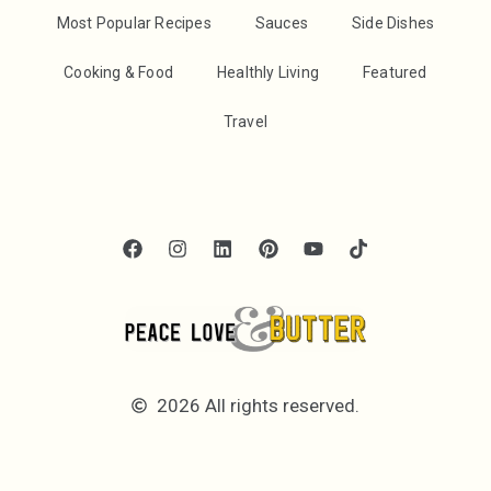
Most Popular Recipes
Sauces
Side Dishes
Cooking & Food
Healthly Living
Featured
Travel
2026 All rights reserved.