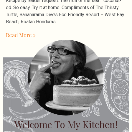
Recipe by reader request. The fruit of the sea… coconut-
ed. So easy. Try it at home. Compliments of The Thirsty
Turtle, Bananarama Dive’s Eco Friendly Resort – West Bay
Beach, Roatan Honduras.
Read More »
Welcome To My Kitchen!