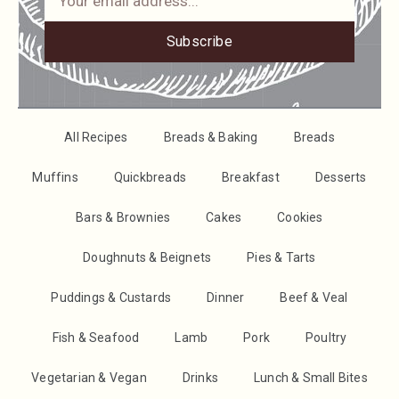
Subscribe
All Recipes
Breads & Baking
Breads
Muffins
Quickbreads
Breakfast
Desserts
Bars & Brownies
Cakes
Cookies
Doughnuts & Beignets
Pies & Tarts
Puddings & Custards
Dinner
Beef & Veal
Fish & Seafood
Lamb
Pork
Poultry
Vegetarian & Vegan
Drinks
Lunch & Small Bites