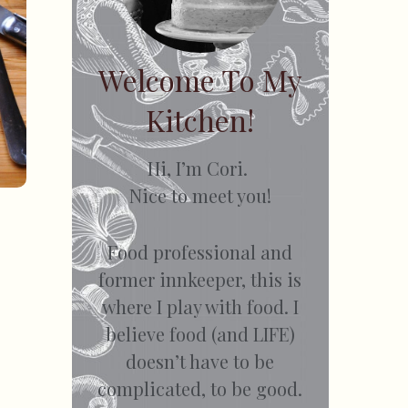
Welcome To My
Kitchen!
Hi, I’m Cori.
Nice to meet you!
Food professional and
former innkeeper, this is
where I play with food. I
believe food (and LIFE)
doesn’t have to be
complicated, to be good.