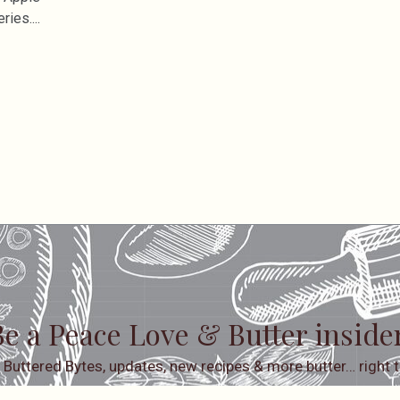
eries.
e a Peace Love & Butter inside
 Buttered Bytes, updates, new recipes & more butter… right t