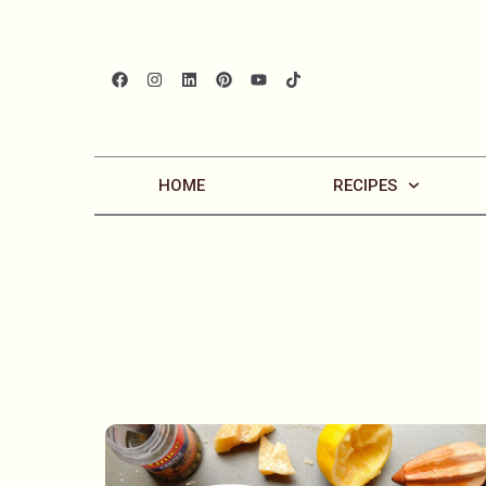
HOME
RECIPES