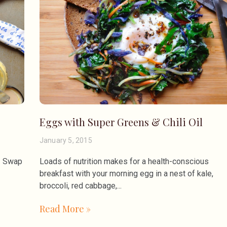
Eggs with Super Greens & Chili Oil
January 5, 2015
n. Swap
Loads of nutrition makes for a health-conscious
breakfast with your morning egg in a nest of kale,
broccoli, red cabbage,
Read More »