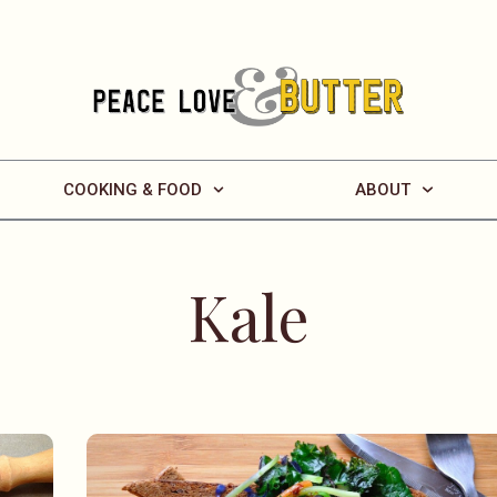
COOKING & FOOD
ABOUT
Kale