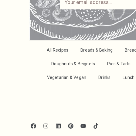
All Recipes
Breads & Baking
Brea
Doughnuts & Beignets
Pies & Tarts
Vegetarian & Vegan
Drinks
Lunch 