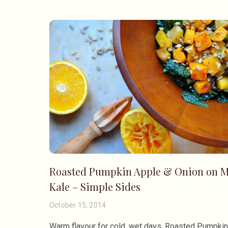
Roasted Pumpkin Apple & Onion on M
Kale – Simple Sides
October 15, 2014
Warm flavour for cold, wet days. Roasted Pumpki