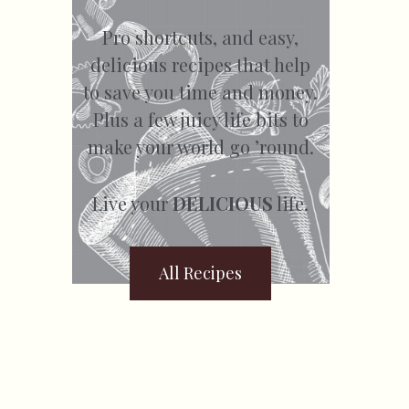
Pro shortcuts, and easy,
delicious recipes that help
to save you time and money.
Plus a few juicy life bits to
make your world go ’round.
Live your
DELICIOUS
life.
All Recipes