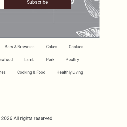
Subscribe
Bars & Brownies
Cakes
Cookies
Seafood
Lamb
Pork
Poultry
shes
Cooking & Food
Healthly Living
2026 All rights reserved.