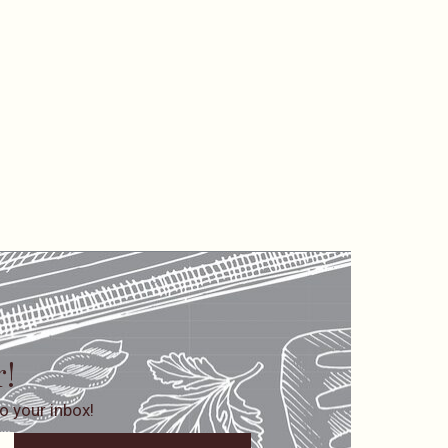
r!
o your inbox!