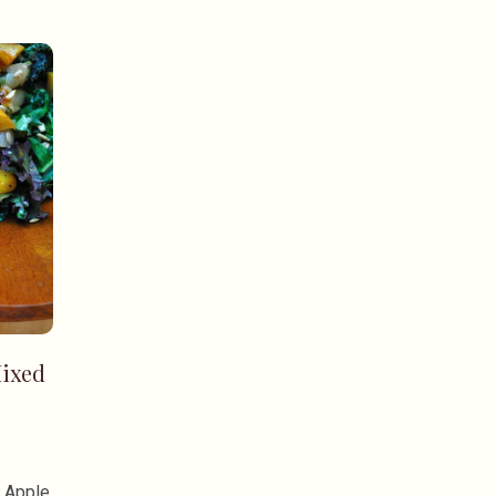
ixed
n Apple