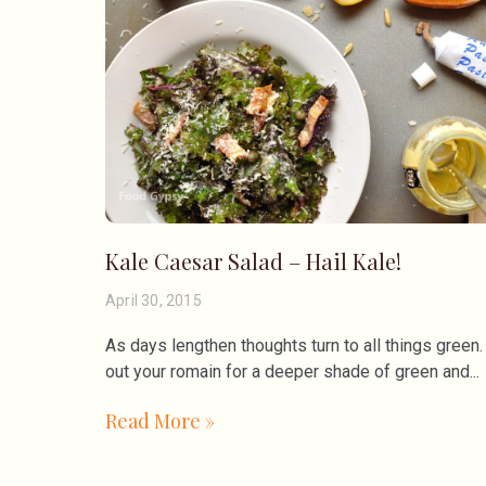
Kale Caesar Salad – Hail Kale!
April 30, 2015
As days lengthen thoughts turn to all things gree
out your romain for a deeper shade of green and
Read More »