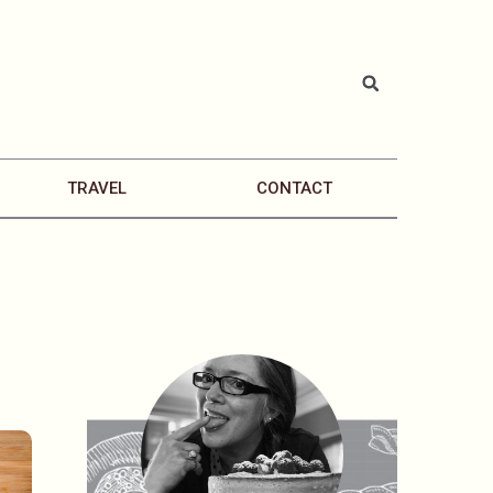
TRAVEL
CONTACT