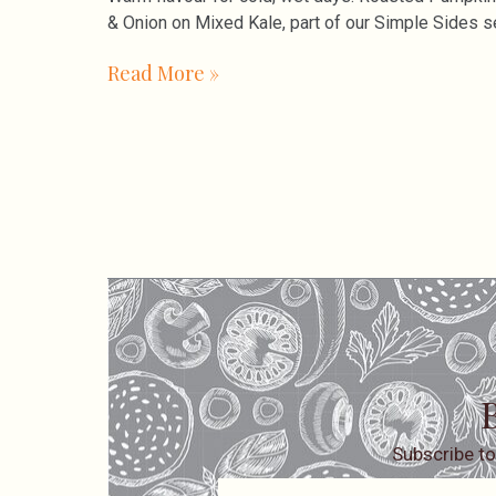
& Onion on Mixed Kale, part of our Simple Sides s
Read More »
B
Subscribe to