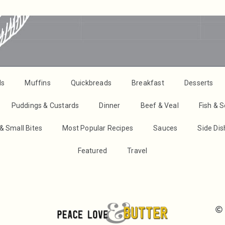
ds
Muffins
Quickbreads
Breakfast
Desserts
Puddings & Custards
Dinner
Beef & Veal
Fish & 
& Small Bites
Most Popular Recipes
Sauces
Side Di
Featured
Travel