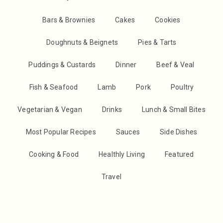
Bars & Brownies
Cakes
Cookies
Doughnuts & Beignets
Pies & Tarts
Puddings & Custards
Dinner
Beef & Veal
Fish & Seafood
Lamb
Pork
Poultry
Vegetarian & Vegan
Drinks
Lunch & Small Bites
Most Popular Recipes
Sauces
Side Dishes
Cooking & Food
Healthly Living
Featured
Travel