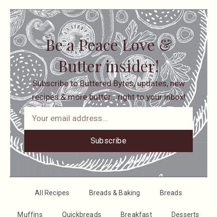
Be a Peace Love &
Butter insider!
Subscribe to Buttered Bytes, updates, new
recipes & more butter… right to your inbox!
Subscribe
All Recipes
Breads & Baking
Breads
Muffins
Quickbreads
Breakfast
Desserts