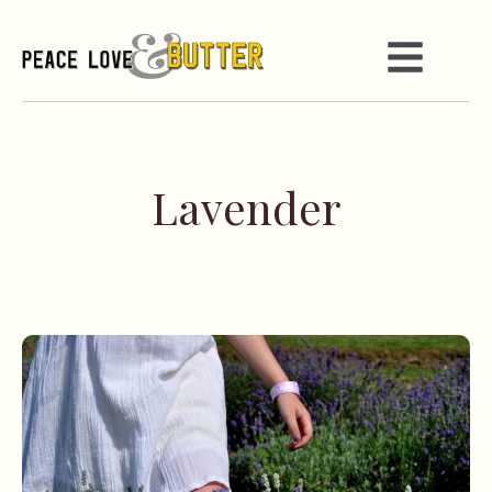
Lavender