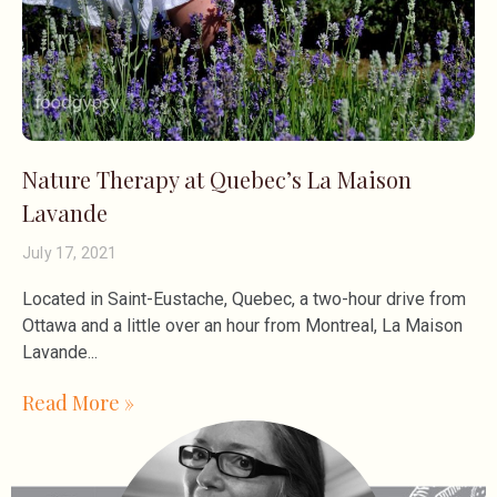
Nature Therapy at Quebec’s La Maison
Lavande
July 17, 2021
Located in Saint-Eustache, Quebec, a two-hour drive from
Ottawa and a little over an hour from Montreal, La Maison
Lavande
Read More »