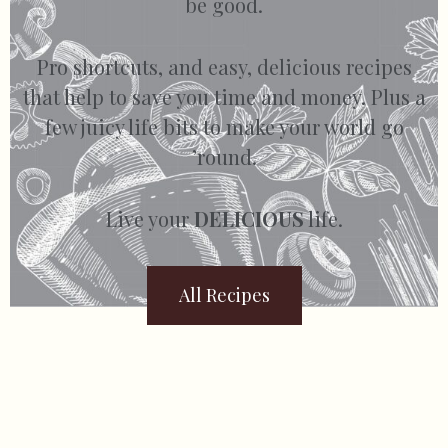
be good.
Pro shortcuts, and easy, delicious recipes
that help to save you time and money. Plus a
few juicy life bits to make your world go
’round.
Live your
DELICIOUS
life.
All Recipes