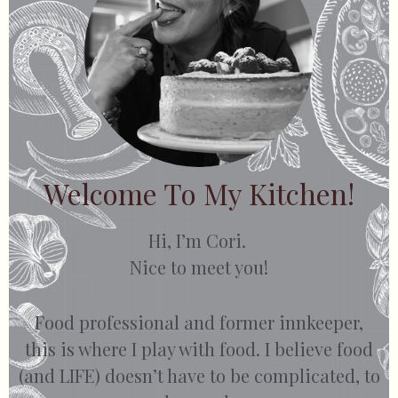
Welcome To My Kitchen!
Hi, I’m Cori.
Nice to meet you!
Food professional and former innkeeper,
this is where I play with food. I believe food
(and LIFE) doesn’t have to be complicated, to