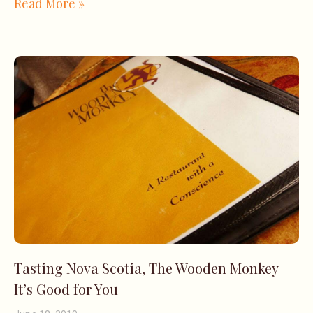
Read More »
Tasting Nova Scotia, The Wooden Monkey –
It’s Good for You