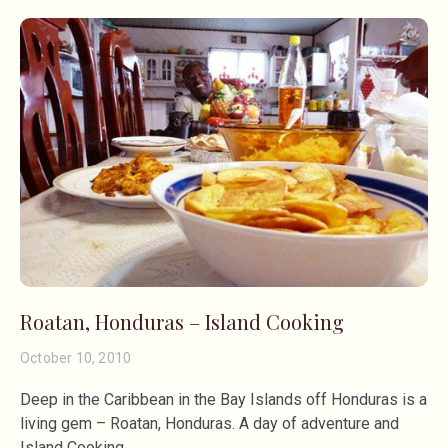
Roatan, Honduras – Island Cooking
October 10, 2010
Deep in the Caribbean in the Bay Islands off Honduras is a
living gem – Roatan, Honduras. A day of adventure and
Island Cooking.