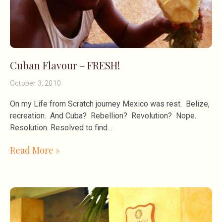
Cuban Flavour – FRESH!
October 3, 2010
On my Life from Scratch journey Mexico was rest. Belize,
recreation. And Cuba? Rebellion? Revolution? Nope.
Resolution. Resolved to find
Read More »