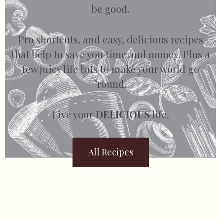
be good.
Pro shortcuts, and easy, delicious recipes
that help to save you time and money. Plus a
few juicy life bits to make your world go
’round.
Live your
DELICIOUS
life.
All Recipes