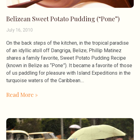
Belizean Sweet Potato Pudding (“Pone”)
July 16, 2010
On the back steps of the kitchen, in the tropical paradise
of an idyllic atoll off Dangriga, Belize; Phillip Matinez
shares a family favorite, Sweet Potato Pudding Recipe
(known in Belize as “Pone”). It became a favorite of those
of us paddling for pleasure with Island Expeditions in the
turquoise waters of the Caribbean.
Read More »