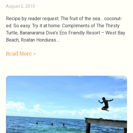
August 5, 2010
Recipe by reader request. The fruit of the sea… coconut-
ed. So easy. Try it at home. Compliments of The Thirsty
Turtle, Bananarama Dive’s Eco Friendly Resort – West Bay
Beach, Roatan Honduras.
Read More »