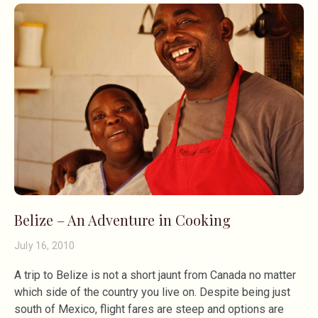
Belize – An Adventure in Cooking
July 16, 2010
A trip to Belize is not a short jaunt from Canada no matter
which side of the country you live on. Despite being just
south of Mexico, flight fares are steep and options are