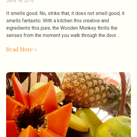
June 18, 2010
It smells good. No, strike that, it does not smell good, it
smells fantastic. With a kitchen this creative and
ingredients this pure, the Wooden Monkey thrills the
senses from the moment you walk through the door.
Read More »