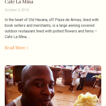
Cafe La Mina
October 5, 2010
In the heart of Old Havana, off Plaza de Armas, lined with
book sellers and merchants, is a large awning covered
outdoor restaurant lined with potted flowers and ferns –
Cafe La Mina.
Read More »