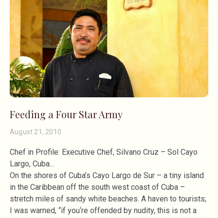
Feeding a Four Star Army
August 21, 2010
Chef in Profile: Executive Chef, Silvano Cruz – Sol Cayo
Largo, Cuba
On the shores of Cuba’s Cayo Largo de Sur – a tiny island
in the Caribbean off the south west coast of Cuba –
stretch miles of sandy white beaches. A haven to tourists;
I was warned, “if you‘re offended by nudity, this is not a