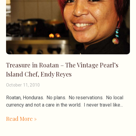
Treasure in Roatan – The Vintage Pearl’s
Island Chef, Endy Reyes
October 11, 2010
Roatan, Honduras. No plans. No reservations. No local
currency and not a care in the world. I never travel like
Read More »