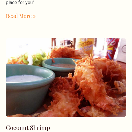
place for you”.
Read More »
Coconut Shrimp