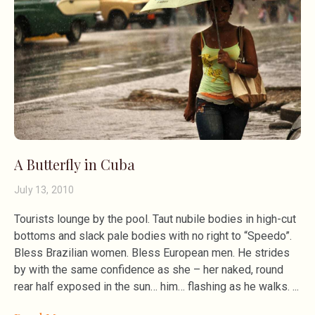
A Butterfly in Cuba
July 13, 2010
Tourists lounge by the pool. Taut nubile bodies in high-cut
bottoms and slack pale bodies with no right to “Speedo”.
Bless Brazilian women. Bless European men. He strides
by with the same confidence as she – her naked, round
rear half exposed in the sun… him… flashing as he walks.