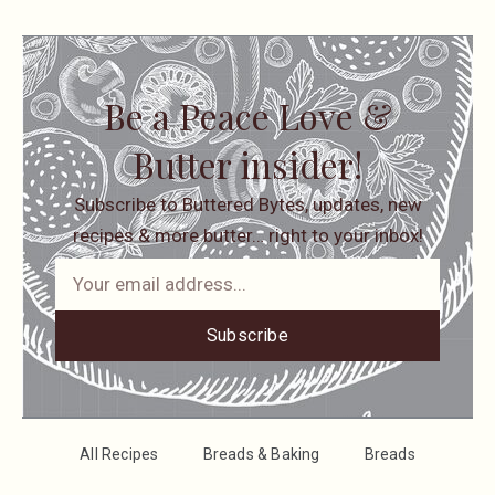
Be a Peace Love &
Butter insider!
Subscribe to Buttered Bytes, updates, new
recipes & more butter… right to your inbox!
Subscribe
All Recipes
Breads & Baking
Breads