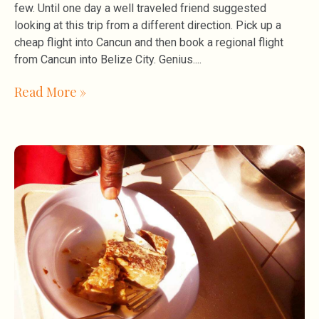
few. Until one day a well traveled friend suggested
looking at this trip from a different direction. Pick up a
cheap flight into Cancun and then book a regional flight
from Cancun into Belize City. Genius.
Read More »