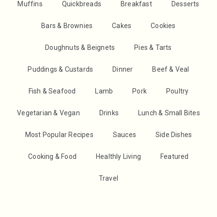
Muffins
Quickbreads
Breakfast
Desserts
Bars & Brownies
Cakes
Cookies
Doughnuts & Beignets
Pies & Tarts
Puddings & Custards
Dinner
Beef & Veal
Fish & Seafood
Lamb
Pork
Poultry
Vegetarian & Vegan
Drinks
Lunch & Small Bites
Most Popular Recipes
Sauces
Side Dishes
Cooking & Food
Healthly Living
Featured
Travel