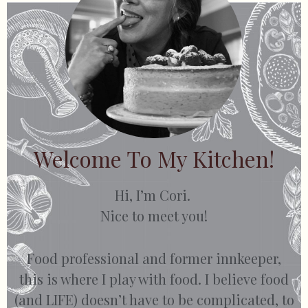
Welcome To My Kitchen!
Hi, I’m Cori.
Nice to meet you!
Food professional and former innkeeper,
this is where I play with food. I believe food
(and LIFE) doesn’t have to be complicated, to