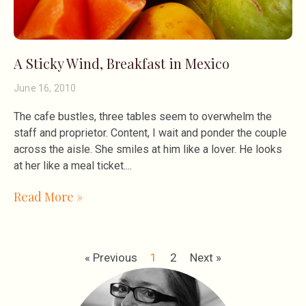
A Sticky Wind, Breakfast in Mexico
June 16, 2010
The cafe bustles, three tables seem to overwhelm the
staff and proprietor. Content, I wait and ponder the couple
across the aisle. She smiles at him like a lover. He looks
at her like a meal ticket.
Read More »
« Previous
1
2
Next »