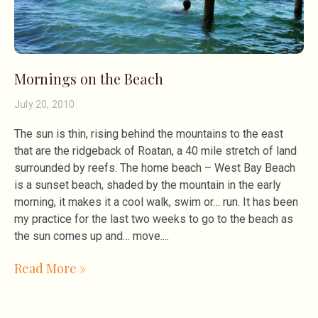
Mornings on the Beach
July 20, 2010
The sun is thin, rising behind the mountains to the east
that are the ridgeback of Roatan, a 40 mile stretch of land
surrounded by reefs. The home beach – West Bay Beach
is a sunset beach, shaded by the mountain in the early
morning, it makes it a cool walk, swim or… run. It has been
my practice for the last two weeks to go to the beach as
the sun comes up and… move.
Read More »