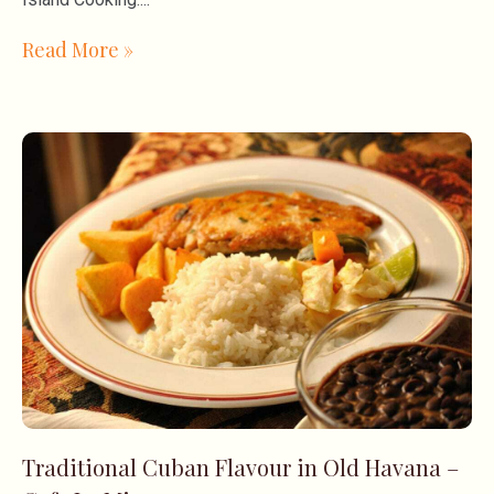
Read More »
Traditional Cuban Flavour in Old Havana –