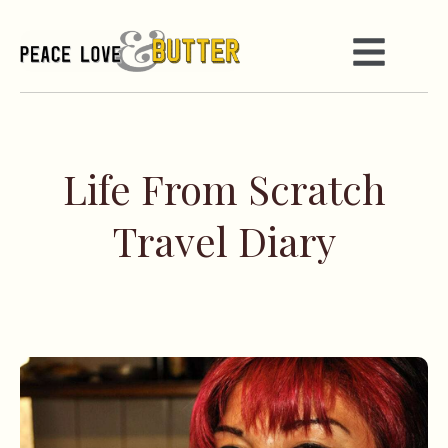
Life From Scratch
Travel Diary