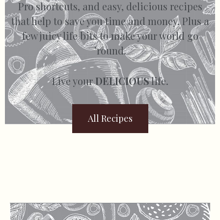
Pro shortcuts, and easy, delicious recipes
that help to save you time and money. Plus a
few juicy life bits to make your world go
’round.
Live your
DELICIOUS
life.
All Recipes