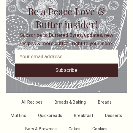
Be a Peace Love &
Butter insider!
Subscribe to Buttered Bytes, updates, new
recipes & more butter… right to your inbox!
Subscribe
All Recipes
Breads & Baking
Breads
Muffins
Quickbreads
Breakfast
Desserts
Bars & Brownies
Cakes
Cookies