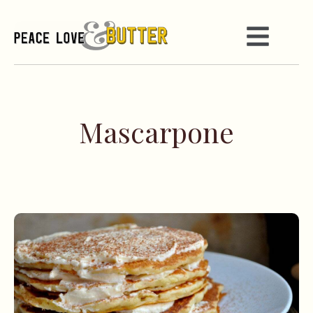
Mascarpone