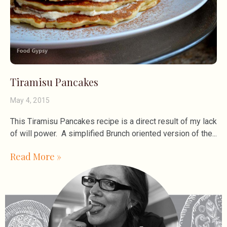
Tiramisu Pancakes
May 4, 2015
This Tiramisu Pancakes recipe is a direct result of my lack
of will power. A simplified Brunch oriented version of the
Read More »