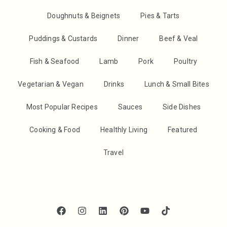
Doughnuts & Beignets
Pies & Tarts
Puddings & Custards
Dinner
Beef & Veal
Fish & Seafood
Lamb
Pork
Poultry
Vegetarian & Vegan
Drinks
Lunch & Small Bites
Most Popular Recipes
Sauces
Side Dishes
Cooking & Food
Healthly Living
Featured
Travel