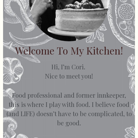
Welcome To My Kitchen!
Hi, I’m Cori.
Nice to meet you!
Food professional and former innkeeper,
this is where I play with food. I believe food
(and LIFE) doesn’t have to be complicated, to
be good.