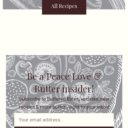
All Recipes
Be a Peace Love &
Butter insider!
Subscribe to Buttered Bytes, updates, new
recipes & more butter… right to your inbox!