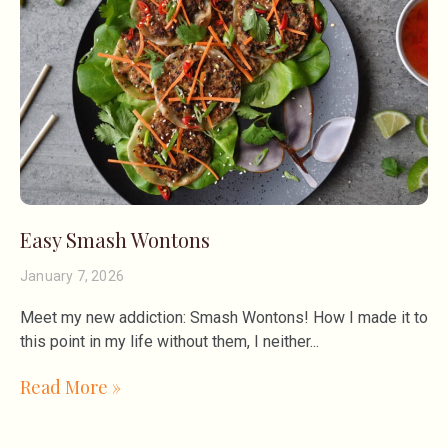
Easy Smash Wontons
January 7, 2026
Meet my new addiction: Smash Wontons! How I made it to
this point in my life without them, I neither
Read More »