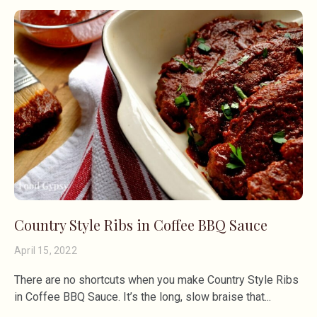
Country Style Ribs in Coffee BBQ Sauce
April 15, 2022
There are no shortcuts when you make Country Style Ribs
in Coffee BBQ Sauce. It’s the long, slow braise that