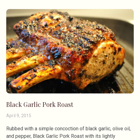
Black Garlic Pork Roast
April 9, 2015
Rubbed with a simple concoction of black garlic, olive oil,
and pepper, Black Garlic Pork Roast with its lightly