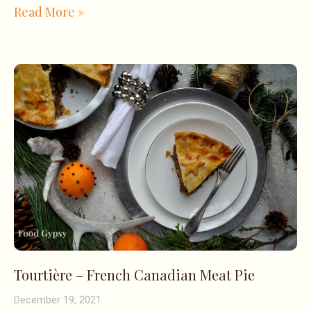
Read More »
Tourtière – French Canadian Meat Pie
December 19, 2021