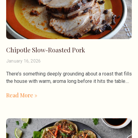
Chipotle Slow-Roasted Pork
January 16, 2026
There’s something deeply grounding about a roast that fills
the house with warm, aroma long before it hits the table.
Read More »