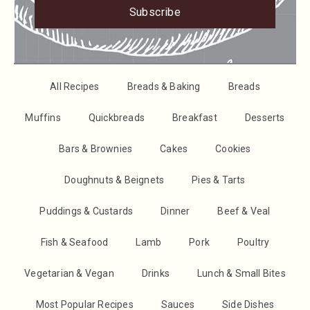
Subscribe
All Recipes
Breads & Baking
Breads
Muffins
Quickbreads
Breakfast
Desserts
Bars & Brownies
Cakes
Cookies
Doughnuts & Beignets
Pies & Tarts
Puddings & Custards
Dinner
Beef & Veal
Fish & Seafood
Lamb
Pork
Poultry
Vegetarian & Vegan
Drinks
Lunch & Small Bites
Most Popular Recipes
Sauces
Side Dishes