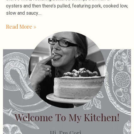
oysters and then there’s pulled, featuring pork, cooked low,
slow and saucy.
Read More »
Welcome To My Kitchen!
Hi, I’m Cori.