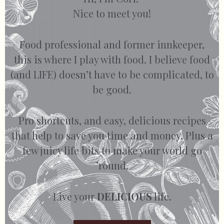
Nice to meet you!
Food professional and former innkeeper,
this is where I play with food. I believe food
(and LIFE) doesn’t have to be complicated, to
be good.
Pro shortcuts, and easy, delicious recipes
that help to save you time and money. Plus a
few juicy life bits to make your world go
’round.
Live your
DELICIOUS
life.