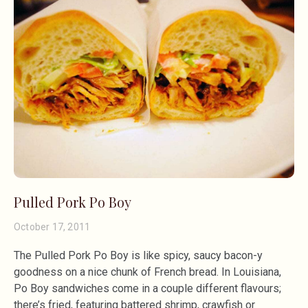
Pulled Pork Po Boy
October 17, 2011
The Pulled Pork Po Boy is like spicy, saucy bacon-y
goodness on a nice chunk of French bread. In Louisiana,
Po Boy sandwiches come in a couple different flavours;
there’s fried, featuring battered shrimp, crawfish or