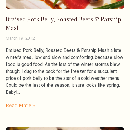
Braised Pork Belly, Roasted Beets & Parsnip
Mash
March 19, 2012
Braised Pork Belly, Roasted Beets & Parsnip Mash a late
winter’s meal, low and slow and comforting, because slow
food is good food. As the last of the winter storms blew
though; I dug to the back for the freezer for a succulent
price of pork belly to be the star of a cold weather menu.
Could be the last of the season, it sure looks like spring,
Baby!
Read More »