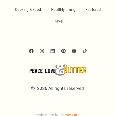
Cooking & Food
Healthly Living
Featured
Travel
2026 All rights reserved.
Made with 🧡 by
The Web Smith