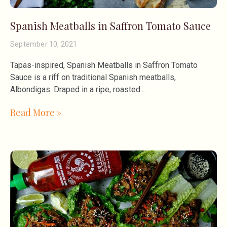
Spanish Meatballs in Saffron Tomato Sauce
September 10, 2021
Tapas-inspired, Spanish Meatballs in Saffron Tomato
Sauce is a riff on traditional Spanish meatballs,
Albondigas. Draped in a ripe, roasted
Read More »