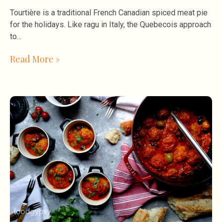
Tourtière is a traditional French Canadian spiced meat pie
for the holidays. Like ragu in Italy, the Quebecois approach
to
Read More »