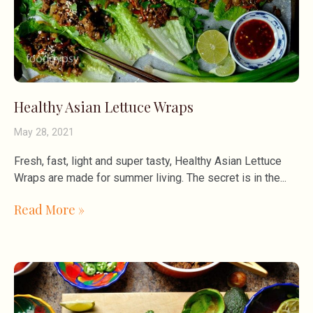
Healthy Asian Lettuce Wraps
May 28, 2021
Fresh, fast, light and super tasty, Healthy Asian Lettuce
Wraps are made for summer living. The secret is in the
Read More »