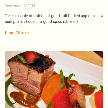
December 13, 2013
Take a couple of bottles of good, full-bodied apple cider, a
pork picnic shoulder, a good spice rub and a
Read More »