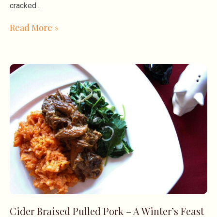
cracked
Read More »
Cider Braised Pulled Pork – A Winter’s Feast