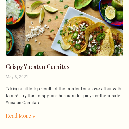
Crispy Yucatan Carnitas
May 5, 2021
Taking a little trip south of the border for a love affair with
tacos! Try this crispy-on-the-outside, juicy-on-the-inside
Yucatan Carnitas
Read More »