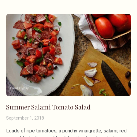
Summer Salami Tomato Salad
September 1, 2018
Loads of ripe tomatoes, a punchy vinaigrette, salami, red