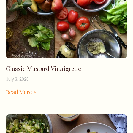
Classic Mustard Vinaigrette
July 3, 2020
Read More »