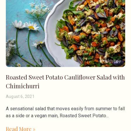
Roasted Sweet Potato Cauliflower Salad with
Chimichurri
August 6, 2021
A sensational salad that moves easily from summer to fall
as a side or a vegan main, Roasted Sweet Potato
Read More »