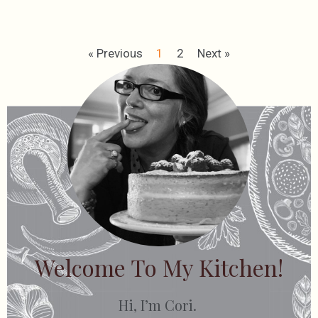
« Previous
1
2
Next »
Welcome To My Kitchen!
Hi, I’m Cori.