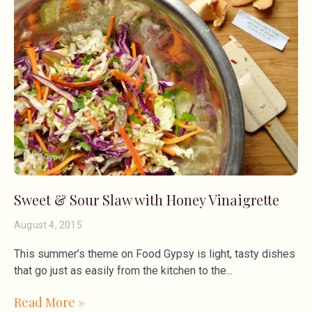
Sweet & Sour Slaw with Honey Vinaigrette
August 4, 2015
This summer’s theme on Food Gypsy is light, tasty dishes
that go just as easily from the kitchen to the
Read More »