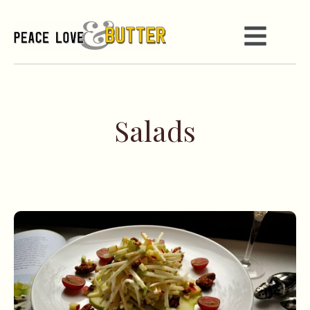
Salads