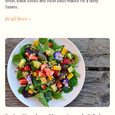
onion, black olives and fresh basil makes for a tasty
Salami
Read More »