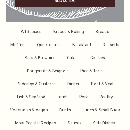
Subscribe
All Recipes
Breads & Baking
Breads
Muffins
Quickbreads
Breakfast
Desserts
Bars & Brownies
Cakes
Cookies
Doughnuts & Beignets
Pies & Tarts
Puddings & Custards
Dinner
Beef & Veal
Fish & Seafood
Lamb
Pork
Poultry
Vegetarian & Vegan
Drinks
Lunch & Small Bites
Most Popular Recipes
Sauces
Side Dishes