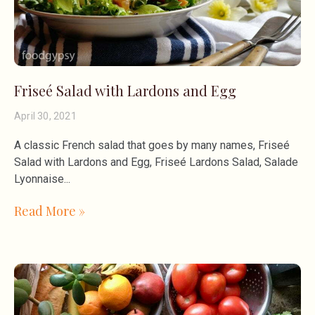
Friseé Salad with Lardons and Egg
April 30, 2021
A classic French salad that goes by many names, Friseé
Salad with Lardons and Egg, Friseé Lardons Salad, Salade
Lyonnaise
Read More »