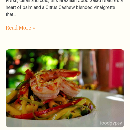
Fresh, clean and cold, this Brazilian Cobb Salad features a
heart of palm and a Citrus Cashew blended vinaigrette
that
Read More »