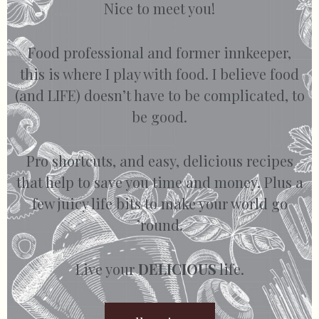
Nice to meet you!
Food professional and former innkeeper,
this is where I play with food. I believe food
(and LIFE) doesn’t have to be complicated, to
be good.
Pro shortcuts, and easy, delicious recipes
that help to save you time and money. Plus a
few juicy life bits to make your world go
’round.
Live your
DELICIOUS
life.