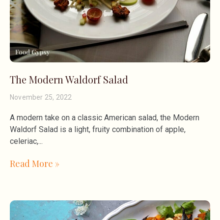
The Modern Waldorf Salad
November 25, 2022
A modern take on a classic American salad, the Modern
Waldorf Salad is a light, fruity combination of apple,
celeriac,
Read More »