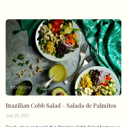
Brazilian Cobb Salad – Salada de Palmitos
July 30, 2021