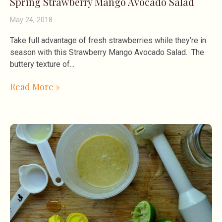
Spring Strawberry Mango Avocado Salad
May 24, 2018
Take full advantage of fresh strawberries while they’re in
season with this Strawberry Mango Avocado Salad. The
buttery texture of
Read More »