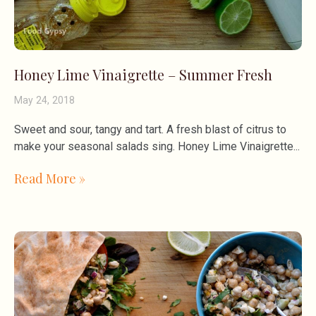
Honey Lime Vinaigrette – Summer Fresh
May 24, 2018
Sweet and sour, tangy and tart. A fresh blast of citrus to
make your seasonal salads sing. Honey Lime Vinaigrette
Read More »