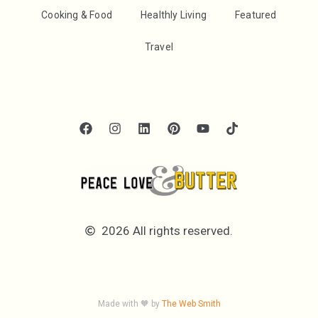
Cooking & Food
Healthly Living
Featured
Travel
2026 All rights reserved.
Made with 🧡 by
The Web Smith