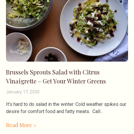
Brussels Sprouts Salad with Citrus
Vinaigrette – Get Your Winter Greens
January 17, 2020
It’s hard to do salad in the winter. Cold weather spikes our
desire for comfort food and fatty meats. Call
Read More »