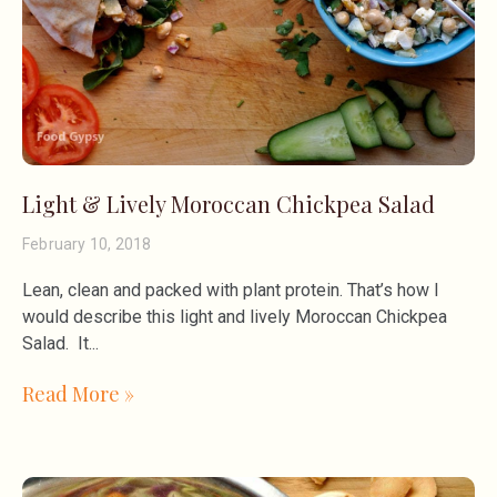
Light & Lively Moroccan Chickpea Salad
February 10, 2018
Lean, clean and packed with plant protein. That’s how I
would describe this light and lively Moroccan Chickpea
Salad. It
Read More »