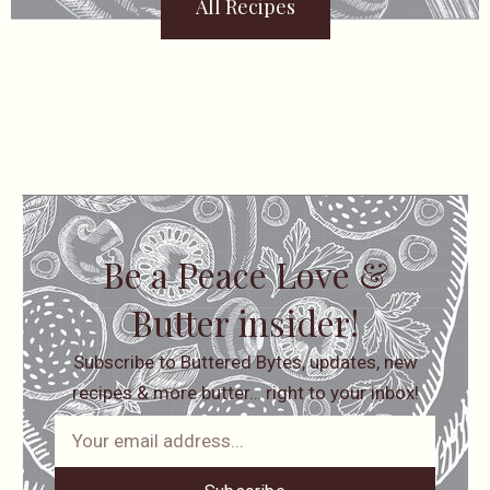
All Recipes
Be a Peace Love &
Butter insider!
Subscribe to Buttered Bytes, updates, new
recipes & more butter… right to your inbox!