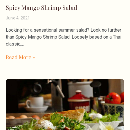
Spicy Mango Shrimp Salad
June 4, 2021
Looking for a sensational summer salad? Look no further
than Spicy Mango Shrimp Salad. Loosely based on a Thai
classic,
Read More »