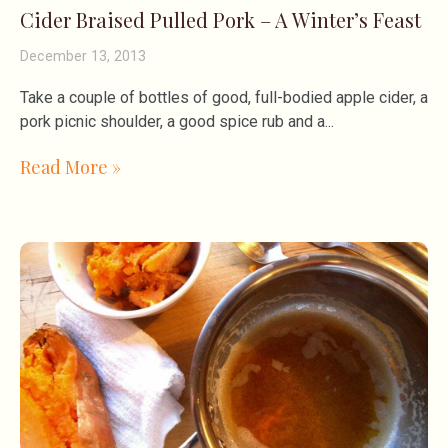
Cider Braised Pulled Pork – A Winter’s Feast
December 13, 2013
Take a couple of bottles of good, full-bodied apple cider, a
pork picnic shoulder, a good spice rub and a
Read More »