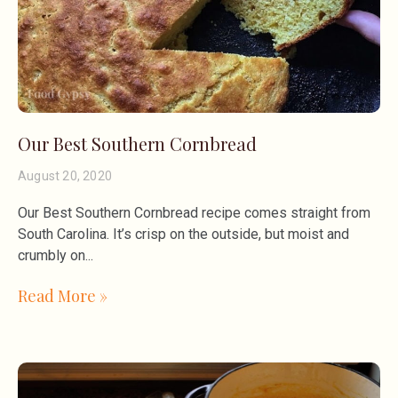
Our Best Southern Cornbread
August 20, 2020
Our Best Southern Cornbread recipe comes straight from
South Carolina. It’s crisp on the outside, but moist and
crumbly on
Read More »