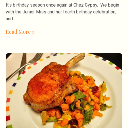
It’s birthday season once again at Chez Gypsy. We begin
with the Junior Miss and her fourth birthday celebration,
and
Read More »