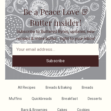
Be a Peace Love &
Butter insider!
Subscribe to Buttered Bytes, updates, new
recipes & more butter… right to your inbox!
Subscribe
All Recipes
Breads & Baking
Breads
Muffins
Quickbreads
Breakfast
Desserts
Bars & Brownies
Cakes
Cookies