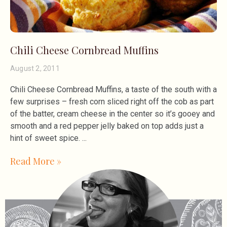
Chili Cheese Cornbread Muffins
August 2, 2011
Chili Cheese Cornbread Muffins, a taste of the south with a
few surprises – fresh corn sliced right off the cob as part
of the batter, cream cheese in the center so it’s gooey and
smooth and a red pepper jelly baked on top adds just a
hint of sweet spice.
Read More »