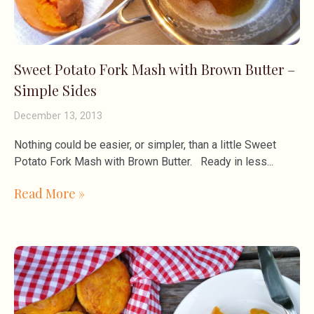
Sweet Potato Fork Mash with Brown Butter –
Simple Sides
December 13, 2013
Nothing could be easier, or simpler, than a little Sweet
Potato Fork Mash with Brown Butter. Ready in less
Read More »