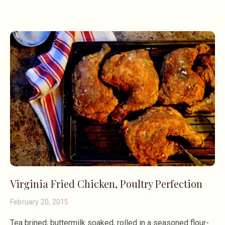
Virginia Fried Chicken, Poultry Perfection
February 20, 2015
Tea brined, buttermilk soaked, rolled in a seasoned flour-