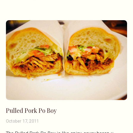
Pulled Pork Po Boy
October 17, 2011