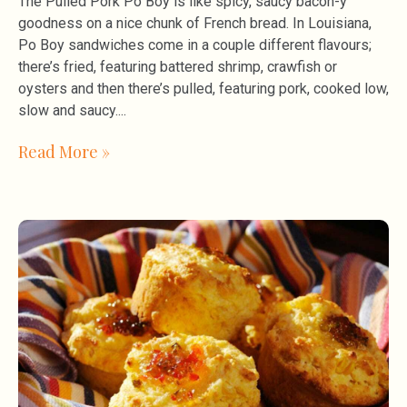
The Pulled Pork Po Boy is like spicy, saucy bacon-y
goodness on a nice chunk of French bread. In Louisiana,
Po Boy sandwiches come in a couple different flavours;
there’s fried, featuring battered shrimp, crawfish or
oysters and then there’s pulled, featuring pork, cooked low,
slow and saucy.
Read More »