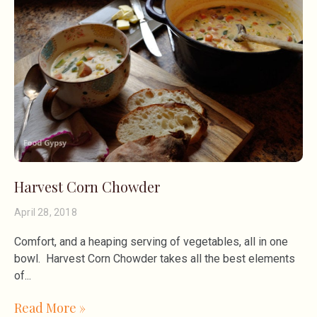
Harvest Corn Chowder
April 28, 2018
Comfort, and a heaping serving of vegetables, all in one
bowl. Harvest Corn Chowder takes all the best elements
of
Read More »