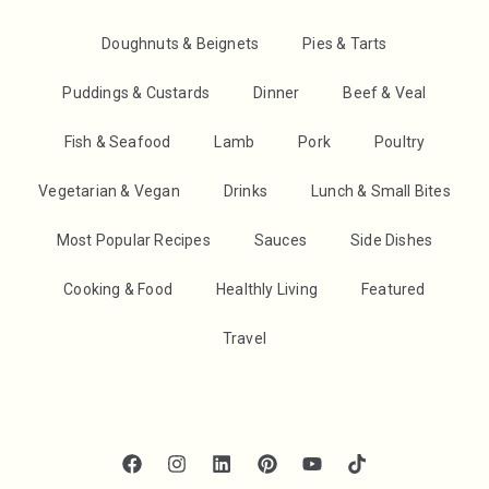
Doughnuts & Beignets
Pies & Tarts
Puddings & Custards
Dinner
Beef & Veal
Fish & Seafood
Lamb
Pork
Poultry
Vegetarian & Vegan
Drinks
Lunch & Small Bites
Most Popular Recipes
Sauces
Side Dishes
Cooking & Food
Healthly Living
Featured
Travel