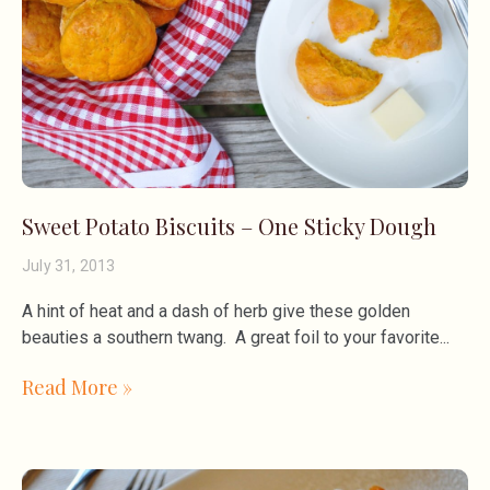
Sweet Potato Biscuits – One Sticky Dough
July 31, 2013
A hint of heat and a dash of herb give these golden
beauties a southern twang. A great foil to your favorite
Read More »