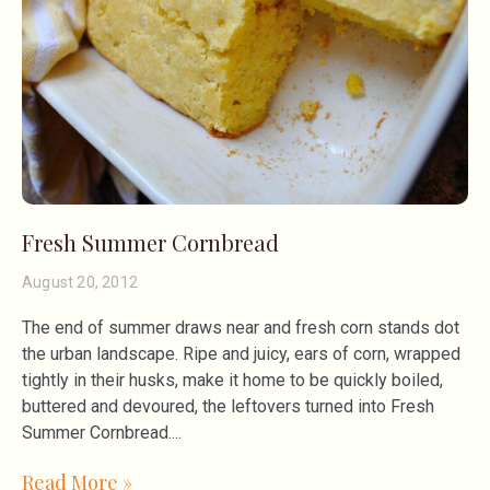
Fresh Summer Cornbread
August 20, 2012
The end of summer draws near and fresh corn stands dot
the urban landscape. Ripe and juicy, ears of corn, wrapped
tightly in their husks, make it home to be quickly boiled,
buttered and devoured, the leftovers turned into Fresh
Summer Cornbread.
Read More »