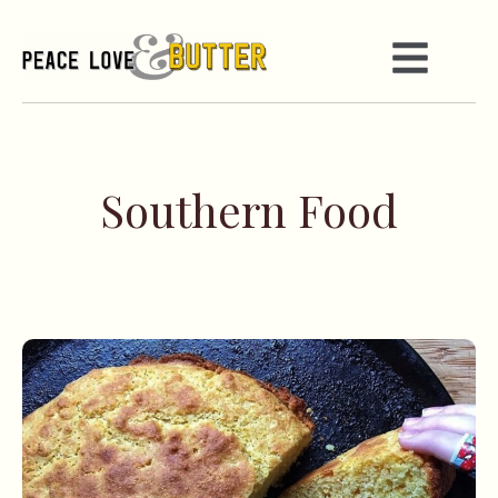
Southern Food