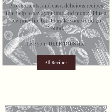
Pro shortcuts, and easy, delicious recipes
that help to save you time and money. Plus a
few juicy life bits to make your world go
’round.
Live your
DELICIOUS
life.
All Recipes