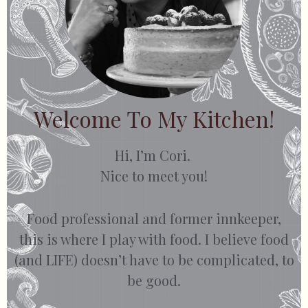
Welcome To My Kitchen!
Hi, I’m Cori.
Nice to meet you!
Food professional and former innkeeper,
this is where I play with food. I believe food
(and LIFE) doesn’t have to be complicated, to
be good.