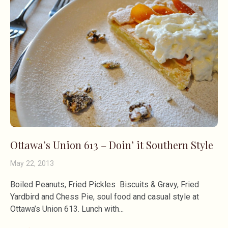
Ottawa’s Union 613 – Doin’ it Southern Style
May 22, 2013
Boiled Peanuts, Fried Pickles Biscuits & Gravy, Fried
Yardbird and Chess Pie, soul food and casual style at
Ottawa’s Union 613. Lunch with