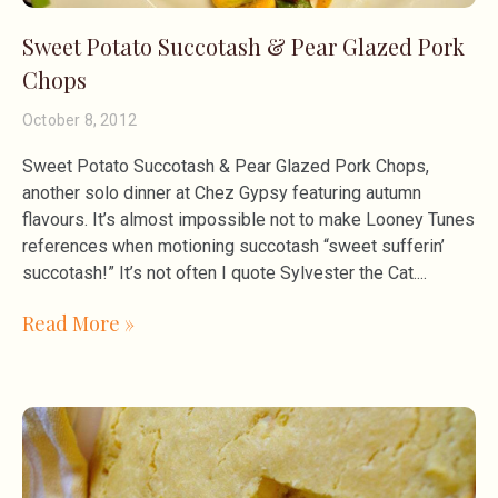
Sweet Potato Succotash & Pear Glazed Pork
Chops
October 8, 2012
Sweet Potato Succotash & Pear Glazed Pork Chops,
another solo dinner at Chez Gypsy featuring autumn
flavours. It’s almost impossible not to make Looney Tunes
references when motioning succotash “sweet sufferin’
succotash!” It’s not often I quote Sylvester the Cat.
Read More »