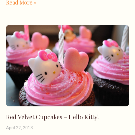
Read More »
Red Velvet Cupcakes – Hello Kitty!
April 22, 2013