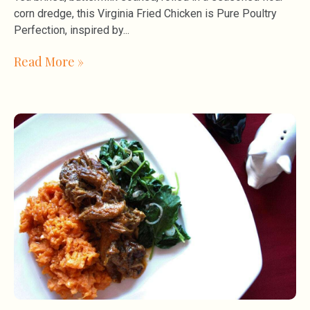
corn dredge, this Virginia Fried Chicken is Pure Poultry
Perfection, inspired by
Read More »