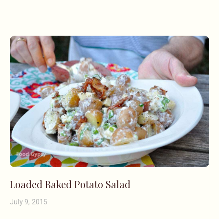
Loaded Baked Potato Salad
July 9, 2015