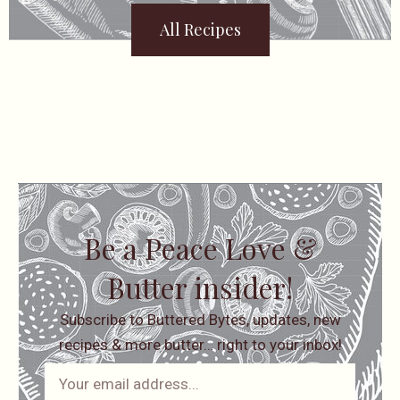
All Recipes
Be a Peace Love &
Butter insider!
Subscribe to Buttered Bytes, updates, new
recipes & more butter… right to your inbox!