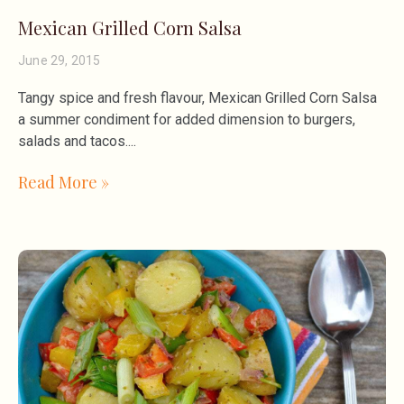
Mexican Grilled Corn Salsa
June 29, 2015
Tangy spice and fresh flavour, Mexican Grilled Corn Salsa
a summer condiment for added dimension to burgers,
salads and tacos.
Read More »