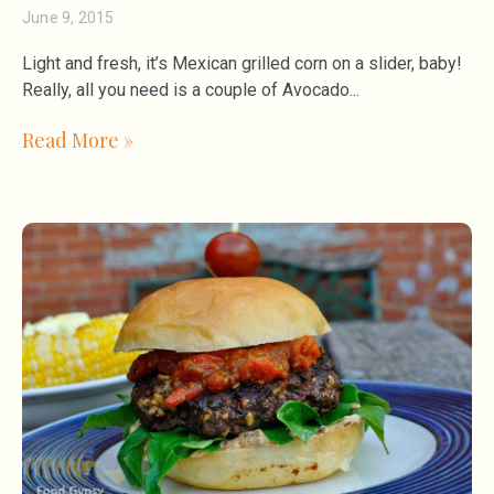
June 9, 2015
Light and fresh, it’s Mexican grilled corn on a slider, baby!
Really, all you need is a couple of Avocado
Read More »