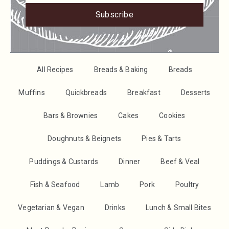
Subscribe
All Recipes
Breads & Baking
Breads
Muffins
Quickbreads
Breakfast
Desserts
Bars & Brownies
Cakes
Cookies
Doughnuts & Beignets
Pies & Tarts
Puddings & Custards
Dinner
Beef & Veal
Fish & Seafood
Lamb
Pork
Poultry
Vegetarian & Vegan
Drinks
Lunch & Small Bites