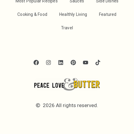
Most Popular Recipes
Sauces
Side Dishes
Cooking & Food
Healthly Living
Featured
Travel
2026 All rights reserved.