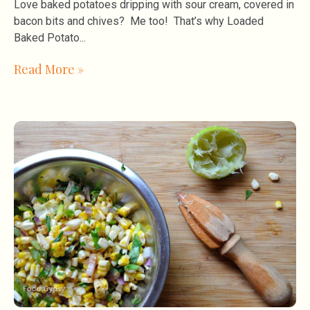
Love baked potatoes dripping with sour cream, covered in
bacon bits and chives? Me too! That’s why Loaded
Baked Potato
Read More »