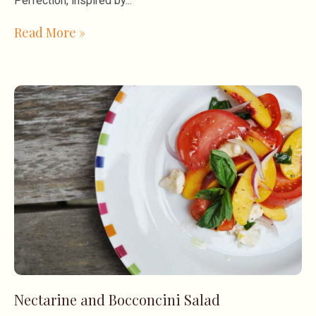
Perfection, inspired by
Read More »
Nectarine and Bocconcini Salad