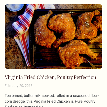
Virginia Fried Chicken, Poultry Perfection
February 20, 2015
Tea brined, buttermilk soaked, rolled in a seasoned flour-
corn dredge, this Virginia Fried Chicken is Pure Poultry