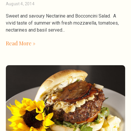
August 4, 2014
Sweet and savoury Nectarine and Bocconcini Salad. A
vivid taste of summer with fresh mozzarella, tomatoes,
nectarines and basil served
Read More »