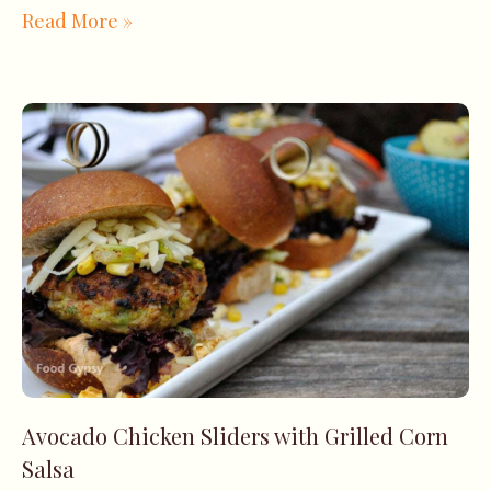
Read More »
Avocado Chicken Sliders with Grilled Corn
Salsa