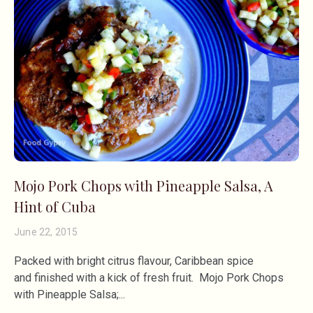
Mojo Pork Chops with Pineapple Salsa, A
Hint of Cuba
June 22, 2015
Packed with bright citrus flavour, Caribbean spice
and finished with a kick of fresh fruit. Mojo Pork Chops
with Pineapple Salsa;