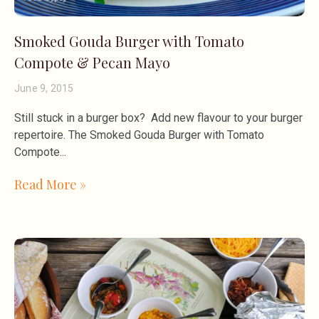
Smoked Gouda Burger with Tomato
Compote & Pecan Mayo
June 9, 2015
Still stuck in a burger box? Add new flavour to your burger
repertoire. The Smoked Gouda Burger with Tomato
Compote
Read More »