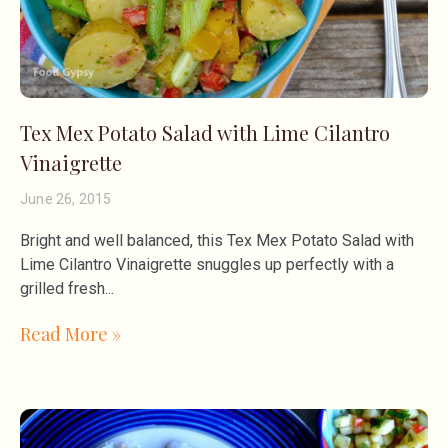
Tex Mex Potato Salad with Lime Cilantro
Vinaigrette
June 26, 2015
Bright and well balanced, this Tex Mex Potato Salad with
Lime Cilantro Vinaigrette snuggles up perfectly with a
grilled fresh
Read More »