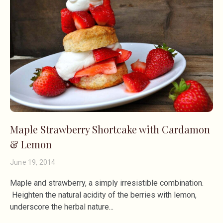
Maple Strawberry Shortcake with Cardamon
& Lemon
June 19, 2014
Maple and strawberry, a simply irresistible combination.
Heighten the natural acidity of the berries with lemon,
underscore the herbal nature