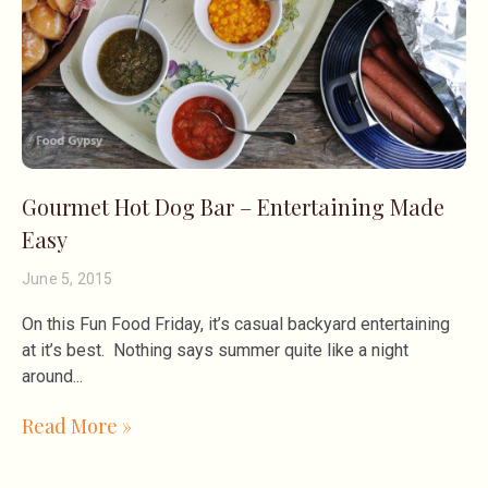
Gourmet Hot Dog Bar – Entertaining Made
Easy
June 5, 2015
On this Fun Food Friday, it’s casual backyard entertaining
at it’s best. Nothing says summer quite like a night
around
Read More »