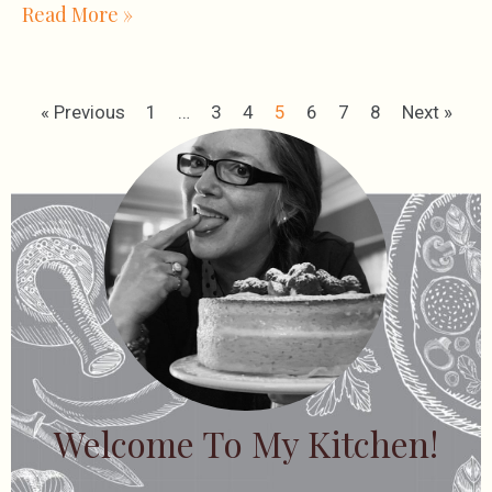
Read More »
« Previous
1
…
3
4
5
6
7
8
Next »
Welcome To My Kitchen!