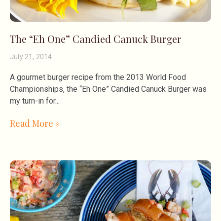
The “Eh One” Candied Canuck Burger
July 21, 2014
A gourmet burger recipe from the 2013 World Food
Championships, the “Eh One” Candied Canuck Burger was
my turn-in for
Read More »