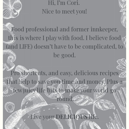
Hi, I’m Cori.
Nice to meet you!
Food professional and former innkeeper,
this is where I play with food. I believe food
(and LIFE) doesn’t have to be complicated, to
be good.
Pro shortcuts, and easy, delicious recipes
that help to save you time and money. Plus a
few juicy life bits to make your world go
’round.
Live your
DELICIOUS
life.