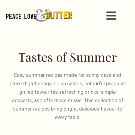
Tastes of Summer
Easy summer recipes made for sunny days and
relaxed gatherings. Crisp salads, colourful produce,
grilled favourites, refreshing drinks, simple
desserts, and effortless meals. This collection of
summer recipes bring bright, delicious flavour to
every table.