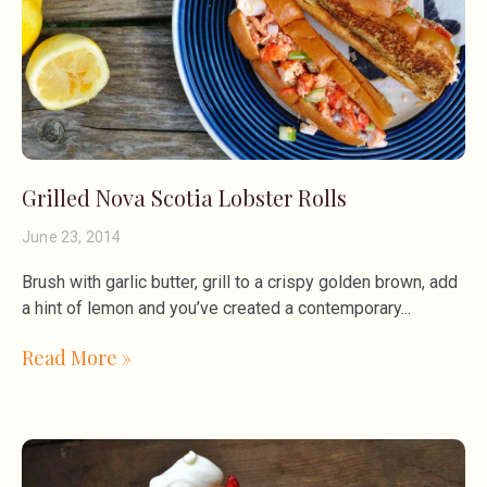
Grilled Nova Scotia Lobster Rolls
June 23, 2014
Brush with garlic butter, grill to a crispy golden brown, add
a hint of lemon and you’ve created a contemporary
Read More »