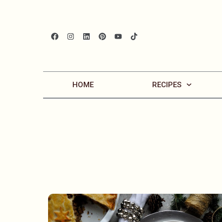
HOME
RECIPES