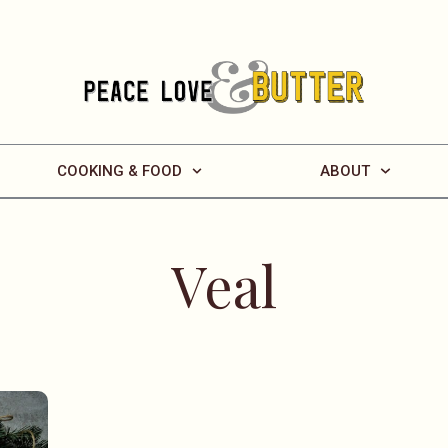
COOKING & FOOD
ABOUT
Veal