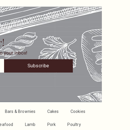
r!
o your inbox!
Subscribe
Bars & Brownies
Cakes
Cookies
Seafood
Lamb
Pork
Poultry