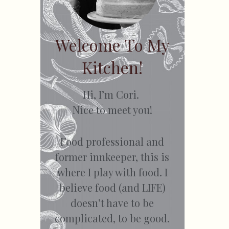
Welcome To My
Kitchen!
Hi, I’m Cori.
Nice to meet you!
Food professional and
former innkeeper, this is
where I play with food. I
believe food (and LIFE)
doesn’t have to be
complicated, to be good.