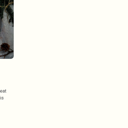
meat
is