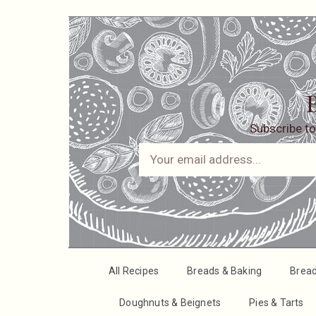
B
Subscribe to
All Recipes
Breads & Baking
Brea
Doughnuts & Beignets
Pies & Tarts