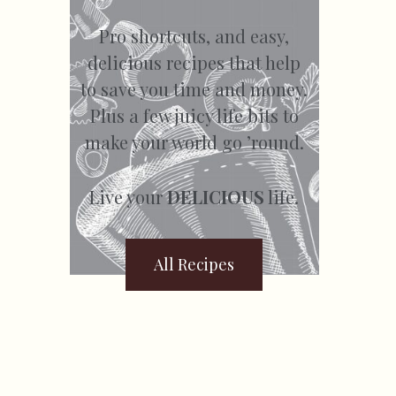
Pro shortcuts, and easy,
delicious recipes that help
to save you time and money.
Plus a few juicy life bits to
make your world go ’round.
Live your
DELICIOUS
life.
All Recipes