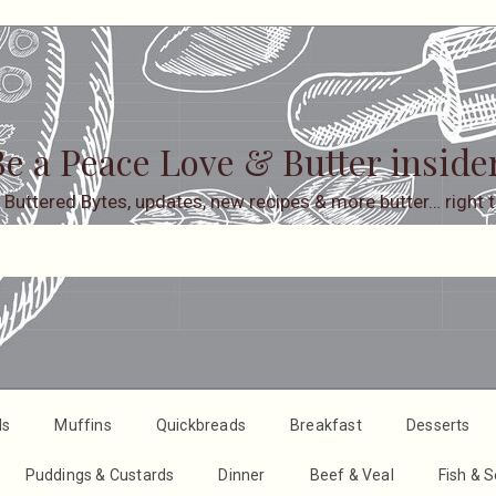
e a Peace Love & Butter inside
 Buttered Bytes, updates, new recipes & more butter… right t
ds
Muffins
Quickbreads
Breakfast
Desserts
Puddings & Custards
Dinner
Beef & Veal
Fish & 