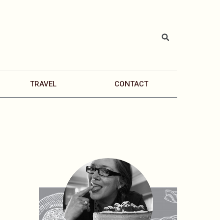
TRAVEL
CONTACT