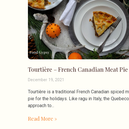
Tourtière – French Canadian Meat Pie
December 19, 2021
Tourtière is a traditional French Canadian spiced 
pie for the holidays. Like ragu in Italy, the Quebeco
approach to
Read More »