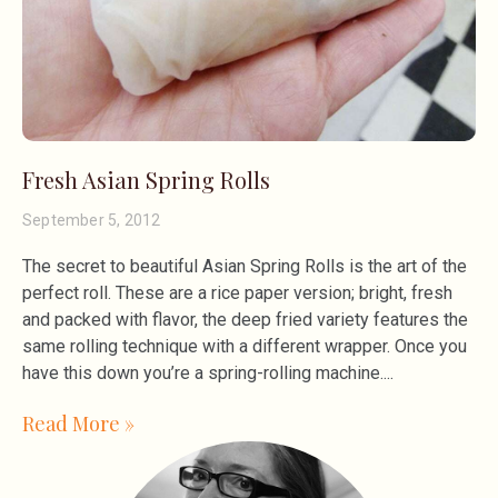
Fresh Asian Spring Rolls
September 5, 2012
The secret to beautiful Asian Spring Rolls is the art of the
perfect roll. These are a rice paper version; bright, fresh
and packed with flavor, the deep fried variety features the
same rolling technique with a different wrapper. Once you
have this down you’re a spring-rolling machine.
Read More »