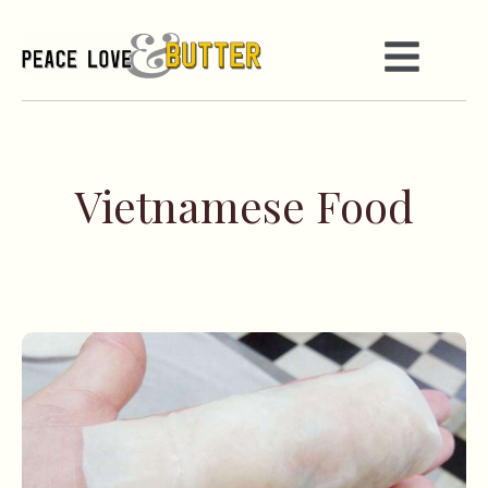
Vietnamese Food