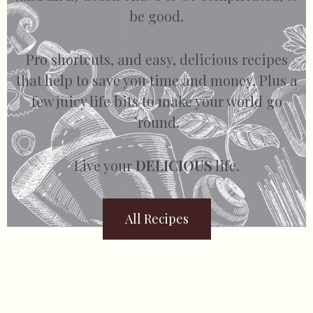
be good.
Pro shortcuts, and easy, delicious recipes
that help to save you time and money. Plus a
few juicy life bits to make your world go
’round.
Live your
DELICIOUS
life.
All Recipes