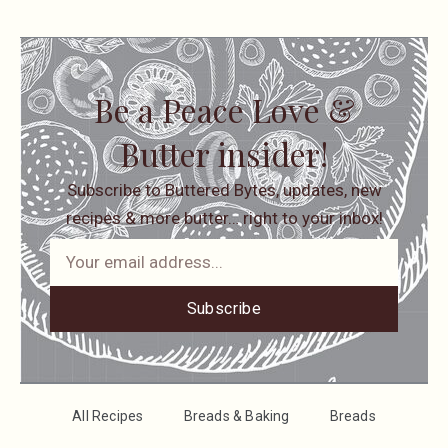
Be a Peace Love &
Butter insider!
Subscribe to Buttered Bytes, updates, new
recipes & more butter… right to your inbox!
Subscribe
All Recipes
Breads & Baking
Breads