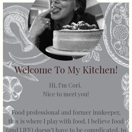
Welcome To My Kitchen!
Hi, I’m Cori.
Nice to meet you!
Food professional and former innkeeper,
this is where I play with food. I believe food
(and LIFE) doesn’t have to be complicated, to