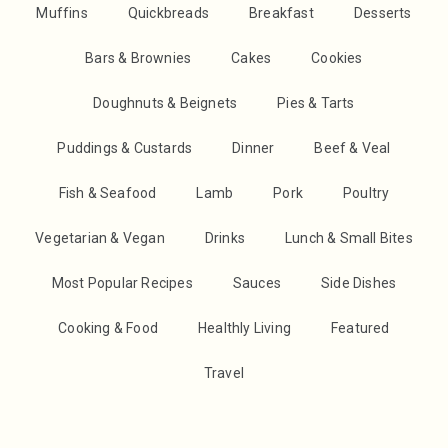
Muffins
Quickbreads
Breakfast
Desserts
Bars & Brownies
Cakes
Cookies
Doughnuts & Beignets
Pies & Tarts
Puddings & Custards
Dinner
Beef & Veal
Fish & Seafood
Lamb
Pork
Poultry
Vegetarian & Vegan
Drinks
Lunch & Small Bites
Most Popular Recipes
Sauces
Side Dishes
Cooking & Food
Healthly Living
Featured
Travel