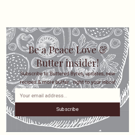
Be a Peace Love &
Butter insider!
Subscribe to Buttered Bytes, updates, new
recipes & more butter… right to your inbox!
Subscribe