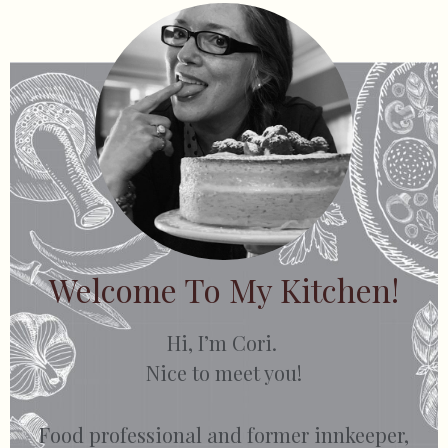
Welcome To My Kitchen!
Hi, I’m Cori.
Nice to meet you!
Food professional and former innkeeper,