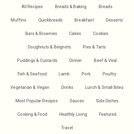
All Recipes
Breads & Baking
Breads
Muffins
Quickbreads
Breakfast
Desserts
Bars & Brownies
Cakes
Cookies
Doughnuts & Beignets
Pies & Tarts
Puddings & Custards
Dinner
Beef & Veal
Fish & Seafood
Lamb
Pork
Poultry
Vegetarian & Vegan
Drinks
Lunch & Small Bites
Most Popular Recipes
Sauces
Side Dishes
Cooking & Food
Healthly Living
Featured
Travel