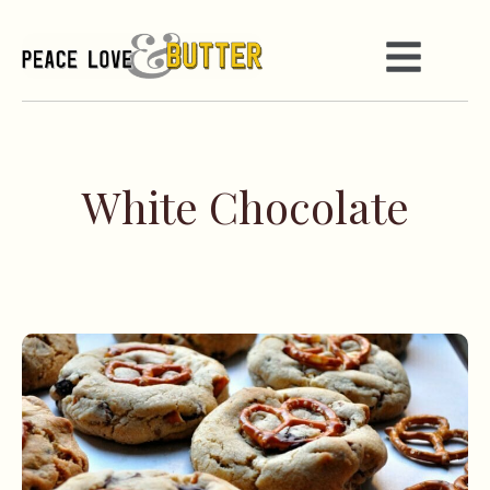
White Chocolate