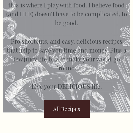
this is where I play with food. I believe food
(and LIFE) doesn’t have to be complicated, to
be good.
Pro shortcuts, and easy, delicious recipes
that help to save you time and money. Plus a
few juicy life bits to make your world go
’round.
Live your
DELICIOUS
life.
All Recipes