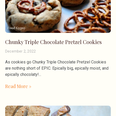
Chunky Triple Chocolate Pretzel Cookies
December 2, 2022
As cookies go Chunky Triple Chocolate Pretzel Cookies
are nothing short of EPIC. Epically big, epically moist, and
epically chocolaty!
Read More »