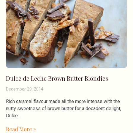
Dulce de Leche Brown Butter Blondies
December 29, 2014
Rich caramel flavour made all the more intense with the
nutty sweetness of brown butter for a decadent delight,
Dulce
Read More »