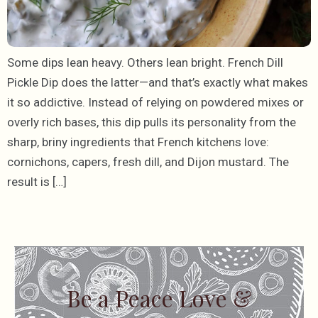
Some dips lean heavy. Others lean bright. French Dill
Pickle Dip does the latter—and that’s exactly what makes
it so addictive. Instead of relying on powdered mixes or
overly rich bases, this dip pulls its personality from the
sharp, briny ingredients that French kitchens love:
cornichons, capers, fresh dill, and Dijon mustard. The
result is […]
Be a Peace Love &