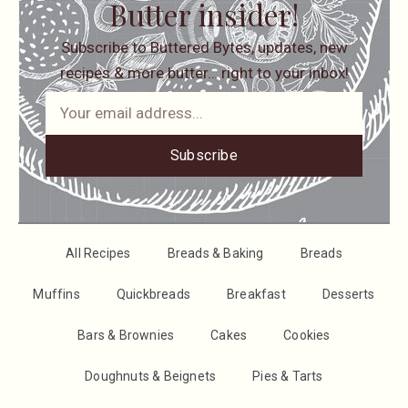
Butter insider!
Subscribe to Buttered Bytes, updates, new
recipes & more butter… right to your inbox!
Subscribe
All Recipes
Breads & Baking
Breads
Muffins
Quickbreads
Breakfast
Desserts
Bars & Brownies
Cakes
Cookies
Doughnuts & Beignets
Pies & Tarts