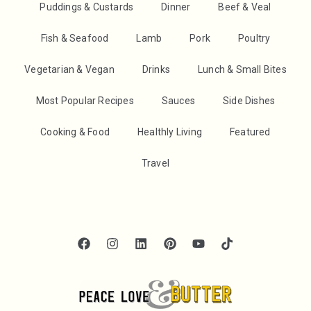
Puddings & Custards
Dinner
Beef & Veal
Fish & Seafood
Lamb
Pork
Poultry
Vegetarian & Vegan
Drinks
Lunch & Small Bites
Most Popular Recipes
Sauces
Side Dishes
Cooking & Food
Healthly Living
Featured
Travel