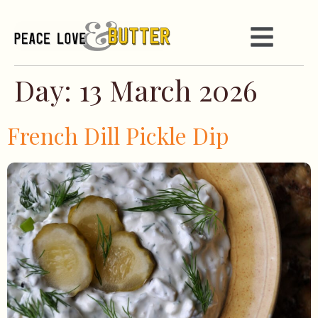
Day:
13 March 2026
French Dill Pickle Dip