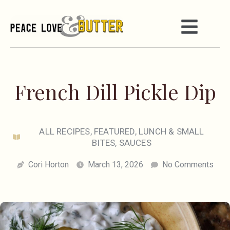
French Dill Pickle Dip
ALL RECIPES
,
FEATURED
,
LUNCH & SMALL
BITES
,
SAUCES
Cori Horton
March 13, 2026
No Comments