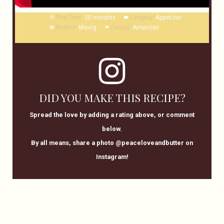
Prep Time:
20 minutes
Category:
Appetizer
Method:
Mixing
Cuisine:
American
DID YOU MAKE THIS RECIPE?
Spread the love by adding a rating above, or comment
below.
By all means, share a photo @peaceloveandbutter on
Instagram!