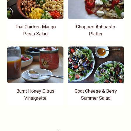
Thai Chicken Mango
Chopped Antipasto
Pasta Salad
Platter
Burnt Honey Citrus
Goat Cheese & Berry
Vinaigrette
Summer Salad