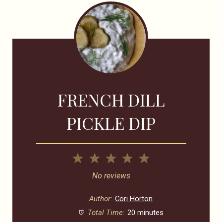
FRENCH DILL
PICKLE DIP
1
2
3
4
5
Star
Stars
Stars
Stars
Stars
No reviews
Author:
Cori Horton
Total Time:
20 minutes