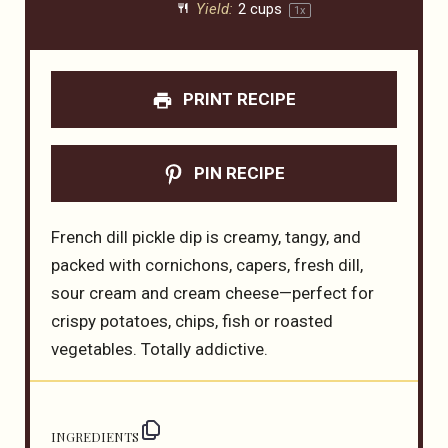
Yield:
2 cups
1
x
PRINT RECIPE
PIN RECIPE
French dill pickle dip is creamy, tangy, and
packed with cornichons, capers, fresh dill,
sour cream and cream cheese—perfect for
crispy potatoes, chips, fish or roasted
vegetables. Totally addictive.
INGREDIENTS