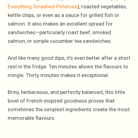
Everything Smashed Potatoes
), roasted vegetables,
kettle chips, or even as a sauce for grilled fish or
salmon. It also makes an excellent spread for
sandwiches—particularly roast beef, smoked
salmon, or simple cucumber tea sandwiches.
And like many good dips, it’s even better after a short
rest in the fridge. Ten minutes allows the flavours to
mingle. Thirty minutes makes it exceptional.
Briny, herbaceous, and perfectly balanced, this little
bowl of French-inspired goodness proves that
sometimes the simplest ingredients create the most
memorable flavours.