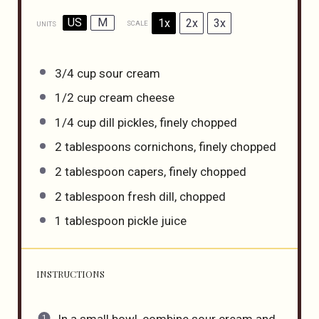
US
M
1x
2x
3x
SCALE
UNITS
3/4
cup
sour cream
1/2
cup
cream cheese
1/4
cup
dill pickles
, finely chopped
2 tablespoons
cornichons, finely chopped
2 tablespoon
capers, finely chopped
2 tablespoon
fresh dill, chopped
1 tablespoon
pickle juice
INSTRUCTIONS
In a small bowl, combine sour cream and