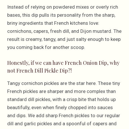
Instead of relying on powdered mixes or overly rich
bases, this dip pulls its personality from the sharp,
briny ingredients that French kitchens love:
cornichons, capers, fresh dill, and Dijon mustard. The
result is creamy, tangy, and just salty enough to keep
you coming back for another scoop.
Honestly, if we can have French Onion Dip, why
not French Dill Pickle Dip?!
Tangy cornichon pickles are the star here. These tiny
French pickles are sharper and more complex than
standard dill pickles, with a crisp bite that holds up
beautifully, even when finely chopped into sauces
and dips. We add sharp French pickles to our regular
dill and garlic pickles and a spoonful of capers and