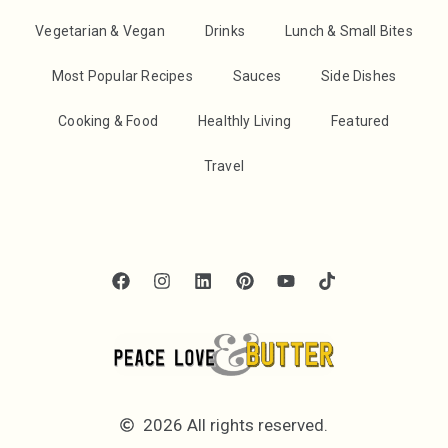
Vegetarian & Vegan
Drinks
Lunch & Small Bites
Most Popular Recipes
Sauces
Side Dishes
Cooking & Food
Healthly Living
Featured
Travel
2026 All rights reserved.