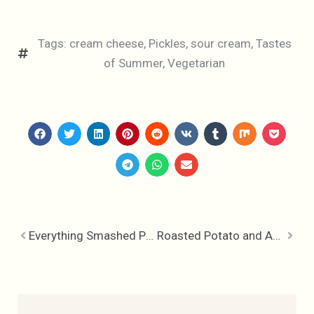
Tags:
cream cheese
,
Pickles
,
sour cream
,
Tastes
of Summer
,
Vegetarian
Everything Smashed Potatoes & French Dill Pickle Dip
Roasted Potato and Asparagus Salad