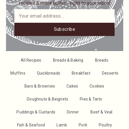
recipes & more butter… right to your inbox!
Subscribe
All Recipes
Breads & Baking
Breads
Muffins
Quickbreads
Breakfast
Desserts
Bars & Brownies
Cakes
Cookies
Doughnuts & Beignets
Pies & Tarts
Puddings & Custards
Dinner
Beef & Veal
Fish & Seafood
Lamb
Pork
Poultry