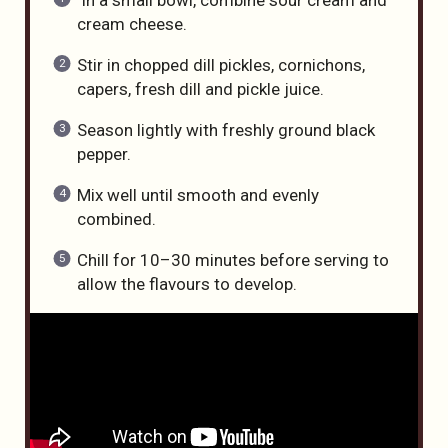
cream cheese.
Stir in chopped dill pickles, cornichons,
capers, fresh dill and pickle juice.
Season lightly with freshly ground black
pepper.
Mix well until smooth and evenly
combined.
Chill for 10–30 minutes before serving to
allow the flavours to develop.