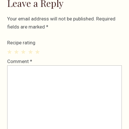
Leave a Reply
Your email address will not be published.
Required
fields are marked
*
Recipe rating
1
2
3
4
5
Comment
*
Star
Stars
Stars
Stars
Stars