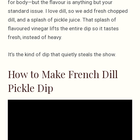
for body—but the flavour is anything but your
standard issue. I love dill, so we add fresh chopped
dill, and a splash of pickle juice. That splash of
flavoured vinegar lifts the entire dip so it tastes
fresh, instead of heavy.
It’s the kind of dip that quietly steals the show.
How to Make French Dill
Pickle Dip