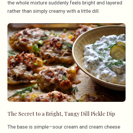
the whole mixture suddenly feels bright and layered
rather than simply creamy with a little dill.
The Secret to a Bright, Tangy Dill Pickle Dip
The base is simple—sour cream and cream cheese