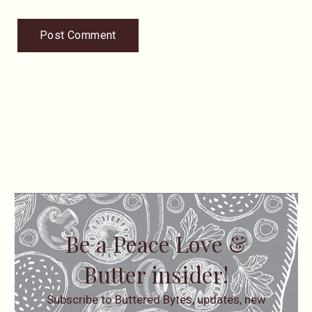
Be a Peace Love &
Butter insider!
Subscribe to Buttered Bytes, updates, new