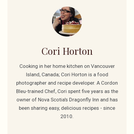
Cori Horton
Cooking in her home kitchen on Vancouver
Island, Canada; Cori Horton is a food
photographer and recipe developer. A Cordon
Bleu-trained Chef, Cori spent five years as the
owner of Nova Scotia's Dragonfly Inn and has
been sharing easy, delicious recipes - since
2010.