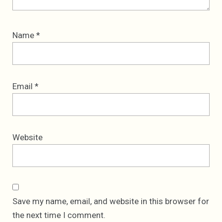
Name
*
Email
*
Website
Save my name, email, and website in this browser for
the next time I comment.