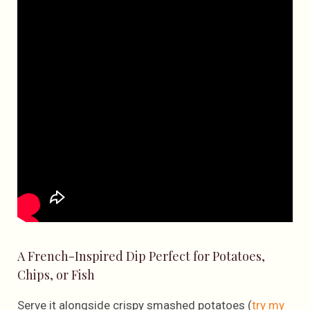
A French-Inspired Dip Perfect for Potatoes,
Chips, or Fish
Serve it alongside crispy smashed potatoes (
try my