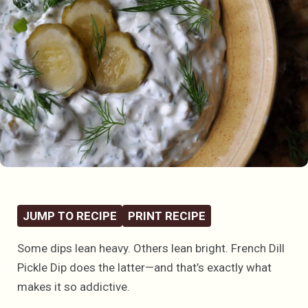
JUMP TO RECIPE
PRINT RECIPE
Some dips lean heavy. Others lean bright. French Dill
Pickle Dip does the latter—and that’s exactly what
makes it so addictive.