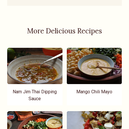
More Delicious Recipes
Nam Jim Thai Dipping
Mango Chili Mayo
Sauce