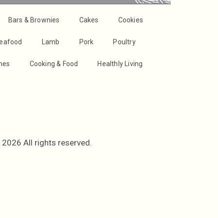
Bars & Brownies
Cakes
Cookies
Seafood
Lamb
Pork
Poultry
shes
Cooking & Food
Healthly Living
2026 All rights reserved.