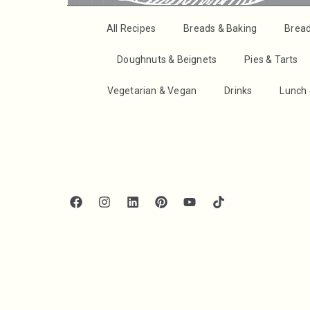
All Recipes
Breads & Baking
Brea
Doughnuts & Beignets
Pies & Tarts
Vegetarian & Vegan
Drinks
Lunch 