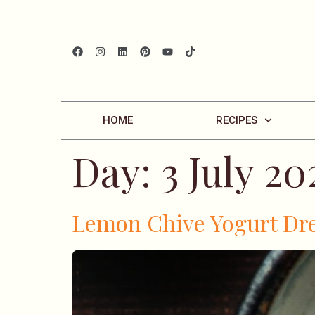
HOME
RECIPES
Day:
3 July 20
Lemon Chive Yogurt Dr