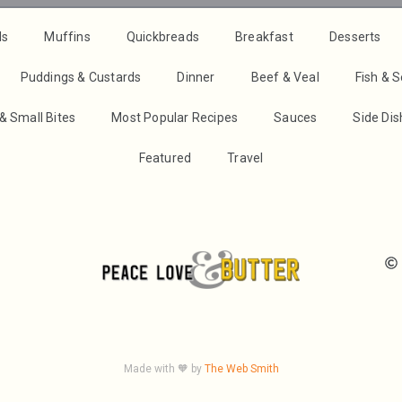
ds
Muffins
Quickbreads
Breakfast
Desserts
Puddings & Custards
Dinner
Beef & Veal
Fish & 
& Small Bites
Most Popular Recipes
Sauces
Side Di
Featured
Travel
Made with 🧡 by
The Web Smith