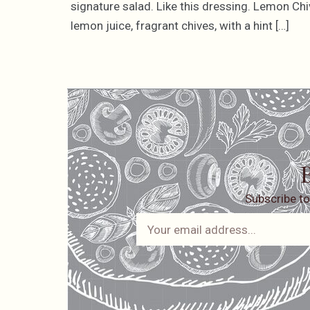
signature salad. Like this dressing. Lemon Chi
lemon juice, fragrant chives, with a hint […]
B
Subscribe to