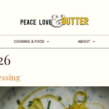
COOKING & FOOD
ABOUT
26
essing