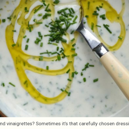
and vinaigrettes? Sometimes it’s that carefully chosen dress