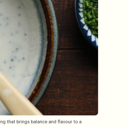
ing that brings balance and flavour to a