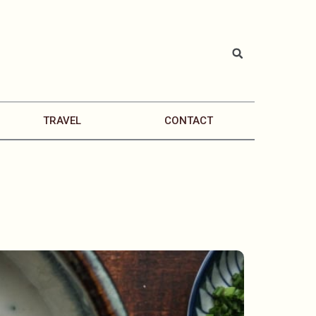
TRAVEL
CONTACT