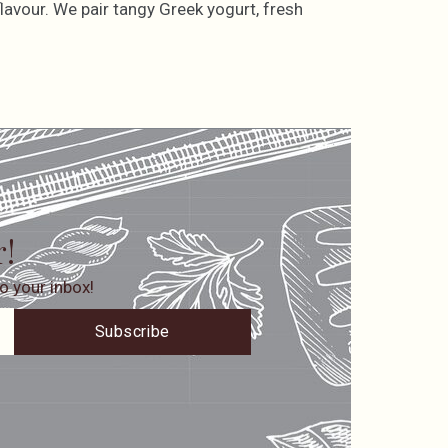
lavour. We pair tangy Greek yogurt, fresh
r!
o your inbox!
Subscribe