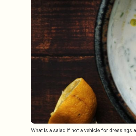
What is a salad if not a vehicle for dressings 