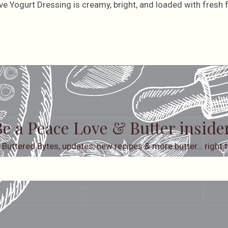
ve Yogurt Dressing is creamy, bright, and loaded with fresh f
e a Peace Love & Butter inside
 Buttered Bytes, updates, new recipes & more butter… right t