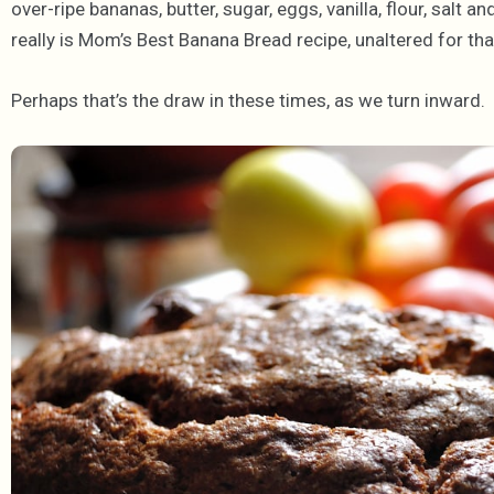
over-ripe bananas, butter, sugar, eggs, vanilla, flour, salt an
really is Mom’s Best Banana Bread recipe, unaltered for th
Perhaps that’s the draw in these times, as we turn inward. 