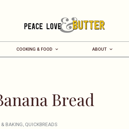
COOKING & FOOD
ABOUT
Banana Bread
 & BAKING
,
QUICKBREADS