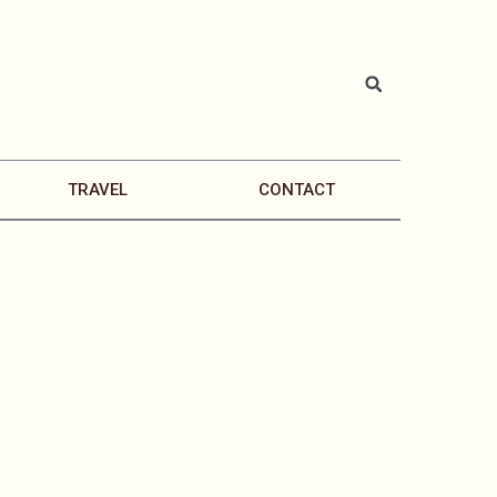
TRAVEL
CONTACT