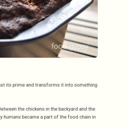
ast its prime and transforms it into something
tween the chickens in the backyard and the
y humans became a part of the food chain in