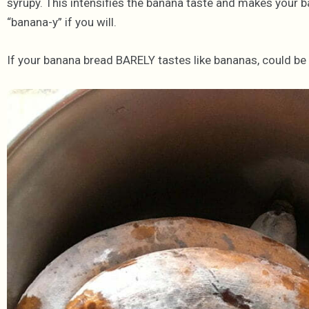
syrupy. This intensifies the banana taste and makes your 
“banana-y” if you will.
If your banana bread BARELY tastes like bananas, could be