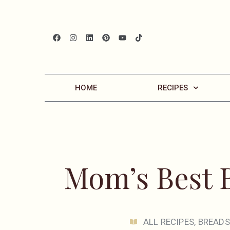
HOME
RECIPES
Mom’s Best 
ALL RECIPES
,
BREADS