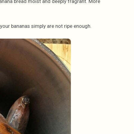
banana bread moist and deeply fragrant. More
 your bananas simply are not ripe enough.