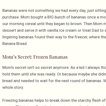
Bananas were not something we had every day, just sitting
purchase. Mom bought a BIG bunch of bananas once a mont
our morning cereal until they began to brown. Then Mom
dessert and serve it with vanilla ice cream or treat Dad to
lingering bananas found their way to the freezer, where the
Banana Bread.
Mom’s Secret: Frozen Bananas
Mom’s secret isn’t so secret anymore. As a kid I always t
hold them until she was ready. Or because maybe she did
bread and needed to wait for the next round of bananas. Wh
whole story.
Freezing bananas helps to break down the starchy flesh of 