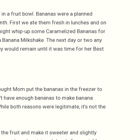
 in a fruit bowl. Bananas were a planned
h. First we ate them fresh in lunches and on
 might whip-up some Caramelized Bananas for
 a Banana Milkshake. The next day or two any
y would remain until it was time for her Best
hought Mom put the bananas in the freezer to
n’t have enough bananas to make banana
ile both reasons were legitimate, it’s not the
the fruit and make it sweeter and slightly