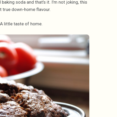
d baking soda and that’s it. I’m not joking, this
at true down-home flavour.
A little taste of home.