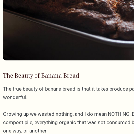
The Beauty of Banana Bread
The true beauty of banana bread is that it takes produce p
wonderful.
Growing up we wasted nothing, and I do mean NOTHING. Be
compost pile, everything organic that was not consumed b
one way, or another.