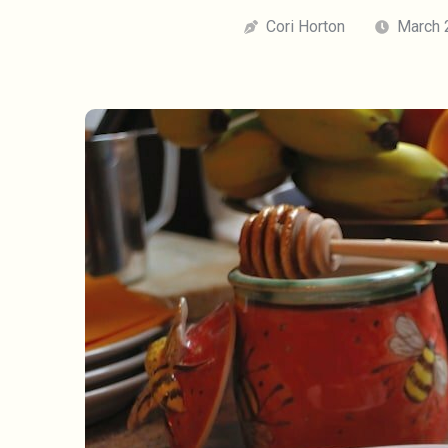
Cori Horton
March 