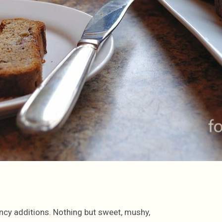
ancy additions. Nothing but sweet, mushy,