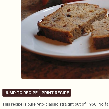
JUMP TO RECIPE
PRINT RECIPE
This recipe is pure reto-classic straight out of 1950. No f