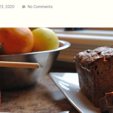
23, 2020
No Comments