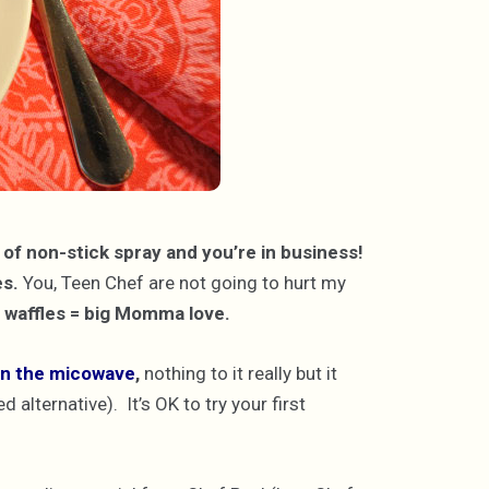
t of non-stick spray and you’re in business!
es.
You, Teen Chef are not going to hurt my
waffles = big Momma love.
 in the micowave
,
nothing to it really but it
alternative). It’s OK to try your first