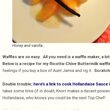
Honey and vanilla…
Waffles are so easy. All you need is a waffle maker, a bi
Below is a recipe for my Ricotta-Chive Buttermilk waffl
feelings if you buy a box of Aunt Jamia and rig it.
Scratch 
Double trouble;
here’s a link to cook Hollandaise Sauce
takes some time (if in doubt, Knorr makes a decent powered 
Hollandaise, who knows you could be the next Top Chef!