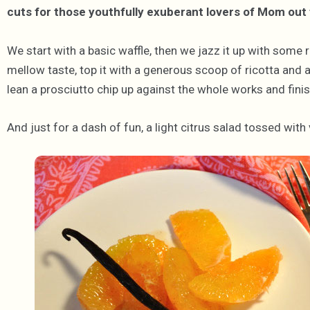
cuts for those youthfully exuberant lovers of Mom out 
We start with a basic waffle, then we jazz it up with some r
mellow taste, top it with a generous scoop of ricotta and 
lean a prosciutto chip up against the whole works and finis
And just for a dash of fun, a light citrus salad tossed with 