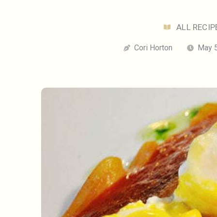
ALL RECIP
Cori Horton
May 5