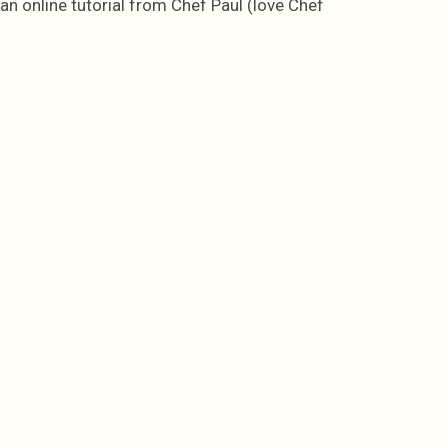
an online tutorial from Chef Paul (love Chef