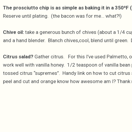
The prosciutto chip is as simple as baking it in a 350⁰F 
Reserve until plating. (the bacon was for me… what?!)
Chive oil:
take a generous bunch of chives (about a 1/4 cu
and a hand blender. Blanch chives,cool, blend until green.
Citrus salad?
Gather citrus. For this I’ve used Palmetto, o
work well with vanilla honey. 1/2 teaspoon of vanilla bean
tossed citrus “supremes”. Handy link on how to cut citrus 
peel and cut and orange know how awesome am I? Thank me