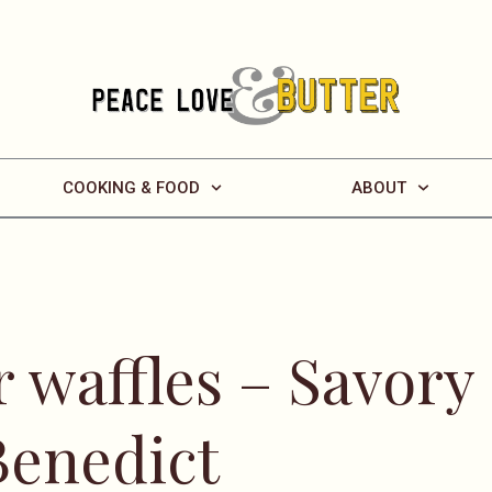
COOKING & FOOD
ABOUT
 waffles – Savory
Benedict