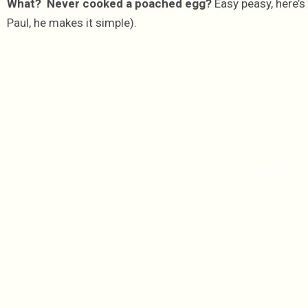
What? Never cooked a poached egg?
Easy peasy, here’s 
Paul, he makes it simple).