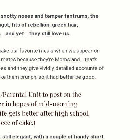
 snotty noses and temper tantrums, the
, fits of rebellion, green hair,
 and yet… they still love us.
make our favorite meals when we appear on
al mates because they’re Moms and… that’s
es and they give vividly detailed accounts of
ke them brunch, so it had better be good.
/Parental Unit to post on the
ger in hopes of mid-morning
fe gets better after high school,
ece of cake.)
still elegant; with a couple of handy short