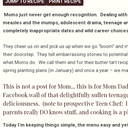
JUMP TO RECIPE
PRINT RECIPE
Moms just never get enough recognition. Dealing with
measles and the mumps, adolescent drama, teenage angst
completely inappropriate dates and wild career choices…
They cheer us on and pick us up when we go “boom” and 
their doorstep. They tell embarrassing stories to potenti
what Moms do. We call them and for their butter tart recip
spring planting plans (in January) and once a year – we ma
This is not a post for Mom… this is for Mom/Dad
Facebook wall of that delightfully sullen teena
deliciousness. (note to prospective Teen Chef: li
parents really DO know stuff, and cooking is a pi
Today I’m keeping things simple, the menu easy and yet 