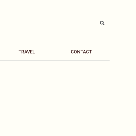
TRAVEL
CONTACT