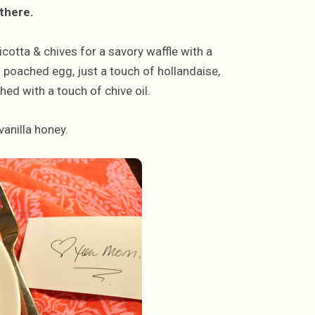
there.
icotta & chives for a savory waffle with a
a poached egg, just a touch of hollandaise,
hed with a touch of chive oil.
vanilla honey.