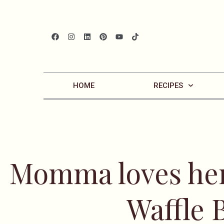
HOME
RECIPES
Momma loves her
Waffle 