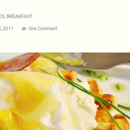
ES
,
BREAKFAST
, 2011
One Comment