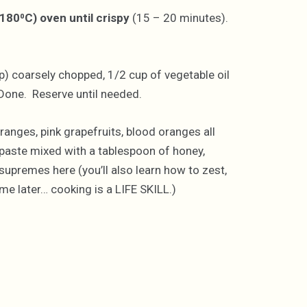
(180⁰C) oven until crispy
(15 – 20 minutes).
p) coarsely chopped, 1/2 cup of vegetable oil
 Done. Reserve until needed.
ranges, pink grapefruits, blood oranges all
 paste mixed with a tablespoon of honey,
supremes here (you’ll also learn how to zest,
 later… cooking is a LIFE SKILL.)