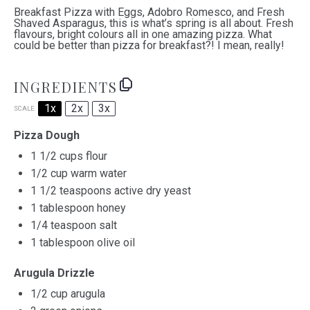
Breakfast Pizza with Eggs, Adobro Romesco, and Fresh
Shaved Asparagus, this is what’s spring is all about. Fresh
flavours, bright colours all in one amazing pizza. What
could be better than pizza for breakfast?! I mean, really!
INGREDIENTS
1x
2x
3x
SCALE
Pizza Dough
1 1/2 cups
flour
1/2 cup
warm water
1 1/2 teaspoons
active dry yeast
1 tablespoon
honey
1/4 teaspoon
salt
1 tablespoon
olive oil
Arugula Drizzle
1/2 cup
arugula