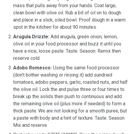
mass that pulls away from your hands. Coat large,
clean bowl with olive oil. Rub a bit of oil on to dough
and place in a slick, oiled bowl. Proof dough in a warm
spot in the kitchen for about 90 minutes.
Arugula Drizzle:
Add arugula, green onion, lemon,
olive oil in your food processor and buzz it until you
have a nice, loose paste. Taste. Season. Remix then
reserve cold.
Adobo Romesco:
Using the same food processor
(don’t bother washing or rinsing it) add sundried
tomatoes, adobo peppers, garlic, roasted nuts, and half
the olive oil. Lock the and pulse three or four times to
break up the solids then push to continuous and add
the remaining olive oil (plus more if needed) to form a
thick paste. We are not looking for a smooth puree, but
a paste with body and a hint of texture. Taste. Season.
Mix and reserve.