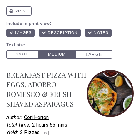
BREAKFAST PIZZA WITH
EGGS, ADOBRO
ROMESCO & FRESH
SHAVED ASPARAGUS
Author:
Cori Horton
Total Time:
2 hours 55 mins
Yield:
2
Pizzas
1
x