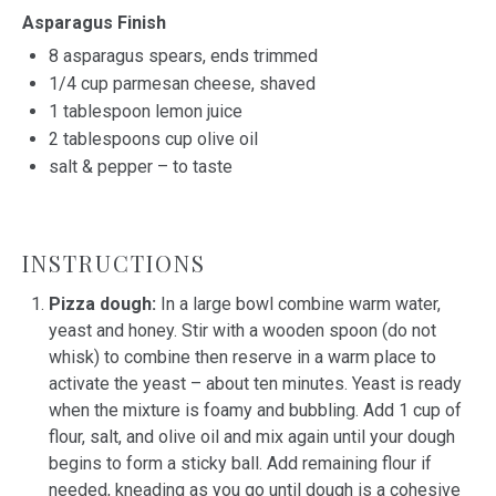
Asparagus Finish
8
asparagus spears, ends trimmed
1/4 cup
parmesan cheese, shaved
1 tablespoon
lemon juice
2 tablespoons
cup olive oil
salt & pepper – to taste
INSTRUCTIONS
Pizza dough:
In a large bowl combine warm water,
yeast and honey. Stir with a wooden spoon (do not
whisk) to combine then reserve in a warm place to
activate the yeast – about ten minutes. Yeast is ready
when the mixture is foamy and bubbling. Add 1 cup of
flour, salt, and olive oil and mix again until your dough
begins to form a sticky ball. Add remaining flour if
needed, kneading as you go until dough is a cohesive