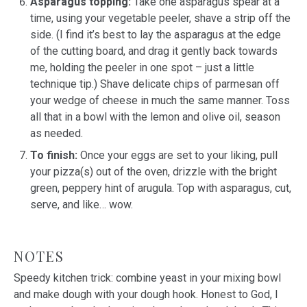
Asparagus topping:
Take one asparagus spear at a
time, using your vegetable peeler, shave a strip off the
side. (I find it’s best to lay the asparagus at the edge
of the cutting board, and drag it gently back towards
me, holding the peeler in one spot – just a little
technique tip.) Shave delicate chips of parmesan off
your wedge of cheese in much the same manner. Toss
all that in a bowl with the lemon and olive oil, season
as needed.
To finish:
Once your eggs are set to your liking, pull
your pizza(s) out of the oven, drizzle with the bright
green, peppery hint of arugula. Top with asparagus, cut,
serve, and like… wow.
NOTES
Speedy kitchen trick: combine yeast in your mixing bowl
and make dough with your dough hook. Honest to God, I