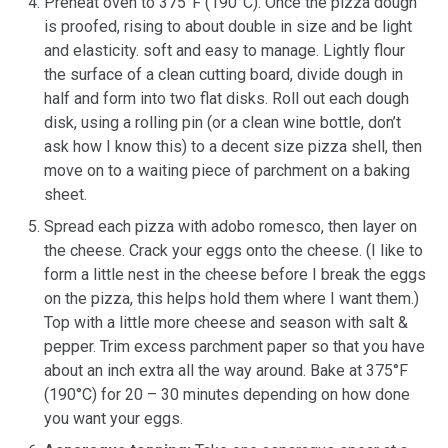
Preheat oven to 375°F (190°C). Once the pizza dough
is proofed, rising to about double in size and be light
and elasticity. soft and easy to manage. Lightly flour
the surface of a clean cutting board, divide dough in
half and form into two flat disks. Roll out each dough
disk, using a rolling pin (or a clean wine bottle, don’t
ask how I know this) to a decent size pizza shell, then
move on to a waiting piece of parchment on a baking
sheet.
Spread each pizza with adobo romesco, then layer on
the cheese. Crack your eggs onto the cheese. (I like to
form a little nest in the cheese before I break the eggs
on the pizza, this helps hold them where I want them.)
Top with a little more cheese and season with salt &
pepper. Trim excess parchment paper so that you have
about an inch extra all the way around. Bake at 375°F
(190°C) for 20 – 30 minutes depending on how done
you want your eggs.