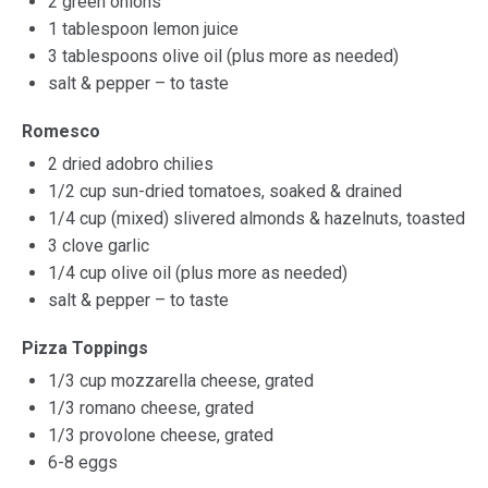
2
green onions
1 tablespoon
lemon juice
3 tablespoons
olive oil (plus more as needed)
salt & pepper – to taste
Romesco
2
dried adobro chilies
1/2 cup
sun-dried tomatoes, soaked & drained
1/4 cup
(mixed) slivered almonds & hazelnuts, toasted
3
clove garlic
1/4 cup
olive oil (plus more as needed)
salt & pepper – to taste
Pizza Toppings
1/3 cup
mozzarella cheese, grated
1/3
romano cheese, grated
1/3
provolone cheese, grated
6
-
8
eggs