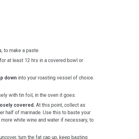
s
, to make a paste.
for at least 12 hrs in a covered bowl or
ap down
into your roasting vessel of choice.
ly with tin foil, in the oven it goes.
loosely covered.
At this point, collect as
r half of marinade. Use this to baste your
d more white wine and water if necessary, to
uncover, turn the fat cap up, keep basting