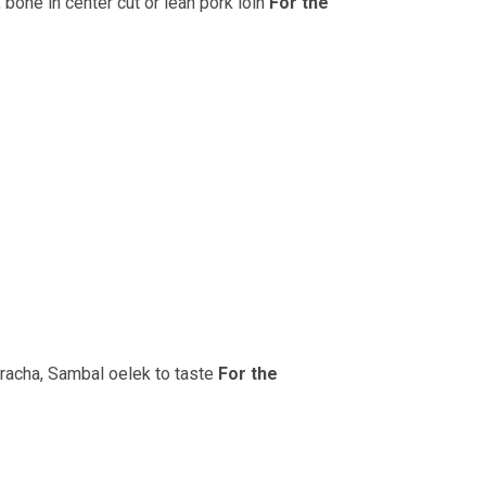
 bone in center cut or lean pork loin
For the
racha, Sambal oelek to taste
For the