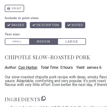
CHIPOTLE SLOW-ROASTED PORK
Author:
Cori Horton
Total Time:
0 hours
Yield:
serves 6
Our slow-roasted chipotle pork recipe with deep, smoky flavo
sauce. Adaptable, comforting and very popular, it’s pork roast 
flavour with
very
little effort. Even better the next day,
if there’
INGREDIENTS