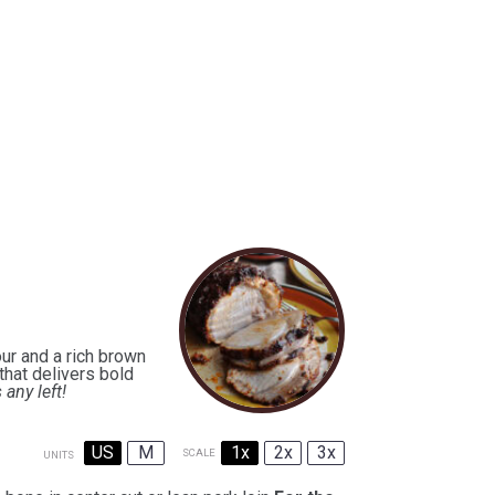
ur and a rich brown
that delivers bold
s any left!
US
M
1x
2x
3x
SCALE
UNITS