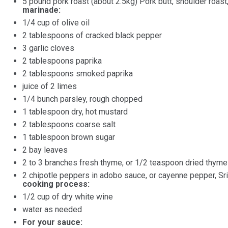
5
pound
pork roast
(about 2.5kg) Pork butt, shoulder roast,
marinade:
1/4
cup
of
olive oil
2 tablespoons
of cracked black pepper
3
garlic cloves
2 tablespoons
paprika
2
tablespoons smoked paprika
juice of
2
limes
1/4
bunch parsley, rough chopped
1 tablespoon
dry, hot mustard
2 tablespoons
coarse salt
1 tablespoon
brown sugar
2
bay leaves
2
to
3
branches fresh thyme, or
1/2 teaspoon
dried thyme
2
chipotle peppers in adobo sauce, or cayenne pepper, Sri
cooking process:
1/2
cup
of
dry white wine
water as needed
For your sauce: