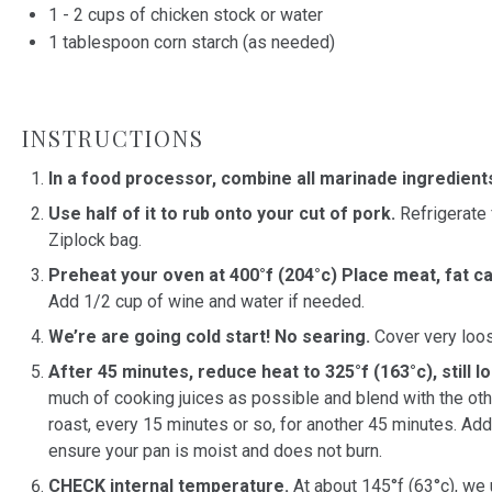
1
-
2
cups
of
chicken stock
or water
1 tablespoon
corn starch (as needed)
INSTRUCTIONS
In a food processor, combine all marinade ingredient
Use half of it to rub onto your cut of pork.
Refrigerate 
Ziplock bag.
Preheat your oven at 400°f (204°c) Place meat, fat c
Add 1/2 cup of wine and water if needed.
We’re are going cold start! No searing.
Cover very loose
After 45 minutes, reduce heat to 325°f (163°c), still 
much of cooking juices as possible and blend with the othe
roast, every 15 minutes or so, for another 45 minutes. Ad
ensure your pan is moist and does not burn.
CHECK internal temperature.
At about 145°f (63°c), we 