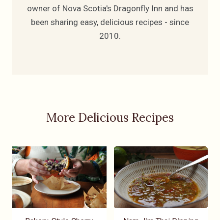
owner of Nova Scotia's Dragonfly Inn and has
been sharing easy, delicious recipes - since
2010.
More Delicious Recipes