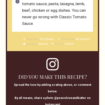
tomato sauce; pasta, lasagna, lamb,
beef, chicken or egg dishes. You can
never go wrong with Classic Tomato
Sauce.
Prep Time:
30 minutes
Cook Time:
40 minutes
Category:
Sauces
Cuisine:
French
DID YOU MAKE THIS RECIPE?
Spread the love by adding a rating above, or comment
below.
By all means, share a photo @peaceloveandbutter on
Instagram!