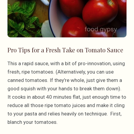
Pro Tips for a Fresh Take on Tomato Sauce
This a rapid sauce, with a bit of pro-innovation, using
fresh, ripe tomatoes. (Alternatively, you can use
canned tomatoes. If they’re whole, just give them a
good squish with your hands to break them down).
It cooks in about 40 minutes flat, just enough time to
reduce all those ripe tomato juices and make it cling
to your pasta and relies heavily on technique. First,
blanch your tomatoes.