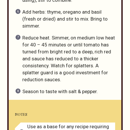
Add herbs: thyme, oregano and basil
(fresh or dried) and stir to mix. Bring to
simmer.
Reduce heat. Simmer, on medium low heat
for 40 – 45 minutes or until tomato has
turned from bright red to a deep, rich red
and sauce has reduced to a thicker
consistency. Watch for splatters. A
splatter guard is a good investment for
reduction sauces.
Season to taste with salt & pepper.
NOTES
Use as a base for any recipe requiring