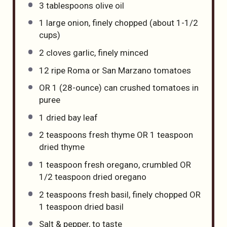
3 tablespoons
olive oil
1
large onion, finely chopped (about
1
-
1/2
cups)
2
cloves garlic, finely minced
12
ripe Roma or San Marzano tomatoes
OR
1
(28-ounce) can crushed tomatoes in
puree
1
dried bay leaf
2 teaspoons
fresh thyme OR
1 teaspoon
dried thyme
1 teaspoon
fresh oregano, crumbled OR
1/2 teaspoon
dried oregano
2 teaspoons
fresh basil, finely chopped OR
1 teaspoon
dried basil
Salt & pepper, to taste