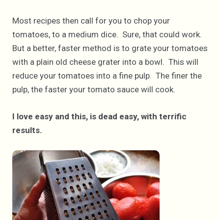
Most recipes then call for you to chop your
tomatoes, to a medium dice. Sure, that could work.
But a better, faster method is to grate your tomatoes
with a plain old cheese grater into a bowl. This will
reduce your tomatoes into a fine pulp. The finer the
pulp, the faster your tomato sauce will cook.
I love easy and this, is dead easy, with terrific
results.