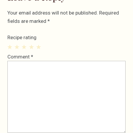
Your email address will not be published.
Required
fields are marked
*
Recipe rating
1
2
3
4
5
Comment
*
Star
Stars
Stars
Stars
Stars