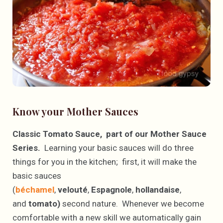
Know your Mother Sauces
Classic Tomato Sauce, part of our Mother Sauce
Series.
Learning your basic sauces will do three
things for you in the kitchen; first, it will make the
basic sauces
(
béchamel
,
velouté
,
Espagnole
,
hollandaise
,
and
tomato)
second nature. Whenever we become
comfortable with a new skill we automatically gain