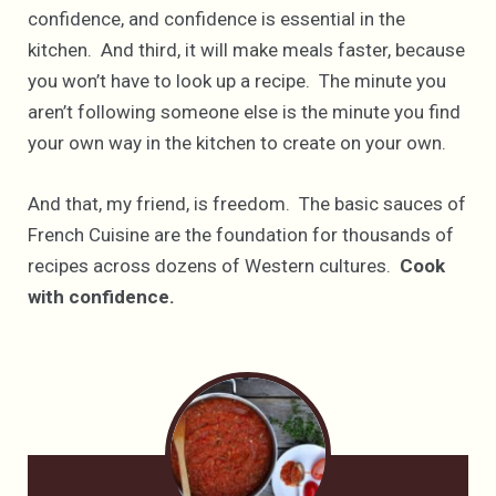
confidence, and confidence is essential in the
kitchen. And third, it will make meals faster, because
you won’t have to look up a recipe. The minute you
aren’t following someone else is the minute you find
your own way in the kitchen to create on your own.
And that, my friend, is freedom. The basic sauces of
French Cuisine are the foundation for thousands of
recipes across dozens of Western cultures.
Cook
with confidence.