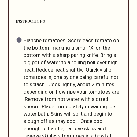
INSTRUCTIONS
Blanche tomatoes: Score each tomato on
the bottom, marking a small ‘X’ on the
bottom with a sharp paring knife. Bring a
big pot of water to a rolling boil over high
heat. Reduce heat slightly. Quickly slip
tomatoes in, one by one being careful not
to splash. Cook lightly, about 2 minutes
depending on how ripe your tomatoes are.
Remove from hot water with slotted
spoon. Place immediately in waiting ice
water bath. Skins will split and begin to
slough off as they cool. Once cool
enough to handle, remove skins and
reserve skinless tomatoes in a bowl at