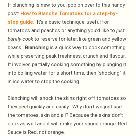
If blanching is new to you, pop on over to this handy
post:
How to Blanche Tomatoes for a step-by-
step guide
.
It’s a basic technique, useful for
tomatoes and peaches or anything you’d like to
just
barely cook
to reserve for later, like green and yellow
beans.
Blanching
is a quick way to cook something
while preserving peak freshness, crunch and flavour.
It involves partially cooking something by plunging it
into boiling water for a short time, then “shocking” it
in ice water to stop the cooking.
Blanching will shock the skins right off tomatoes so
they peel quickly and easily. Why don’t we just use
the tomatoes, skin and all? Because the skins don’t
cook as well and it will make your sauce orange. Red
Sauce is Red, not orange.