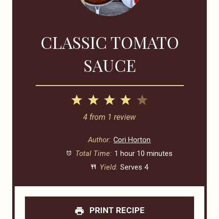
CLASSIC TOMATO
SAUCE
1
2
3
4
5
Star
Stars
Stars
Stars
Stars
4
from
1
review
Author:
Cori Horton
Total Time:
1 hour 10 minutes
Yield:
Serves 4
PRINT RECIPE