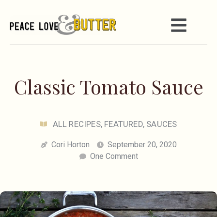
Classic Tomato Sauce
ALL RECIPES
,
FEATURED
,
SAUCES
Cori Horton
September 20, 2020
One Comment