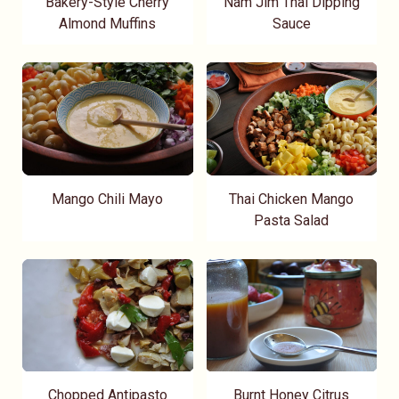
Bakery-Style Cherry
Nam Jim Thai Dipping
Almond Muffins
Sauce
Mango Chili Mayo
Thai Chicken Mango
Pasta Salad
Chopped Antipasto
Burnt Honey Citrus