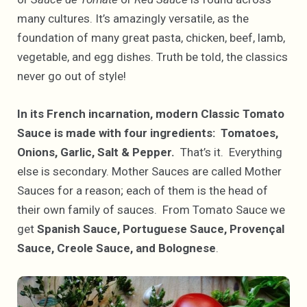
many cultures. It’s amazingly versatile, as the
foundation of many great pasta, chicken, beef, lamb,
vegetable, and egg dishes. Truth be told, the classics
never go out of style!
In its French incarnation, modern Classic Tomato
Sauce is made with four ingredients: Tomatoes,
Onions, Garlic, Salt & Pepper.
That’s it. Everything
else is secondary. Mother Sauces are called Mother
Sauces for a reason; each of them is the head of
their own family of sauces. From Tomato Sauce we
get
Spanish Sauce, Portuguese Sauce, Provençal
Sauce, Creole Sauce, and Bolognese
.