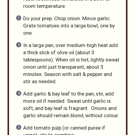
room temperature.
Do your prep. Chop onion. Mince garlic.
Grate tomatoes into a large bowl, one by
one.
In a large pan, over medium-high heat add
a thick slick of olive oil (about 3
tablespoons). When oil is hot, lightly sweat
onion until just transparent, about 3
minutes. Season with salt & pepper and
stir as needed.
Add garlic & bay leaf to the pan, stir, add
more oil if needed. Sweat until garlic is
soft, and bay leaf is fragrant. Onions and
garlic should remain blond, without colour.
Add tomato pulp (or canned puree if
using), stir to combine.