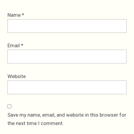
Name
*
Email
*
Website
Save my name, email, and website in this browser for
the next time I comment.