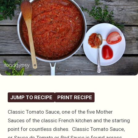
JUMP TO RECIPE
PRINT RECIPE
Classic Tomato Sauce, one of the five Mother
Sauces of the classic French kitchen and the starting
point for countless dishes. Classic Tomato Sauce,
or
Sauce de Tomate
or
Red Sauce
is found across