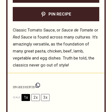
PIN RECIPE
Classic Tomato Sauce, or
Sauce de Tomate
or
Red Sauce
is found across many cultures. It’s
amazingly versatile, as the foundation of
many great pasta, chicken, beef, lamb,
vegetable and egg dishes. Truth be told, the
classics never go out of style!
INGREDIENTS
1x
2x
3x
SCALE