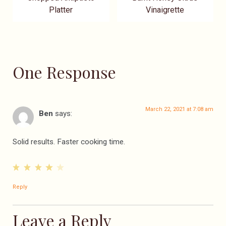
Platter
Vinaigrette
One Response
March 22, 2021 at 7:08 am
Ben
says:
Solid results. Faster cooking time.
Reply
Leave a Reply