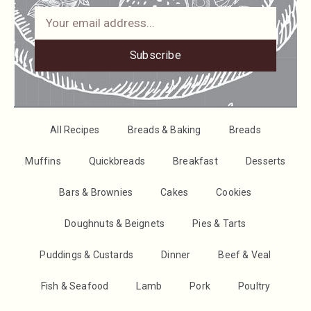
Subscribe
All Recipes
Breads & Baking
Breads
Muffins
Quickbreads
Breakfast
Desserts
Bars & Brownies
Cakes
Cookies
Doughnuts & Beignets
Pies & Tarts
Puddings & Custards
Dinner
Beef & Veal
Fish & Seafood
Lamb
Pork
Poultry