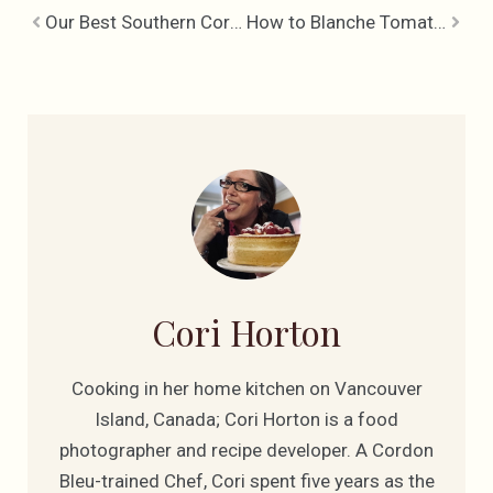
Our Best Southern Cornbread
How to Blanche Tomatoes
Cori Horton
Cooking in her home kitchen on Vancouver
Island, Canada; Cori Horton is a food
photographer and recipe developer. A Cordon
Bleu-trained Chef, Cori spent five years as the