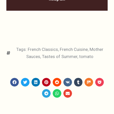
Tags:
French Classics
,
French Cuisine
,
Mother
Sauces
,
Tastes of Summer
,
tomato