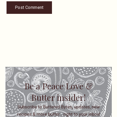
Be a Peace Love &
Butter insider!
Subscribe to Buttered Bytes, updates, new
recipes & more butter… right to your inbox!