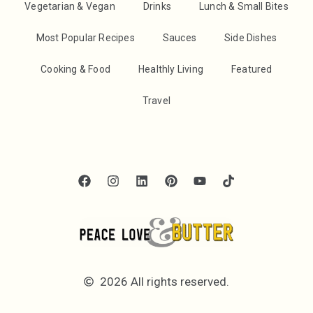
Vegetarian & Vegan
Drinks
Lunch & Small Bites
Most Popular Recipes
Sauces
Side Dishes
Cooking & Food
Healthly Living
Featured
Travel
2026 All rights reserved.