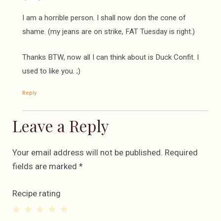
I am a horrible person. I shall now don the cone of
shame. (my jeans are on strike, FAT Tuesday is right.)
Thanks BTW, now all I can think about is Duck Confit. I
used to like you. ;)
Reply
Leave a Reply
Your email address will not be published.
Required
fields are marked
*
Recipe rating