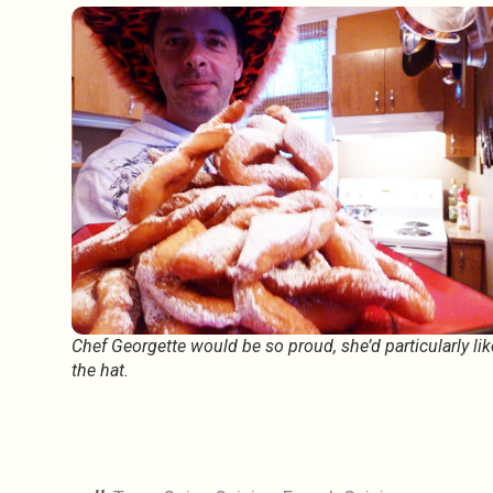
Chef Georgette would be so proud, she’d particularly lik
the hat.