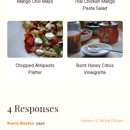
Mango Chili Mayo
Thai Chicken Mango
Pasta Salad
Chopped Antipasto
Burnt Honey Citrus
Platter
Vinaigrette
4 Responses
October 15, 2013 at 2:25 pm
Kevin Bazkur
says: