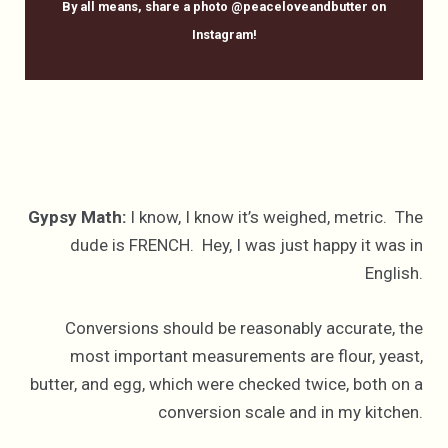
By all means, share a photo @peaceloveandbutter on
Instagram!
Gypsy Math:
I know, I know it’s weighed, metric. The
dude is FRENCH. Hey, I was just happy it was in
English.
Conversions should be reasonably accurate, the
most important measurements are flour, yeast,
butter, and egg, which were checked twice, both on a
conversion scale and in my kitchen.