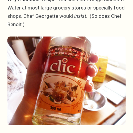
Water at most large grocery stores or specially food
shops. Chef Georgette would
insist.
(So does Chef
Benoit.)