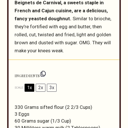
Beignets de Carnival, a sweets staple in
French and Cajun cuisine, are a delicious,
fancy yeasted doughnut.
Similar to brioche,
they’re fortified with egg and butter, then
rolled, cut, twisted and fried, light and golden
brown and dusted with sugar. OMG. They will
make your knees weak.
INGREDIENTS
1x
2x
3x
SCALE
330 Grams
sifted flour (
2 2/3 Cups
)
3
Eggs
60 Grams
sugar (
1/3 Cup
)
30
Milliliters warm milk (
2 Tablespoons
)