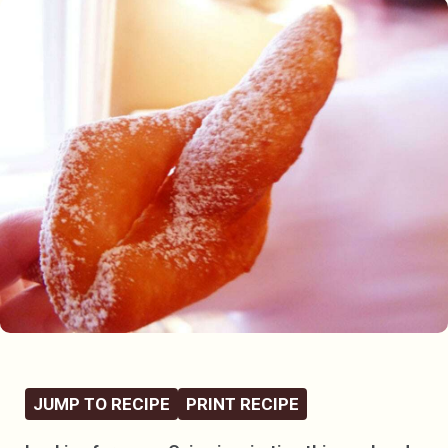
JUMP TO RECIPE
PRINT RECIPE