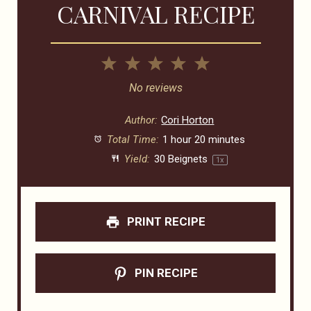
CARNIVAL RECIPE
1
2
3
4
5
Star
Stars
Stars
Stars
Stars
No reviews
Author:
Cori Horton
Total Time:
1 hour 20 minutes
Yield:
30
Beignets
1
x
PRINT RECIPE
PIN RECIPE