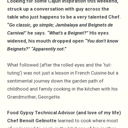
Looking for some Cajun inspiration this weekend,
struck up a conversation with guy across the
table who just happens to be a very talented Chef.
“
Go classic, go simple; Jambalaya and Beignets de
Carnival”
he says.
“What’s a Beignet?”
His eyes
widened, his mouth dropped open
“You don’t know
Beignets?”
“Apparently not
.”
What followed (after the rolled eyes and the ‘tut-
tuting’) was not just a lesson in French Cuisine but a
sentimental journey down the garden path of
childhood and family cooking in the kitchen with his
Grandmother, Georgette.
Food Gypsy Technical Advisor (and love of my life)
Chef Benoit Gelinotte
learned to cook where most