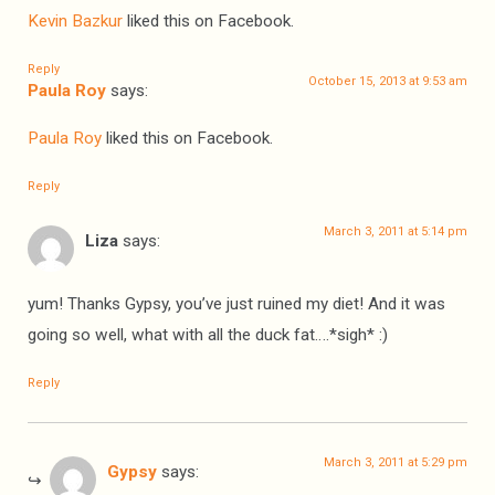
Kevin Bazkur
liked this on Facebook.
Reply
October 15, 2013 at 9:53 am
Paula Roy
says:
Paula Roy
liked this on Facebook.
Reply
March 3, 2011 at 5:14 pm
Liza
says:
yum! Thanks Gypsy, you’ve just ruined my diet! And it was
going so well, what with all the duck fat….*sigh* :)
Reply
March 3, 2011 at 5:29 pm
Gypsy
says: