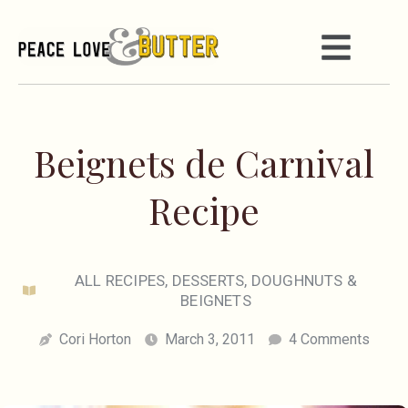
Beignets de Carnival
Recipe
ALL RECIPES
,
DESSERTS
,
DOUGHNUTS &
BEIGNETS
Cori Horton
March 3, 2011
4 Comments