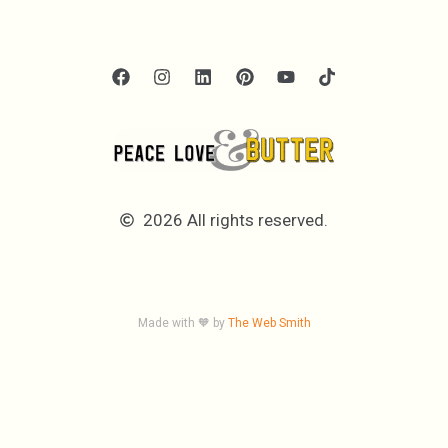
2026 All rights reserved.
Made with 🧡 by
The Web Smith