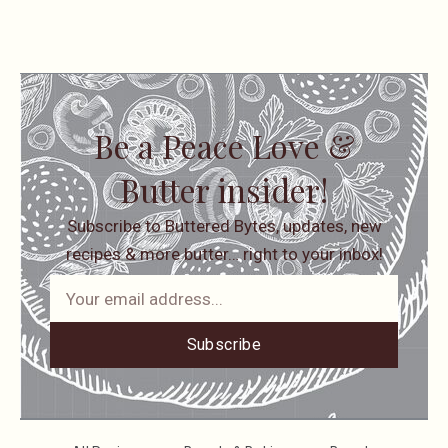
Be a Peace Love &
Butter insider!
Subscribe to Buttered Bytes, updates, new
recipes & more butter… right to your inbox!
Subscribe