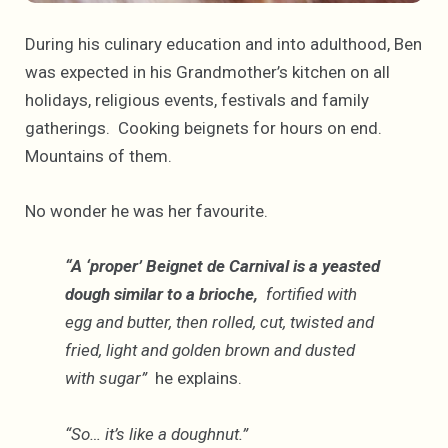
During his culinary education and into adulthood, Ben
was expected in his Grandmother’s kitchen on all
holidays, religious events, festivals and family
gatherings. Cooking beignets for hours on end.
Mountains of them.
No wonder he was her favourite.
“A ‘proper’ Beignet de Carnival is a yeasted
dough similar to a brioche,
fortified with
egg and butter, then rolled, cut, twisted and
fried, light and golden brown and dusted
with sugar”
he explains.
“So… it’s like a doughnut.”