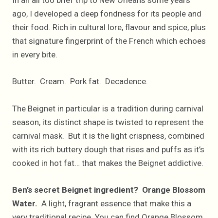
In an all too brief trip to New Orleans some years
ago, I developed a deep fondness for its people and
their food. Rich in cultural lore, flavour and spice, plus
that signature fingerprint of the French which echoes
in every bite.
Butter. Cream. Pork fat. Decadence.
The Beignet in particular is a tradition during carnival
season, its distinct shape is twisted to represent the
carnival mask. But it is the light crispness, combined
with its rich buttery dough that rises and puffs as it’s
cooked in hot fat… that makes the Beignet addictive.
Ben’s secret Beignet ingredient? Orange Blossom
Water.
A light, fragrant essence that make this a
very traditional recipe. You can find Orange Blossom