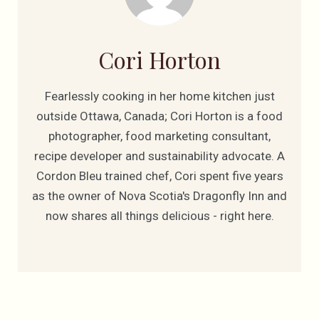
Cori Horton
Fearlessly cooking in her home kitchen just
outside Ottawa, Canada; Cori Horton is a food
photographer, food marketing consultant,
recipe developer and sustainability advocate. A
Cordon Bleu trained chef, Cori spent five years
as the owner of Nova Scotia's Dragonfly Inn and
now shares all things delicious - right here.