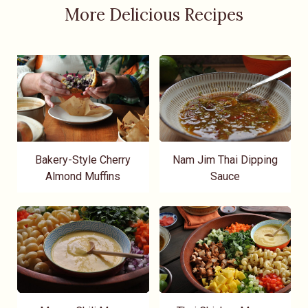
More Delicious Recipes
Bakery-Style Cherry
Nam Jim Thai Dipping
Almond Muffins
Sauce