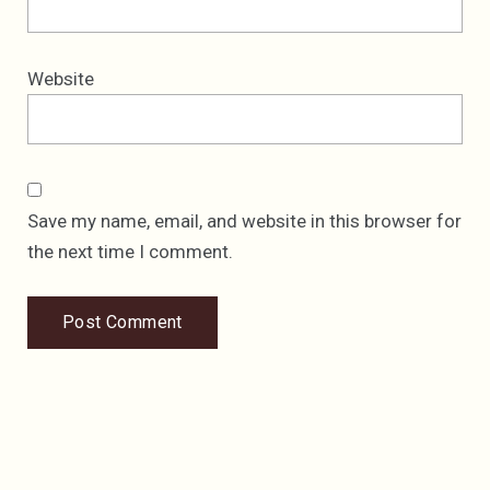
Website
Save my name, email, and website in this browser for
the next time I comment.