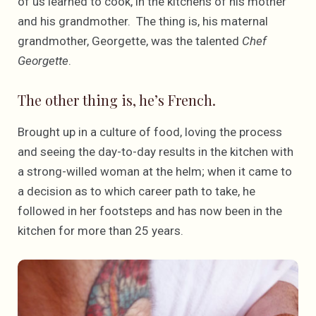
of us learned to cook, in the kitchens of his mother
and his grandmother. The thing is, his maternal
grandmother, Georgette, was the talented
Chef
Georgette
.
The other thing is, he’s French.
Brought up in a culture of food, loving the process
and seeing the day-to-day results in the kitchen with
a strong-willed woman at the helm; when it came to
a decision as to which career path to take, he
followed in her footsteps and has now been in the
kitchen for more than 25 years.