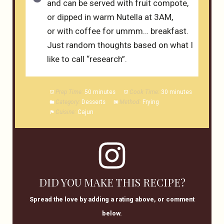
and can be served with fruit compote,
or dipped in warm Nutella at 3AM,
or with coffee for ummm… breakfast.
Just random thoughts based on what I
like to call “research”.
Prep Time:
50 minutes
Cook Time:
30 minutes
Category:
Desserts
Method:
Frying
Cuisine:
Cajun
DID YOU MAKE THIS RECIPE?
Spread the love by adding a rating above, or comment
below.