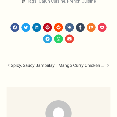
Tags:
Cajun Cuisine
,
French Cuisine
Spicy, Saucy Jambalaya – Recipe
Mango Curry Chicken Recipe