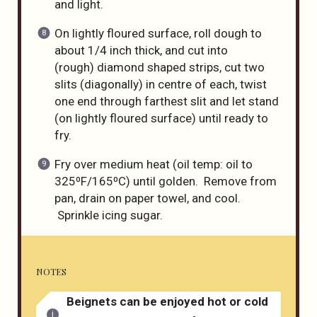
and light.
On lightly floured surface, roll dough to
about 1/4 inch thick, and cut into
(rough) diamond shaped strips, cut two
slits (diagonally) in centre of each, twist
one end through farthest slit and let stand
(on lightly floured surface) until ready to
fry.
Fry over medium heat (oil temp: oil to
325⁰F/165⁰C) until golden. Remove from
pan, drain on paper towel, and cool.
Sprinkle icing sugar.
NOTES
Beignets can be enjoyed hot or cold