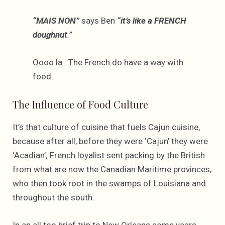
“MAIS NON”
says Ben
“it’s like a FRENCH
doughnut
.”
Oooo la. The French do have a way with
food.
The Influence of Food Culture
It’s that culture of cuisine that fuels Cajun cuisine,
because after all, before they were ‘Cajun’ they were
‘Acadian’; French loyalist sent packing by the British
from what are now the Canadian Maritime provinces,
who then took root in the swamps of Louisiana and
throughout the south.