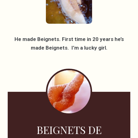
He made Beignets. First time in 20 years he’s
made Beignets. I’m a lucky girl.
BEIGNETS DE