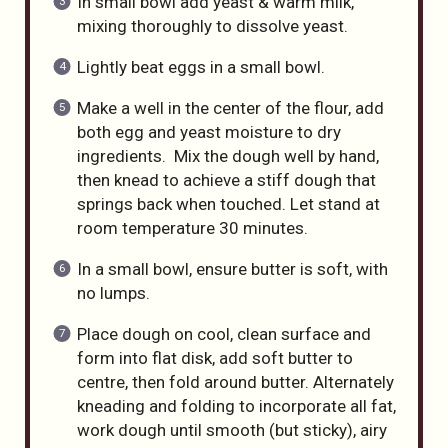
In small bowl add yeast & warm milk,
mixing thoroughly to dissolve yeast.
Lightly beat eggs in a small bowl.
Make a well in the center of the flour, add
both egg and yeast moisture to dry
ingredients. Mix the dough well by hand,
then knead to achieve a stiff dough that
springs back when touched. Let stand at
room temperature 30 minutes.
In a small bowl, ensure butter is soft, with
no lumps.
Place dough on cool, clean surface and
form into flat disk, add soft butter to
centre, then fold around butter. Alternately
kneading and folding to incorporate all fat,
work dough until smooth (but sticky), airy