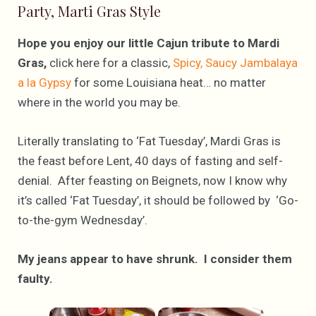
Party, Marti Gras Style
Hope you enjoy our little Cajun tribute to Mardi
Gras,
click here for a classic,
Spicy, Saucy Jambalaya
a la Gypsy
for some Louisiana heat… no matter
where in the world you may be.
Literally translating to ‘Fat Tuesday’, Mardi Gras is
the feast before Lent, 40 days of fasting and self-
denial. After feasting on Beignets, now I know why
it’s called ‘Fat Tuesday’, it should be followed by ‘Go-
to-the-gym Wednesday’.
My jeans appear to have shrunk. I consider them
faulty.