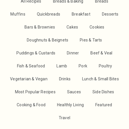
All Recipes
Breads & Baking
Breads
Muffins
Quickbreads
Breakfast
Desserts
Bars & Brownies
Cakes
Cookies
Doughnuts & Beignets
Pies & Tarts
Puddings & Custards
Dinner
Beef & Veal
Fish & Seafood
Lamb
Pork
Poultry
Vegetarian & Vegan
Drinks
Lunch & Small Bites
Most Popular Recipes
Sauces
Side Dishes
Cooking & Food
Healthly Living
Featured
Travel