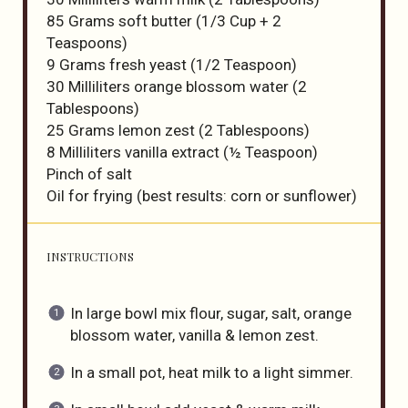
85 Grams
soft butter (
1/3 Cup
+
2
Teaspoons
)
9 Grams
fresh yeast (
1/2 Teaspoon
)
30
Milliliters orange blossom water (
2
Tablespoons
)
25 Grams
lemon zest (
2 Tablespoons
)
8
Milliliters vanilla extract (
½ Teaspoon
)
Pinch of salt
Oil for frying (best results: corn or sunflower)
INSTRUCTIONS
In large bowl mix flour, sugar, salt, orange
blossom water, vanilla & lemon zest.
In a small pot, heat milk to a light simmer.