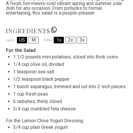
A fresh, hot-meets-cold vibrant spring and summer side
dish for
any
occasion. From potlucks to formal
entertaining, this salad is a people-pleaser.
INGREDIENTS
US
M
1x
2x
3x
SCALE
UNITS
For the Salad
1 1/2
pounds mini potatoes, sliced into thick coins
1/4
cup
olive oil
, divided
1 teaspoon
sea salt
1/2 teaspoon black pepper
1
bunch asparagus, trimmed and cut into
2
-inch pieces
1
cup
fresh
peas
6
radishes, thinly sliced
3/4
cup
crumbled
feta cheese
For the Lemon Chive Yogurt Dressing
3/4
cup
plain Greek yogurt