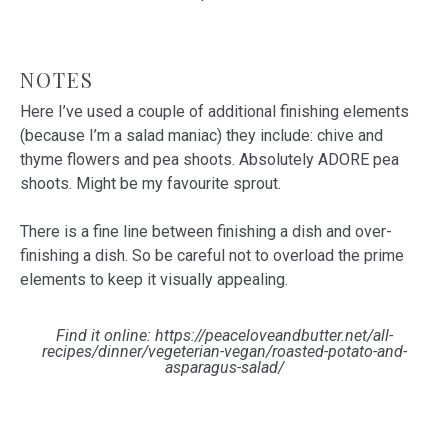
NOTES
Here I’ve used a couple of additional finishing elements
(because I’m a salad maniac) they include: chive and
thyme flowers and pea shoots. Absolutely ADORE pea
shoots. Might be my favourite sprout.
There is a fine line between finishing a dish and over-
finishing a dish. So be careful not to overload the prime
elements to keep it visually appealing.
Find it online
:
https://peaceloveandbutter.net/all-
recipes/dinner/vegeterian-vegan/roasted-potato-and-
asparagus-salad/