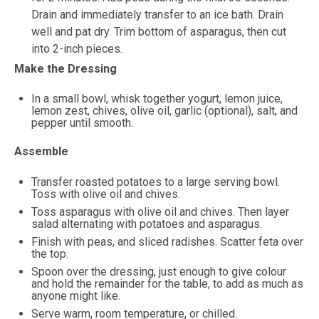
Drain and immediately transfer to an ice bath. Drain
well and pat dry. Trim bottom of asparagus, then cut
into 2-inch pieces.
Make the Dressing
In a small bowl, whisk together yogurt, lemon juice,
lemon zest, chives, olive oil, garlic (optional), salt, and
pepper until smooth.
Assemble
Transfer roasted potatoes to a large serving bowl.
Toss with olive oil and chives.
Toss asparagus with olive oil and chives. Then layer
salad alternating with potatoes and asparagus.
Finish with peas, and sliced radishes. Scatter feta over
the top.
Spoon over the dressing, just enough to give colour
and hold the remainder for the table, to add as much as
anyone might like.
Serve warm, room temperature, or chilled.