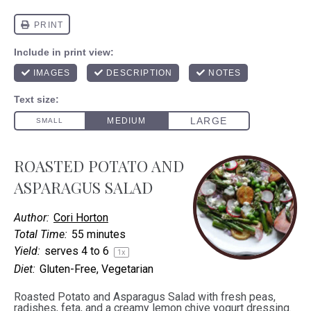
ROASTED POTATO AND
ASPARAGUS SALAD
Author:
Cori Horton
Total Time:
55 minutes
Yield:
serves
4
to 6
1
x
Diet:
Gluten-Free, Vegetarian
Roasted Potato and Asparagus Salad with fresh peas,
radishes, feta, and a creamy lemon chive yogurt dressing.