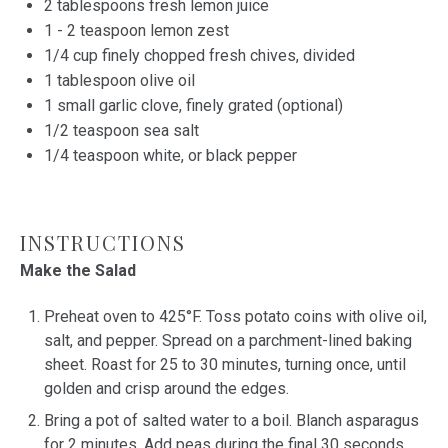
2 tablespoons
fresh lemon juice
1
-
2
teaspoon lemon zest
1/4
cup
finely chopped fresh
chives
, divided
1 tablespoon
olive oil
1
small garlic clove, finely grated (optional)
1/2 teaspoon
sea salt
1/4 teaspoon
white, or black pepper
INSTRUCTIONS
Make the Salad
Preheat oven to 425°F. Toss potato coins with olive oil,
salt, and pepper. Spread on a parchment-lined baking
sheet. Roast for 25 to 30 minutes, turning once, until
golden and crisp around the edges.
Bring a pot of salted water to a boil. Blanch asparagus
for 2 minutes. Add peas during the final 30 seconds.