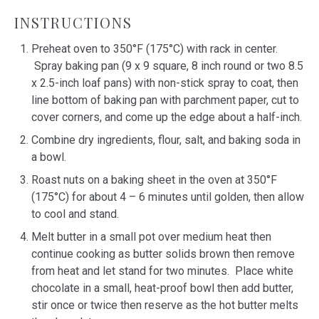
INSTRUCTIONS
Preheat oven to 350°F (175°C) with rack in center.
Spray baking pan (9 x 9 square, 8 inch round or two 8.5
x 2.5-inch loaf pans) with non-stick spray to coat, then
line bottom of baking pan with parchment paper, cut to
cover corners, and come up the edge about a half-inch.
Combine dry ingredients, flour, salt, and baking soda in
a bowl.
Roast nuts on a baking sheet in the oven at 350°F
(175°C) for about 4 – 6 minutes until golden, then allow
to cool and stand.
Melt butter in a small pot over medium heat then
continue cooking as butter solids brown then remove
from heat and let stand for two minutes. Place white
chocolate in a small, heat-proof bowl then add butter,
stir once or twice then reserve as the hot butter melts