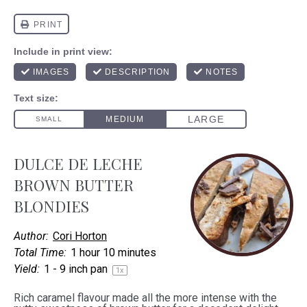
DULCE DE LECHE
BROWN BUTTER
BLONDIES
Author:
Cori Horton
Total Time:
1 hour 10 minutes
Yield:
1
-
9
inch pan
1
x
Rich caramel flavour made all the more intense with the