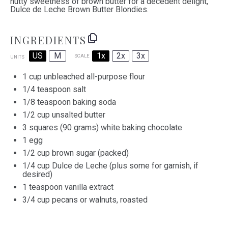
nutty sweetness of brown butter for a decedent delight,
Dulce de Leche Brown Butter Blondies.
INGREDIENTS
US
M
1x
2x
3x
SCALE
UNITS
1
cup
unbleached all-purpose flour
1/4 teaspoon
salt
1/8 teaspoon
baking soda
1/2
cup
unsalted butter
3
squares (90 grams) white baking chocolate
1
egg
1/2
cup
brown sugar
(packed)
1/4
cup
Dulce de Leche
(plus some for garnish, if
desired)
1 teaspoon
vanilla extract
3/4
cup
pecans
or walnuts, roasted