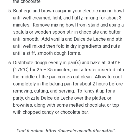
the chocolate.
Beat egg and brown sugar in your electric mixing bowl
until well creamed, light, and fluffy, mixing for about 3
minutes. Remove mixing bowl from stand and using a
spatula or wooden spoon stir in chocolate and butter
until smooth. Add vanilla and Dulce de Leche and stir
until well mixed then fold in dry ingredients and nuts
until a stiff, smooth dough forms.
Distribute dough evenly in pan(s) and bake at 350°F
(175°C) for 25 – 35 minutes, unit a tester inserted into
the middle of the pan comes out clean. Allow to cool
completely in the baking pan for about 2 hours before
removing, cutting, and serving. To fancy it up for a
party, drizzle Delce de Leche over the platter, or
brownies, along with some melted chocolate, or top
with chopped candy or chocolate bar.
Find it online
:
https://peaceloveandbutter.net/all-