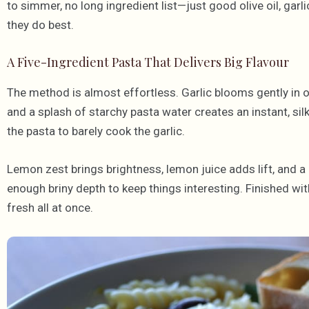
to simmer, no long ingredient list—just good olive oil, garl
they do best.
A Five-Ingredient Pasta That Delivers Big Flavour
The method is almost effortless. Garlic blooms gently in oli
and a splash of starchy pasta water creates an instant, sil
the pasta to barely cook the garlic.
Lemon zest brings brightness, lemon juice adds lift, and a 
enough briny depth to keep things interesting. Finished wit
fresh all at once.