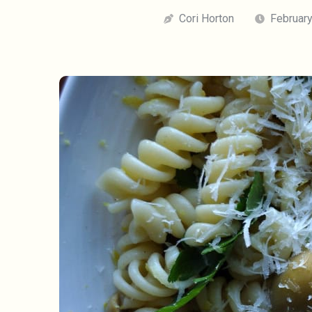
Cori Horton
February