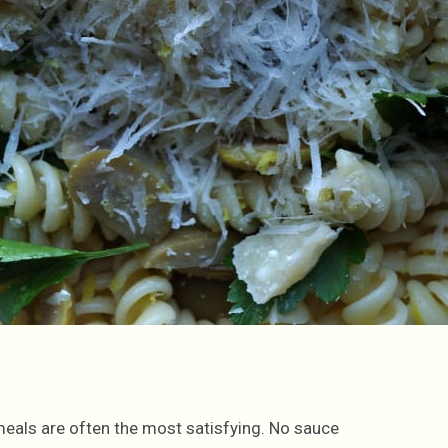
meals are often the most satisfying. No sauce