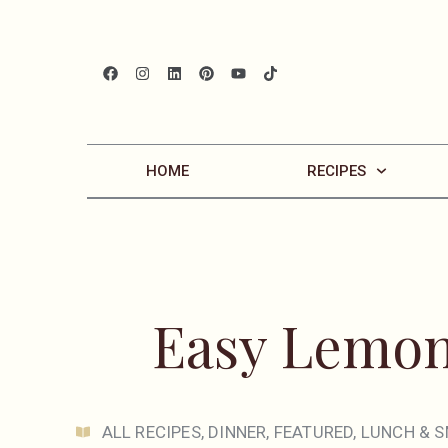
HOME
RECIPES
Easy Lemon
ALL RECIPES
,
DINNER
,
FEATURED
,
LUNCH & S