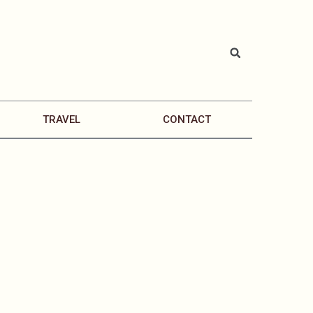
TRAVEL
CONTACT