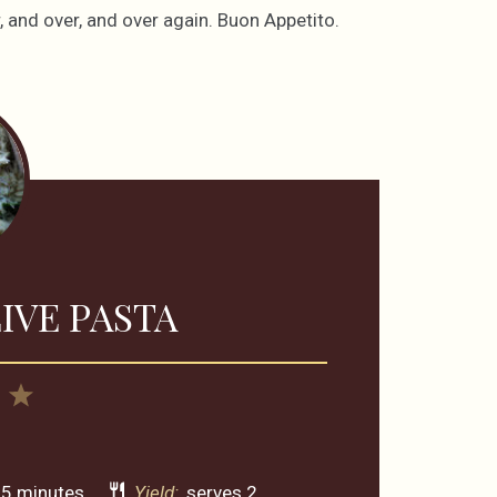
 and over, and over again. Buon Appetito.
IVE PASTA
4
5
rs
Stars
Stars
5 minutes
Yield:
serves 2