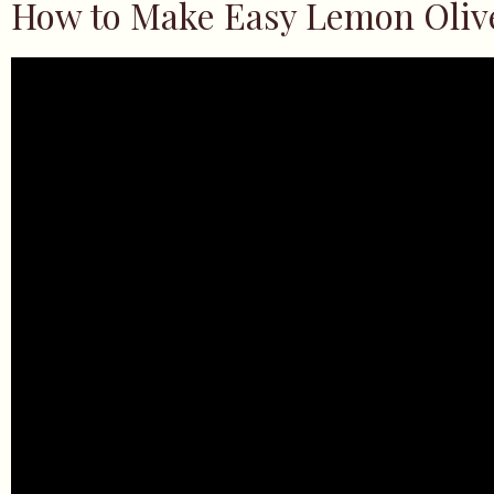
How to Make Easy Lemon Oliv