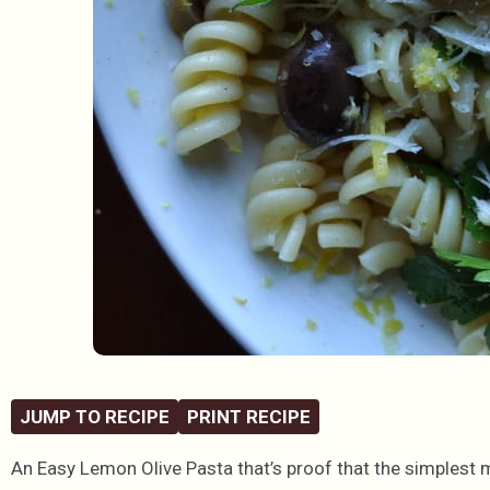
JUMP TO RECIPE
PRINT RECIPE
An Easy Lemon Olive Pasta that’s proof that the simplest 