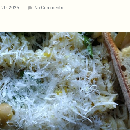
 20, 2026
No Comments