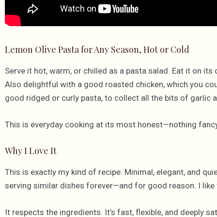
Lemon Olive Pasta for Any Season, Hot or Cold
Serve it hot, warm, or chilled as a pasta salad. Eat it on its
Also delightful with a good roasted chicken, which you coul
good ridged or curly pasta, to collect all the bits of garl
This is everyday cooking at its most honest—nothing fancy, 
Why I Love It
This is exactly my kind of recipe. Minimal, elegant, and quie
serving similar dishes forever—and for good reason. I like 
It respects the ingredients. It’s fast, flexible, and deeply 