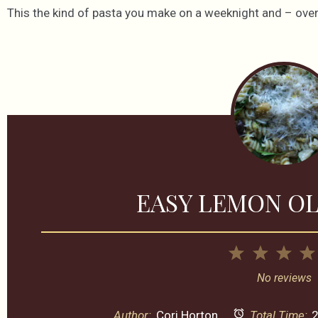
This the kind of pasta you make on a weeknight and – over,
EASY LEMON OL
1
2
3
Star
Stars
Sta
No reviews
Author:
Cori Horton
Total Time:
2