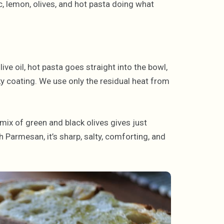
ic, lemon, olives, and hot pasta doing what
ve oil, hot pasta goes straight into the bowl,
ky coating. We use only the residual heat from
mix of green and black olives gives just
h Parmesan, it’s sharp, salty, comforting, and