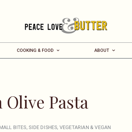
COOKING & FOOD
ABOUT
 Olive Pasta
MALL BITES
,
SIDE DISHES
,
VEGETARIAN & VEGAN