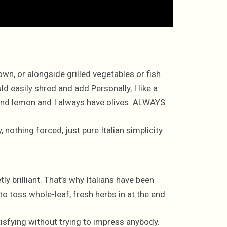
 own, or alongside grilled vegetables or fish.
d easily shred and add.Personally, I like a
ic and lemon and I always have olives. ALWAYS.
nothing forced, just pure Italian simplicity.
tly brilliant. That’s why Italians have been
to toss whole-leaf, fresh herbs in at the end.
satisfying without trying to impress anybody.