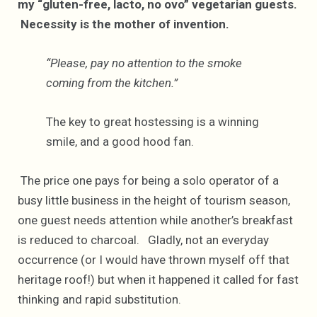
my “gluten-free, lacto, no ovo” vegetarian guests.
Necessity is the mother of invention.
“Please, pay no attention to the smoke
coming from the kitchen.”
The key to great hostessing is a winning
smile, and a good hood fan.
The price one pays for being a solo operator of a
busy little business in the height of tourism season,
one guest needs attention while another’s breakfast
is reduced to charcoal. Gladly, not an everyday
occurrence (or I would have thrown myself off that
heritage roof!) but when it happened it called for fast
thinking and rapid substitution.