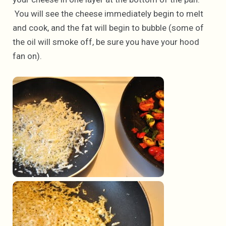
You will see the cheese immediately begin to melt
and cook, and the fat will begin to bubble (some of
the oil will smoke off, be sure you have your hood
fan on).