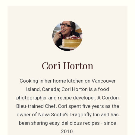
Cori Horton
Cooking in her home kitchen on Vancouver
Island, Canada; Cori Horton is a food
photographer and recipe developer. A Cordon
Bleu-trained Chef, Cori spent five years as the
owner of Nova Scotia's Dragonfly Inn and has
been sharing easy, delicious recipes - since
2010.