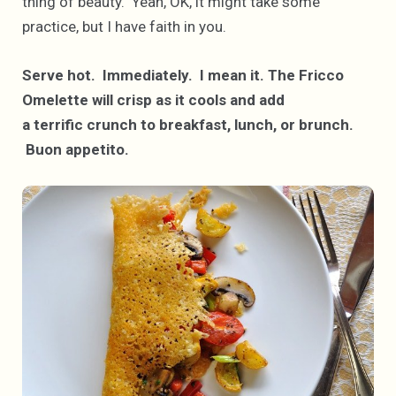
thing of beauty. Yeah, OK, it might take some
practice, but I have faith in you.
Serve hot. Immediately. I mean it.
The Fricco
Omelette will crisp as it cools and add
a terrific crunch to breakfast, lunch, or brunch.
Buon appetito.