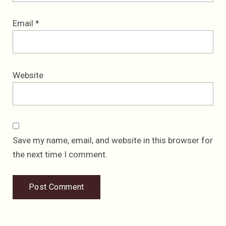
Email
*
Website
Save my name, email, and website in this browser for
the next time I comment.