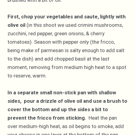
brushed with a bit of oil.
First, chop your vegetables and saute, lightly with
olive oil
(in this shoot we used crimini mushrooms,
zucchini, red pepper, green onions, & cherry
tomatoes). Season with pepper only (the fricco,
being make of parmesan is salty enough to add salt
to the dish) and add chopped basil at the last
moment, removing from medium high heat to a spot
to reserve, warm.
In a separate small non-stick pan with shallow
sides, pour a drizzle of olive oil and use a brush to
cover the bottom and up the sides a bit to
prevent the fricco from sticking.
Heat the pan
over medium-high heat, as oil begins to smoke, add
your cheese in one layer at the bottom of the pan.