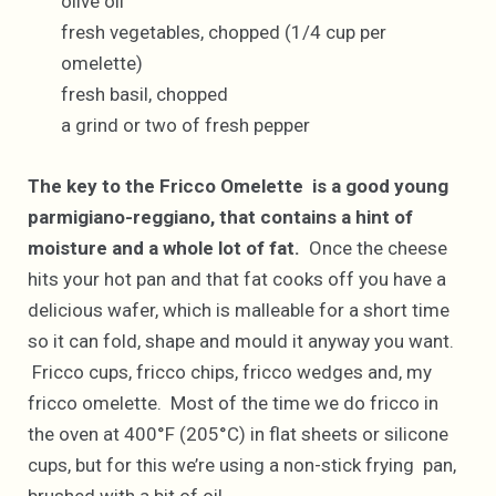
olive oil
fresh vegetables, chopped (1/4 cup per
omelette)
fresh basil, chopped
a grind or two of fresh pepper
The key to the Fricco Omelette is a good young
parmigiano-reggiano, that contains a hint of
moisture and a whole lot of fat.
Once the cheese
hits your hot pan and that fat cooks off you have a
delicious wafer, which is malleable for a short time
so it can fold, shape and mould it anyway you want.
Fricco cups, fricco chips, fricco wedges and, my
fricco omelette. Most of the time we do fricco in
the oven at 400°F (205°C) in flat sheets or silicone
cups, but for this we’re using a non-stick frying pan,