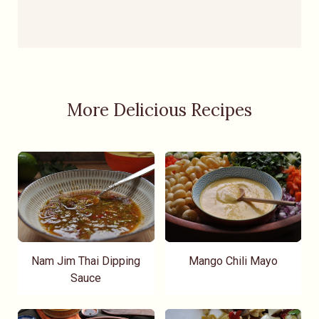
More Delicious Recipes
Nam Jim Thai Dipping
Mango Chili Mayo
Sauce