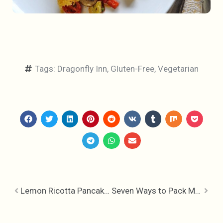
Tags:
Dragonfly Inn
,
Gluten-Free
,
Vegetarian
Lemon Ricotta Pancakes with Raspberry Honey Drizzle
Seven Ways to Pack More Nutrition into Your Breakfast