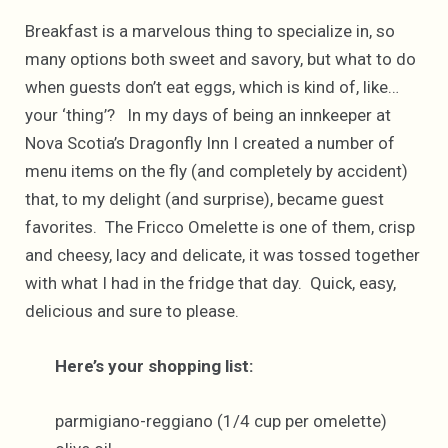
Breakfast is a marvelous thing to specialize in, so
many options both sweet and savory, but what to do
when guests don’t eat eggs, which is kind of, like…
your ‘thing’? In my days of being an innkeeper at
Nova Scotia’s Dragonfly Inn I created a number of
menu items on the fly (and completely by accident)
that, to my delight (and surprise), became guest
favorites. The Fricco Omelette is one of them, crisp
and cheesy, lacy and delicate, it was tossed together
with what I had in the fridge that day. Quick, easy,
delicious and sure to please.
Here’s your shopping list:
parmigiano-reggiano (1/4 cup per omelette)