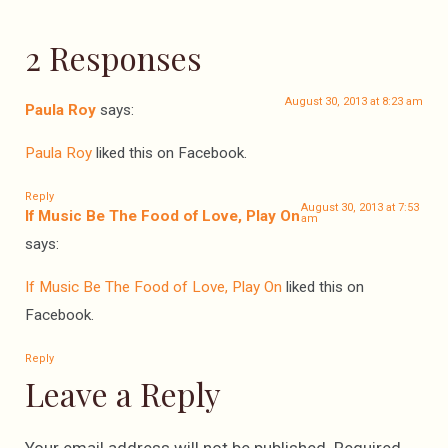
2 Responses
August 30, 2013 at 8:23 am
Paula Roy
says:
Paula Roy
liked this on Facebook.
Reply
August 30, 2013 at 7:53
If Music Be The Food of Love, Play On
am
says:
If Music Be The Food of Love, Play On
liked this on
Facebook.
Reply
Leave a Reply