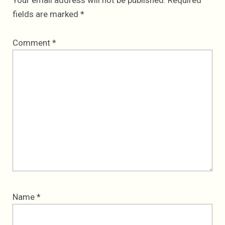
Your email address will not be published.
Required
fields are marked
*
Comment
*
Name
*