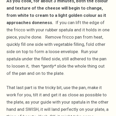
As you cook, for about 3 minutes, both the colour
and texture of the cheese will begin to change,
from white to cream to a light golden colour as it
approaches doneness.
If you can lift the edge of
the fricco with your rubber spatula and it holds in one
piece, you’re done. Remove fricco pan from heat,
quickly fill one side with vegetable filling, fold other
side on top to form a loose envelope. Run your
spatula under the filled side, still adhered to the pan
to loosen it, then
*gently*
slide the whole thing out
of the pan and on to the plate.
That last part is the tricky bit, use the pan, make it
work for you, tilt it and get it as close as possible to
the plate, as your guide with your spatula in the other
hand and SWISH, it will land perfectly on your plate, a