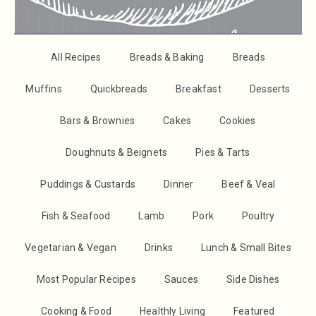
All Recipes
Breads & Baking
Breads
Muffins
Quickbreads
Breakfast
Desserts
Bars & Brownies
Cakes
Cookies
Doughnuts & Beignets
Pies & Tarts
Puddings & Custards
Dinner
Beef & Veal
Fish & Seafood
Lamb
Pork
Poultry
Vegetarian & Vegan
Drinks
Lunch & Small Bites
Most Popular Recipes
Sauces
Side Dishes
Cooking & Food
Healthly Living
Featured