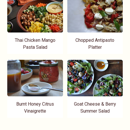
Thai Chicken Mango
Chopped Antipasto
Pasta Salad
Platter
Burnt Honey Citrus
Goat Cheese & Berry
Vinaigrette
Summer Salad