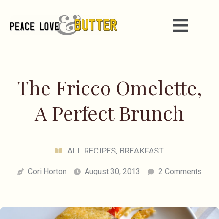
The Fricco Omelette,
A Perfect Brunch
ALL RECIPES
,
BREAKFAST
Cori Horton
August 30, 2013
2 Comments