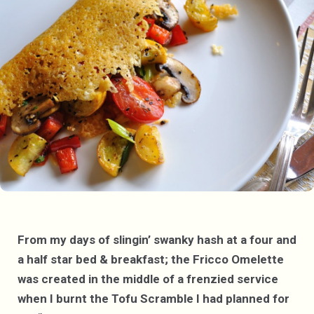
From my days of slingin’ swanky hash at a four and
a half star bed & breakfast; the Fricco Omelette
was created in the middle of a frenzied service
when I burnt the Tofu Scramble I had planned for