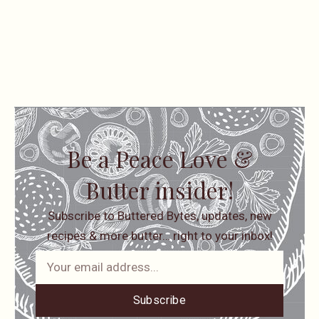
Be a Peace Love &
Butter insider!
Subscribe to Buttered Bytes, updates, new
recipes & more butter… right to your inbox!
Subscribe